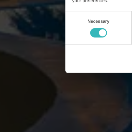
your preferences.
Consent
Necessary
Selection