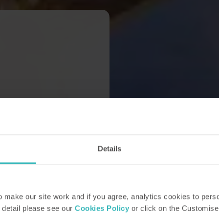
Details
make our site work and if you agree, analytics cookies to pers
 detail please see our
Cookies Policy
or click on the Customise