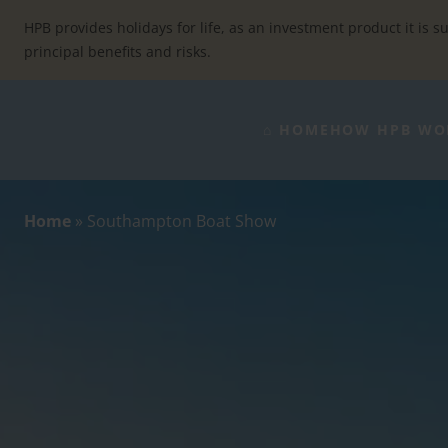
Skip
to
HPB provides holidays for life, as an investment product it is su
content
principal benefits and risks.
⌂ HOME
HOW HPB WO
Home
»
Southampton Boat Show