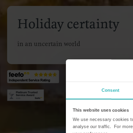
Holiday certainty
in an uncertain world
Consent
This website uses cookies
We use necessary cookies to 
analyse our traffic. For more