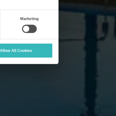
Marketing
Allow All Cookies