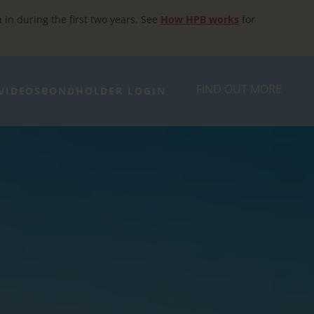
h in during the first two years. See
How HPB works
for
FIND OUT MORE
VIDEOS
BONDHOLDER LOGIN