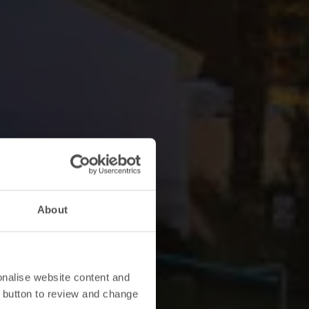
About
onalise website content and
 button to review and change