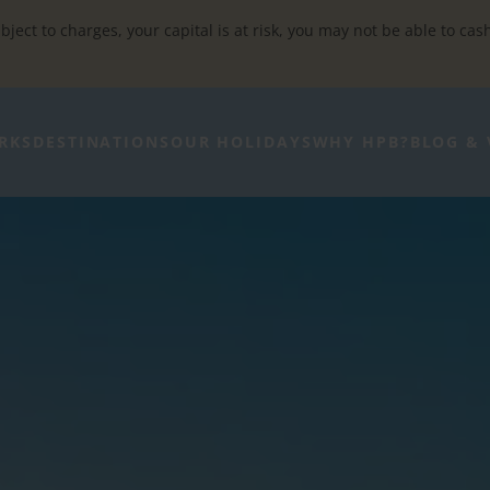
bject to charges, your capital is at risk, you may not be able to cas
RKS
DESTINATIONS
OUR HOLIDAYS
WHY HPB?
BLOG & 