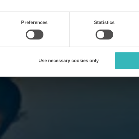
Preferences
Statistics
Use necessary cookies only