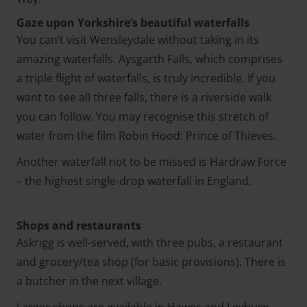
Gaze upon Yorkshire’s beautiful waterfalls
You can’t visit Wensleydale without taking in its
amazing waterfalls. Aysgarth Falls, which comprises
a triple flight of waterfalls, is truly incredible. If you
want to see all three falls, there is a riverside walk
you can follow. You may recognise this stretch of
water from the film Robin Hood: Prince of Thieves.
Another waterfall not to be missed is Hardraw Force
– the highest single-drop waterfall in England.
Shops and restaurants
Askrigg is well-served, with three pubs, a restaurant
and grocery/tea shop (for basic provisions). There is
a butcher in the next village.