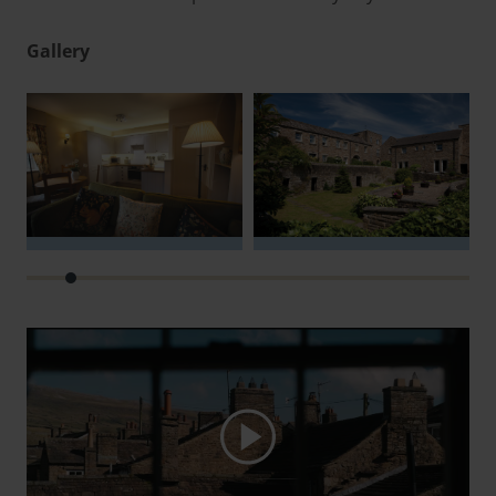
Gallery