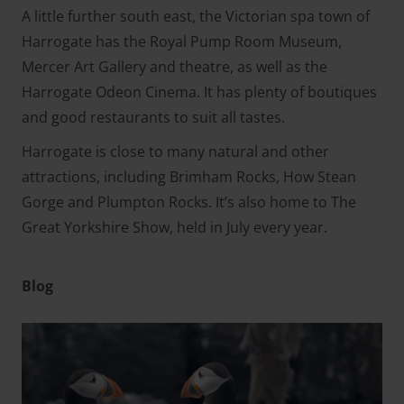
A little further south east, the Victorian spa town of
Harrogate has the Royal Pump Room Museum,
Mercer Art Gallery and theatre, as well as the
Harrogate Odeon Cinema. It has plenty of boutiques
and good restaurants to suit all tastes.
Harrogate is close to many natural and other
attractions, including Brimham Rocks, How Stean
Gorge and Plumpton Rocks. It’s also home to The
Great Yorkshire Show, held in July every year.
Blog