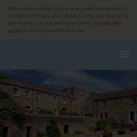
Skip
to
HPB provides holidays for life, as an investment product it
content
is subject to charges, your capital is at risk, you may not be
able to cash in during the first two years. See
How HPB
works
for principal benefits and risks.