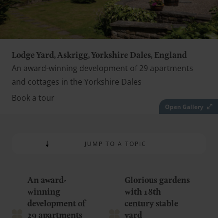
Lodge Yard, Askrigg, Yorkshire Dales, England
An award-winning development of 29 apartments
and cottages in the Yorkshire Dales
Book a tour
Open Gallery
JUMP TO A TOPIC
An award-
Glorious gardens
winning
with 18th
development of
century stable
29 apartments
yard