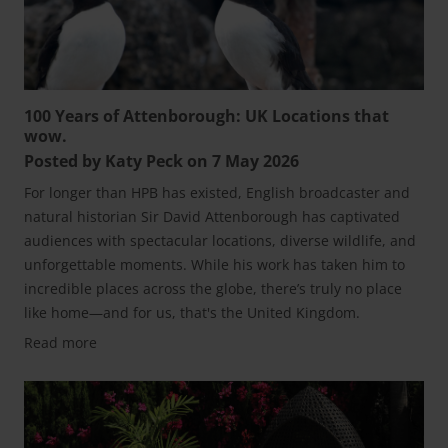
100 Years of Attenborough: UK Locations that
wow.
Posted by Katy Peck on 7 May 2026
For longer than HPB has existed, English broadcaster and
natural historian Sir David Attenborough has captivated
audiences with spectacular locations, diverse wildlife, and
unforgettable moments. While his work has taken him to
incredible places across the globe, there’s truly no place
like home—and for us, that's the United Kingdom.
Read more