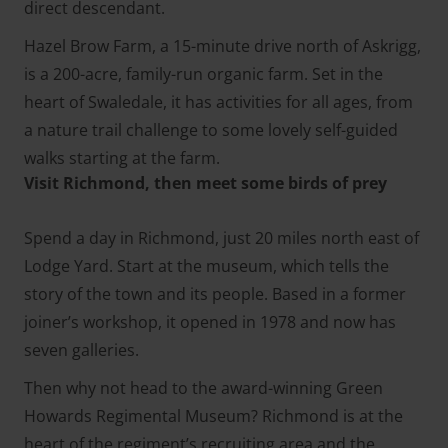
direct descendant.
Hazel Brow Farm, a 15-minute drive north of Askrigg,
is a 200-acre, family-run organic farm. Set in the
heart of Swaledale, it has activities for all ages, from
a nature trail challenge to some lovely self-guided
walks starting at the farm.
Visit Richmond, then meet some birds of prey
Spend a day in Richmond, just 20 miles north east of
Lodge Yard. Start at the museum, which tells the
story of the town and its people. Based in a former
joiner’s workshop, it opened in 1978 and now has
seven galleries.
Then why not head to the award-winning Green
Howards Regimental Museum? Richmond is at the
heart of the regiment’s recruiting area and the