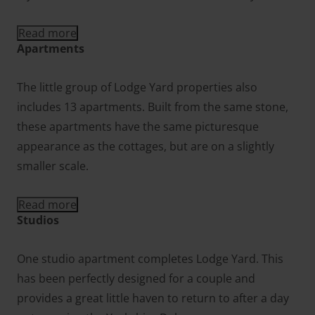
Read more
Apartments
The little group of Lodge Yard properties also
includes 13 apartments. Built from the same stone,
these apartments have the same picturesque
appearance as the cottages, but are on a slightly
smaller scale.
Read more
Studios
One studio apartment completes Lodge Yard. This
has been perfectly designed for a couple and
provides a great little haven to return to after a day