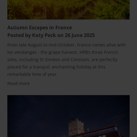
Autumn Escapes in France
Posted by Katy Peck on 26 June 2025
From late August to mid-October, France comes alive with
les vendanges - the grape harvest. HPB’s three French
sites, including St Siméon and Constant, are perfectly
placed for a tranquil, enchanting holiday at this
remarkable time of year.
Read more