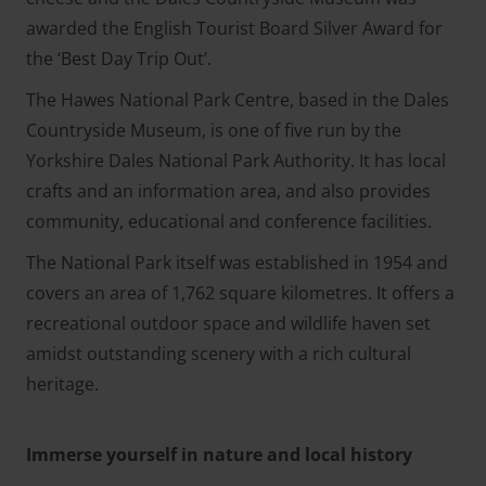
awarded the English Tourist Board Silver Award for
the ‘Best Day Trip Out’.
The Hawes National Park Centre, based in the Dales
Countryside Museum, is one of five run by the
Yorkshire Dales National Park Authority. It has local
crafts and an information area, and also provides
community, educational and conference facilities.
The National Park itself was established in 1954 and
covers an area of 1,762 square kilometres. It offers a
recreational outdoor space and wildlife haven set
amidst outstanding scenery with a rich cultural
heritage.
Immerse yourself in nature and local history