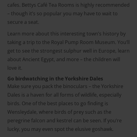
cafes. Bettys Café Tea Rooms is highly recommended
– though it’s so popular you may have to wait to
secure a seat.
Learn more about this interesting town’s history by
taking a trip to the Royal Pump Room Museum. You’ll
get to see the strongest sulphur well in Europe, learn
about Ancient Egypt, and more – the children will
love it.
Go birdwatching in the Yorkshire Dales
Make sure you pack the binoculars – the Yorkshire
Dales is a haven for all forms of wildlife, especially
birds. One of the best places to go finding is
Wensleydale, where birds of prey such as the
peregrine falcon and kestrel can be seen. If you’re
lucky, you may even spot the elusive goshawk.