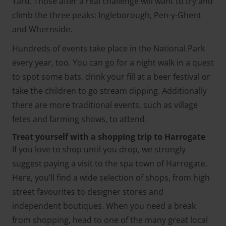
Yard. Those after a real challenge will want to try and
climb the three peaks: Ingleborough, Pen-y-Ghent
and Whernside.
Hundreds of events take place in the National Park
every year, too. You can go for a night walk in a quest
to spot some bats, drink your fill at a beer festival or
take the children to go stream dipping. Additionally
there are more traditional events, such as village
fetes and farming shows, to attend.
Treat yourself with a shopping trip to Harrogate
If you love to shop until you drop, we strongly
suggest paying a visit to the spa town of Harrogate.
Here, you’ll find a wide selection of shops, from high
street favourites to designer stores and
independent boutiques. When you need a break
from shopping, head to one of the many great local