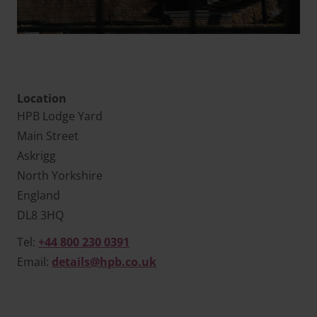
Location
HPB Lodge Yard
Main Street
Askrigg
North Yorkshire
England
DL8 3HQ
Tel:
+44 800 230 0391
Email:
details@hpb.co.uk