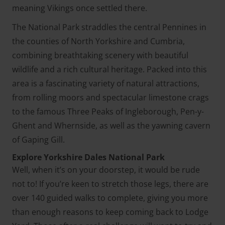
meaning Vikings once settled there.
The National Park straddles the central Pennines in
the counties of North Yorkshire and Cumbria,
combining breathtaking scenery with beautiful
wildlife and a rich cultural heritage. Packed into this
area is a fascinating variety of natural attractions,
from rolling moors and spectacular limestone crags
to the famous Three Peaks of Ingleborough, Pen-y-
Ghent and Whernside, as well as the yawning cavern
of Gaping Gill.
Explore Yorkshire Dales National Park
Well, when it’s on your doorstep, it would be rude
not to! If you’re keen to stretch those legs, there are
over 140 guided walks to complete, giving you more
than enough reasons to keep coming back to Lodge