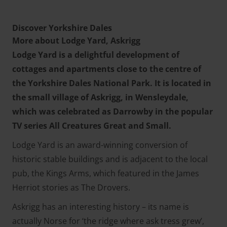
Discover Yorkshire Dales
More about Lodge Yard, Askrigg
Lodge Yard is a delightful development of
cottages and apartments close to the centre of
the Yorkshire Dales National Park. It is located in
the small village of Askrigg, in Wensleydale,
which was celebrated as Darrowby in the popular
TV series All Creatures Great and Small.
Lodge Yard is an award-winning conversion of
historic stable buildings and is adjacent to the local
pub, the Kings Arms, which featured in the James
Herriot stories as The Drovers.
Askrigg has an interesting history – its name is
actually Norse for ‘the ridge where ask tress grew’,