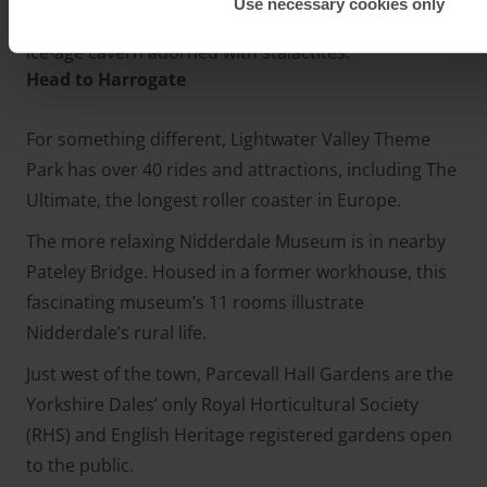
Use necessary cookies only
streams, waterfalls, exotic cave formations and an
ice-age cavern adorned with stalactites.
Head to Harrogate
For something different, Lightwater Valley Theme
Park has over 40 rides and attractions, including The
Ultimate, the longest roller coaster in Europe.
The more relaxing Nidderdale Museum is in nearby
Pateley Bridge. Housed in a former workhouse, this
fascinating museum’s 11 rooms illustrate
Nidderdale’s rural life.
Just west of the town, Parcevall Hall Gardens are the
Yorkshire Dales’ only Royal Horticultural Society
(RHS) and English Heritage registered gardens open
to the public.