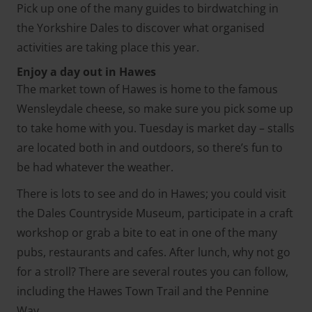
Pick up one of the many guides to birdwatching in
the Yorkshire Dales to discover what organised
activities are taking place this year.
Enjoy a day out in Hawes
The market town of Hawes is home to the famous
Wensleydale cheese, so make sure you pick some up
to take home with you. Tuesday is market day – stalls
are located both in and outdoors, so there’s fun to
be had whatever the weather.
There is lots to see and do in Hawes; you could visit
the Dales Countryside Museum, participate in a craft
workshop or grab a bite to eat in one of the many
pubs, restaurants and cafes. After lunch, why not go
for a stroll? There are several routes you can follow,
including the Hawes Town Trail and the Pennine
Way.