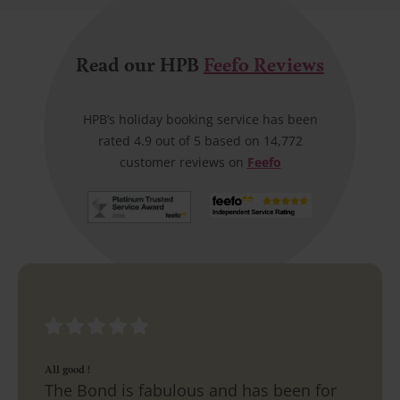
Read our HPB
Feefo Reviews
HPB’s holiday booking service has been
rated 4.9 out of 5 based on 14,772
customer reviews on
Feefo
All good !
The Bond is fabulous and has been for