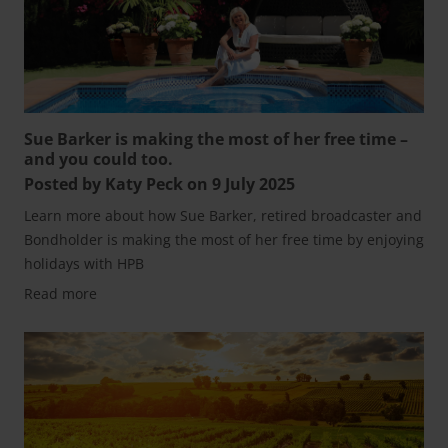
Sue Barker is making the most of her free time –
and you could too.
Posted by Katy Peck on 9 July 2025
Learn more about how Sue Barker, retired broadcaster and
Bondholder is making the most of her free time by enjoying
holidays with HPB
Read more