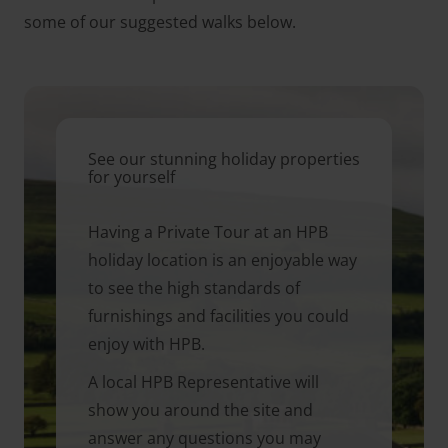
some of our suggested walks below.
See our stunning holiday properties
for yourself
Having a Private Tour at an HPB
holiday location is an enjoyable way
to see the high standards of
furnishings and facilities you could
enjoy with HPB.
A local HPB Representative will
show you around the site and
answer any questions you may