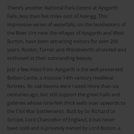
There’s another National Park Centre at Aysgarth
Falls, less than five miles east of Askrigg. This
impressive series of waterfalls, on the headwaters of
the River Ure near the villages of Aysgarth and West
Burton, have been attracting visitors for over 200
years. Ruskin, Turner and Wordsworth all visited and
enthused at their outstanding beauty.
Just a few miles from Aysgarth is the well-preserved
Bolton Castle, a massive 14th-century medieval
fortress. Its oak beams were raised more than six
centuries ago, but still support the great halls and
galleries whose nine-feet thick walls soar upwards to
the Civil War battlements. Built by Sir Richard Le
Scrope, Lord Chancellor of England, it has never
been sold and is privately owned by Lord Bolton, a