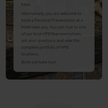
have.
Alternatively, you are welcome to
book a Personal Presentation at a
hotel near you. You can chat to one
of our local HPB Representatives,
ask your questions and view the
complete portfolio of HPB
locations.
Book a private tour