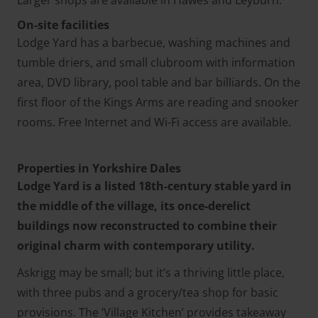
Larger shops are available in Hawes and Leyburn.
On-site facilities
Lodge Yard has a barbecue, washing machines and
tumble driers, and small clubroom with information
area, DVD library, pool table and bar billiards. On the
first floor of the Kings Arms are reading and snooker
rooms. Free Internet and Wi-Fi access are available.
Properties in Yorkshire Dales
Lodge Yard is a listed 18th-century stable yard in
the middle of the village, its once-derelict
buildings now reconstructed to combine their
original charm with contemporary utility.
Askrigg may be small; but it’s a thriving little place,
with three pubs and a grocery/tea shop for basic
provisions. The ‘Village Kitchen’ provides takeaway