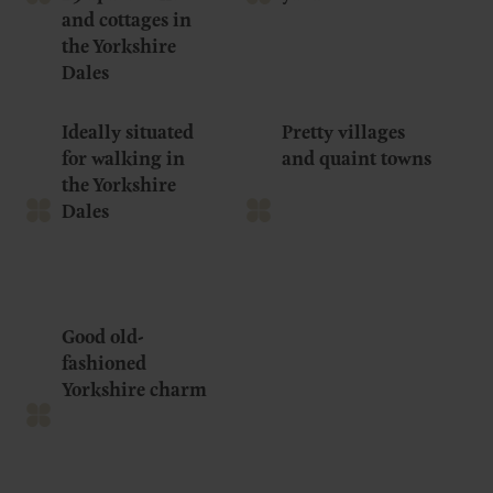
and cottages in
the Yorkshire
Dales
Ideally situated
Pretty villages
for walking in
and quaint towns
the Yorkshire
Dales
Good old-
fashioned
Yorkshire charm