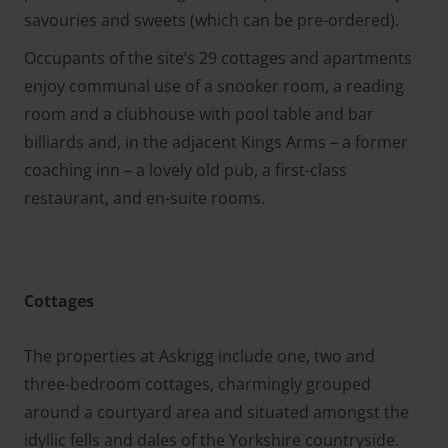
savouries and sweets (which can be pre-ordered).
Occupants of the site’s 29 cottages and apartments
enjoy communal use of a snooker room, a reading
room and a clubhouse with pool table and bar
billiards and, in the adjacent Kings Arms – a former
coaching inn – a lovely old pub, a first-class
restaurant, and en-suite rooms.
Cottages
The properties at Askrigg include one, two and
three-bedroom cottages, charmingly grouped
around a courtyard area and situated amongst the
idyllic fells and dales of the Yorkshire countryside.