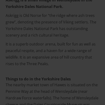
Yorkshire Dales National Park.
Askrigg is Old Norse for “the ridge where ash trees
grew”, denoting the presence of Viking settlers. The
Yorkshire Dales National Park has outstanding
scenery and a rich cultural heritage.
It is a superb outdoor arena, built for fun as well as
peaceful respite, and a haven for a wide range of
wildlife. It is an expansive area of hill country that
rises to the Three Peaks.
Things to do in the Yorkshire Dales
The nearby market town of Hawes is situated on the
Pennine Way at the head of Wensleydale (near
Hardraw Force waterfalls). The home of Wensleydale
cheese and the Dales Countryside Museum was