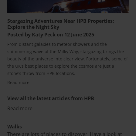
Stargazing Adventures Near HPB Properties:
Explore the Night Sky
Posted by Katy Peck on 12 June 2025
From distant galaxies to meteor showers and the
shimmering wave of the Milky Way, stargazing brings the
beauty of the universe into clear view. Fortunately, some of
the UK’s best places to explore the cosmos are just a
stone’s throw from HPB locations.
Read more
View all the latest articles from HPB
Read more
Walks
There are lots of places to discover. Have a look at