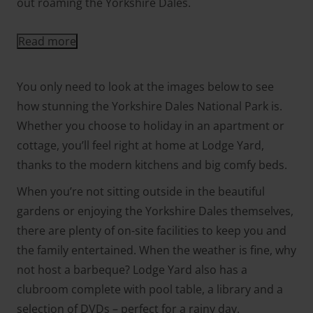
out roaming the Yorkshire Dales.
Read more
You only need to look at the images below to see
how stunning the Yorkshire Dales National Park is.
Whether you choose to holiday in an apartment or
cottage, you’ll feel right at home at Lodge Yard,
thanks to the modern kitchens and big comfy beds.
When you’re not sitting outside in the beautiful
gardens or enjoying the Yorkshire Dales themselves,
there are plenty of on-site facilities to keep you and
the family entertained. When the weather is fine, why
not host a barbeque? Lodge Yard also has a
clubroom complete with pool table, a library and a
selection of DVDs – perfect for a rainy day.