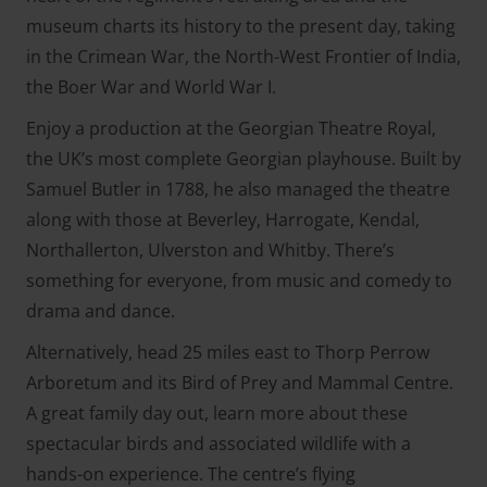
museum charts its history to the present day, taking
in the Crimean War, the North-West Frontier of India,
the Boer War and World War I.
Enjoy a production at the Georgian Theatre Royal,
the UK’s most complete Georgian playhouse. Built by
Samuel Butler in 1788, he also managed the theatre
along with those at Beverley, Harrogate, Kendal,
Northallerton, Ulverston and Whitby. There’s
something for everyone, from music and comedy to
drama and dance.
Alternatively, head 25 miles east to Thorp Perrow
Arboretum and its Bird of Prey and Mammal Centre.
A great family day out, learn more about these
spectacular birds and associated wildlife with a
hands-on experience. The centre’s flying