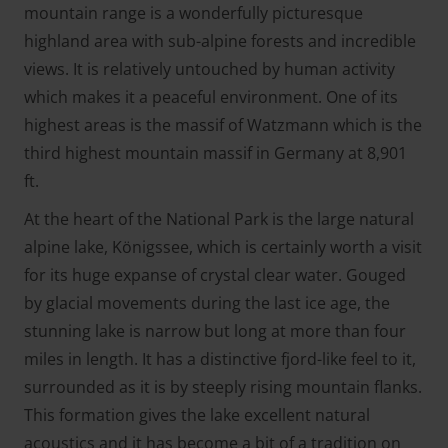
mountain range is a wonderfully picturesque
highland area with sub-alpine forests and incredible
views. It is relatively untouched by human activity
which makes it a peaceful environment. One of its
highest areas is the massif of Watzmann which is the
third highest mountain massif in Germany at 8,901
ft.
At the heart of the National Park is the large natural
alpine lake, Königssee, which is certainly worth a visit
for its huge expanse of crystal clear water. Gouged
by glacial movements during the last ice age, the
stunning lake is narrow but long at more than four
miles in length. It has a distinctive fjord-like feel to it,
surrounded as it is by steeply rising mountain flanks.
This formation gives the lake excellent natural
acoustics and it has become a bit of a tradition on