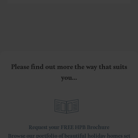
Please find out more the way that suits
you…
Request your FREE HPB Brochure
Browse our portfolio of beautiful holiday homes set