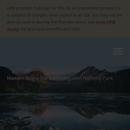
Skip
to
HPB provides holidays for life, as an investment product it
content
is subject to charges, your capital is at risk, you may not be
able to cash in during the first two years. See
How HPB
works
for principal benefits and risks.
Home
»
Blog
»
The Berchtesgaden National Park