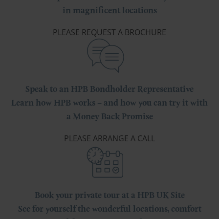
in magnificent locations
PLEASE REQUEST A BROCHURE
Speak to an HPB Bondholder Representative
Learn how HPB works – and how you can try it with
a Money Back Promise
PLEASE ARRANGE A CALL
Book your private tour at a HPB UK Site
See for yourself the wonderful locations, comfort