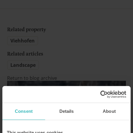
Related property
Viehhofen
Related articles
Landscape
Return to blog archive
Consent
Details
About
This website uses cookies