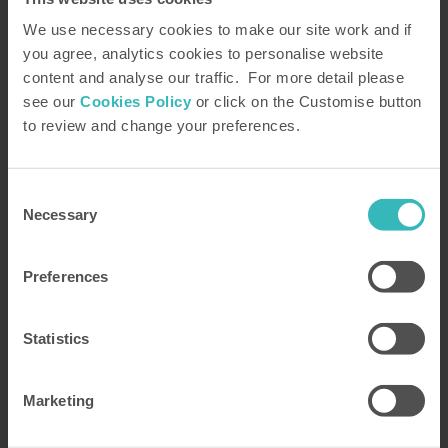
Posted by Katy Peck
7 May 2026
We use necessary cookies to make our site work and if
you agree, analytics cookies to personalise website
100 Years of Attenborough: UK
content and analyse our traffic. For more detail please
Locations that wow.
see our
Cookies Policy
or click on the Customise button
to review and change your preferences.
For longer than HPB has existed, English
broadcaster and natural historian Sir David
Attenborough has captivated audiences with
Consent
spectacular locations, diverse wildlife, and
Necessary
Selection
unforgettable moments. While his work has taken
him to incredible places across the globe, there’s
Preferences
truly no place like home—and for us, that's the
United Kingdom.
Statistics
Read more
Marketing