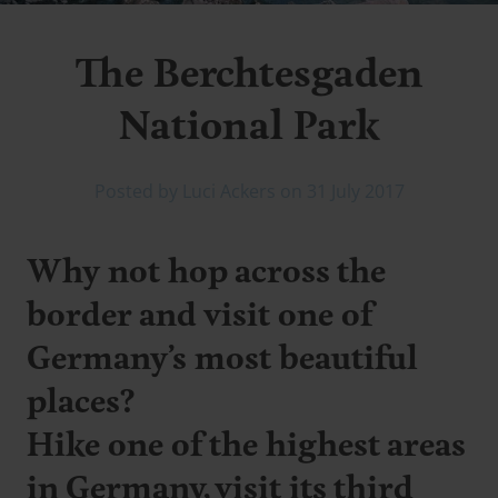
The Berchtesgaden
National Park
Posted by Luci Ackers on 31 July 2017
Why not hop across the
border and visit one of
Germany’s most beautiful
places?
Hike one of the highest areas
in Germany, visit its third