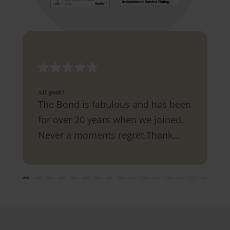
All good !
The Bond is fabulous and has been
for over 20 years when we joined.
Never a moments regret.Thank
you.