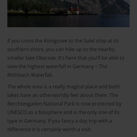
If you cross the Königssee to the Salet stop at its
southern shore, you can hike up to the nearby,
smaller lake Obersee. It’s here that you’ll be able to
view the highest waterfall in Germany – The
Röthbach Waterfall.
The whole area is a really magical place and both
lakes have an otherworldly feel about them. The
Berchtesgaden National Park is now protected by
UNESCO as a biosphere and is the only one of its
type in Germany. If you fancy a day trip with a
difference it is certainly worth a visit.