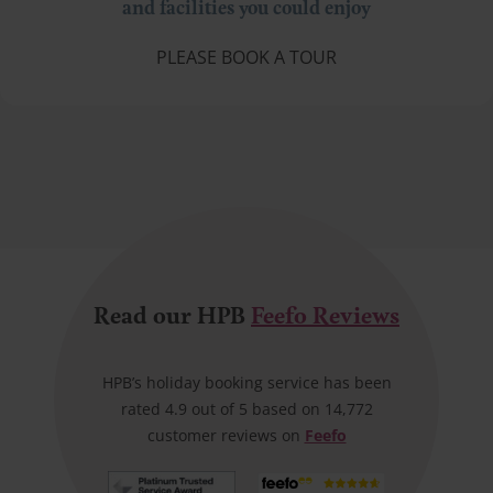
and facilities you could enjoy
PLEASE BOOK A TOUR
Read our HPB
Feefo Reviews
HPB’s holiday booking service has been
rated 4.9 out of 5 based on 14,772
customer reviews on
Feefo