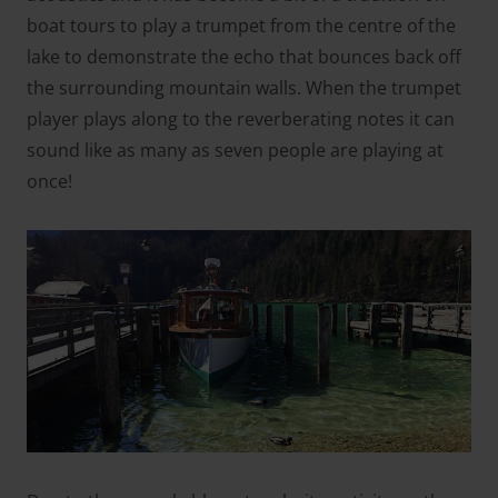
boat tours to play a trumpet from the centre of the
lake to demonstrate the echo that bounces back off
the surrounding mountain walls. When the trumpet
player plays along to the reverberating notes it can
sound like as many as seven people are playing at
once!