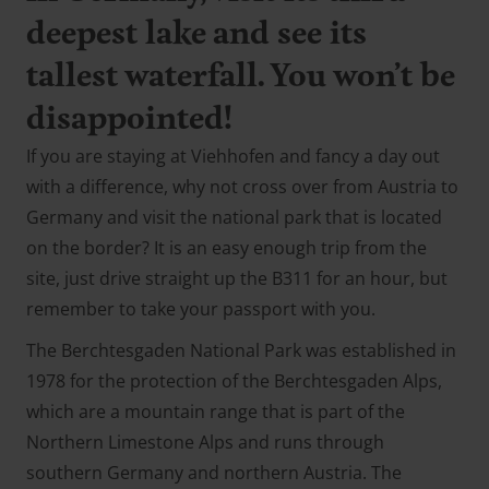
deepest lake and see its
tallest waterfall. You won’t be
disappointed!
If you are staying at Viehhofen and fancy a day out
with a difference, why not cross over from Austria to
Germany and visit the national park that is located
on the border? It is an easy enough trip from the
site, just drive straight up the B311 for an hour, but
remember to take your passport with you.
The Berchtesgaden National Park was established in
1978 for the protection of the Berchtesgaden Alps,
which are a mountain range that is part of the
Northern Limestone Alps and runs through
southern Germany and northern Austria. The