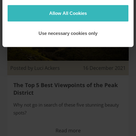
Allow All Cookies
Use necessary cookies only
Posted by Luci Ackers
16 December 2021
The Top 5 Best Viewpoints of the Peak
District
Why not go in search of these five stunning beauty
spots?
Read more