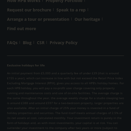
How HPB Works
Property Portfolio
Request our brochure
Speak to a rep
Arrange a tour or presentation
Our heritage
Find out more
FAQs
Blog
CSR
Privacy Policy
Exclusive holidays for life
An initial payment from £5,000 and a quarterly fee of under £39 (that is around
£155 a year), which can increase in line with but not exceed the Retail Price Index
Excluding Mortgage Interest (RPIX), gives you access to all HPB’s holiday homes. For
each HPB holiday, you will pay a no-profit user charge covering only property
running and maintenance costs and use of on-site facilities. The average charge is
the same throughout the year, the average weekly charge for a studio sleeping two
is around £388 and around £597 for a two-bedroom property, larger properties are
also available. After an initial charge of 25% your money is invested in a fund of
holiday properties and securities. The fund itself meets annual charges of 2.5% of
its net assets at cost, calculated monthly. Your investment return is purely in the
form of holidays and, as with most investments, your capital is at risk. You can
surrender your investment to the company after two years or more (subject to