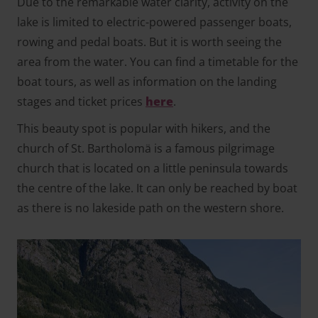
Due to the remarkable water clarity, activity on the
lake is limited to electric-powered passenger boats,
rowing and pedal boats. But it is worth seeing the
area from the water. You can find a timetable for the
boat tours, as well as information on the landing
stages and ticket prices
here
.
This beauty spot is popular with hikers, and the
church of St. Bartholomä is a famous pilgrimage
church that is located on a little peninsula towards
the centre of the lake. It can only be reached by boat
as there is no lakeside path on the western shore.