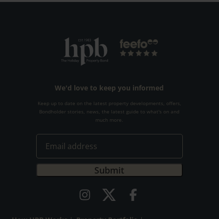
We'd love to keep you informed
Keep up to date on the latest property developments, offers,
Bondholder stories, news, the latest guide to what's on and
much more.