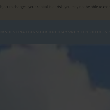
bject to charges, your capital is at risk, you may not be able to cas
RKS
DESTINATIONS
OUR HOLIDAYS
WHY HPB?
BLOG & 