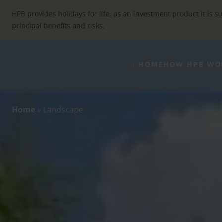
Skip
to
HPB provides holidays for life, as an investment product it is su
content
principal benefits and risks.
⌂ HOME
HOW HPB WO
Home
»
Landscape