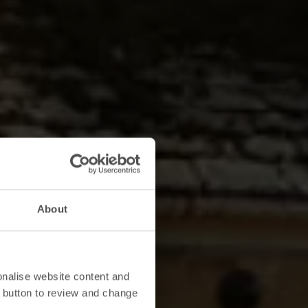
About
onalise website content and
 button to review and change