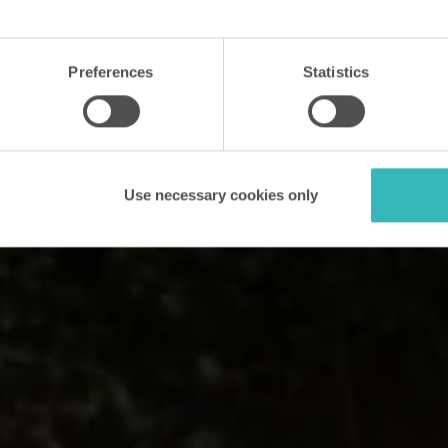
Preferences
Statistics
Use necessary cookies only