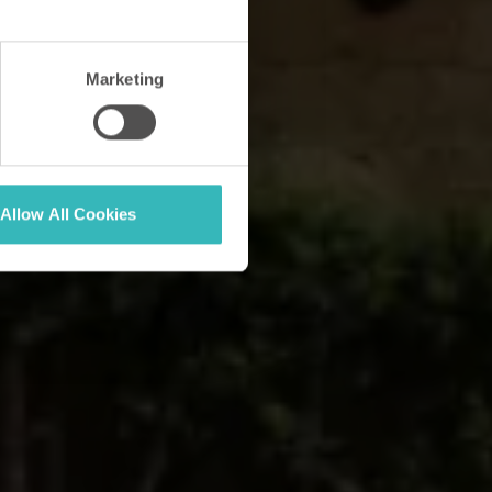
Marketing
Allow All Cookies