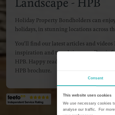
Landscape - HPB
Holiday Property Bondholders can enjoy 
holidays, in stunning locations across 
You’ll find our latest articles and videos
inspiration and travel tips as well as i
HPB. Happy reading, and don’t forget to
HPB brochure.
Consent
This website uses cookies
We use necessary cookies to 
analyse our traffic. For more