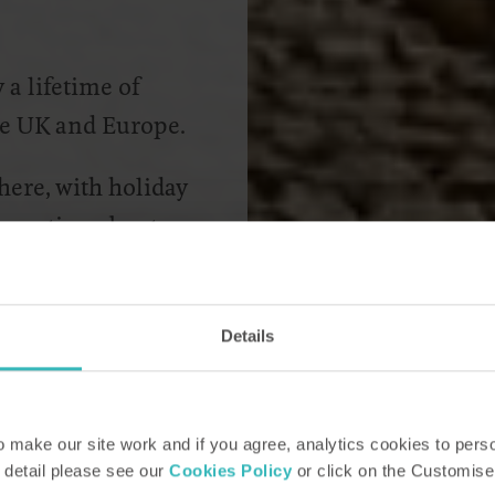
a lifetime of
the UK and Europe.
 here, with holiday
nformation about
 ask for your own
Details
make our site work and if you agree, analytics cookies to pers
 detail please see our
Cookies Policy
or click on the Customise