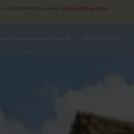
h in during the first two years. See
How HPB works
for
FIND OUT MORE
VIDEOS
BONDHOLDER LOGIN