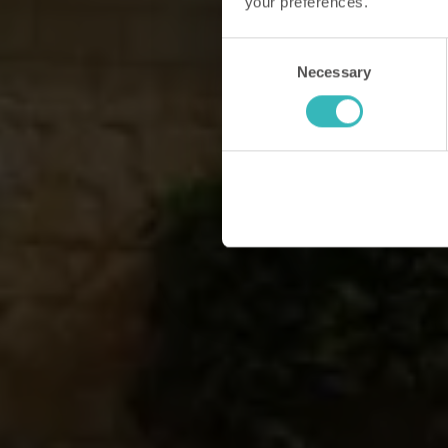
your preferences.
Consent
Necessary
Selection