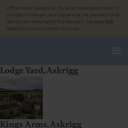
Skip
to
HPB provides holidays for life, as an investment product it
content
is subject to charges, your capital is at risk, you may not be
able to cash in during the first two years. See
How HPB
works
for principal benefits and risks.
Lodge Yard, Askrigg
Home
»
Yorkshire Dales
Kings Arms, Askrigg