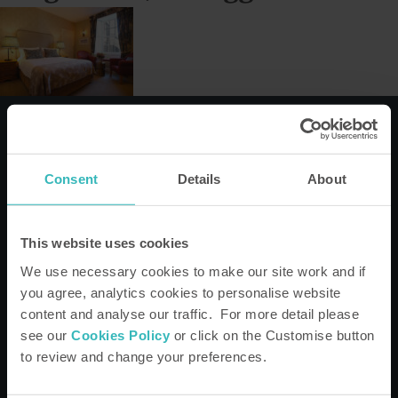
Consent
Details
About
This website uses cookies
We'd love to keep you informed
We use necessary cookies to make our site work and if
Keep up to date on the latest property developments, offers,
you agree, analytics cookies to personalise website
Bondholder stories, news, the latest guide to what's on and
much more.
content and analyse our traffic. For more detail please
see our
Cookies Policy
or click on the Customise button
to review and change your preferences.