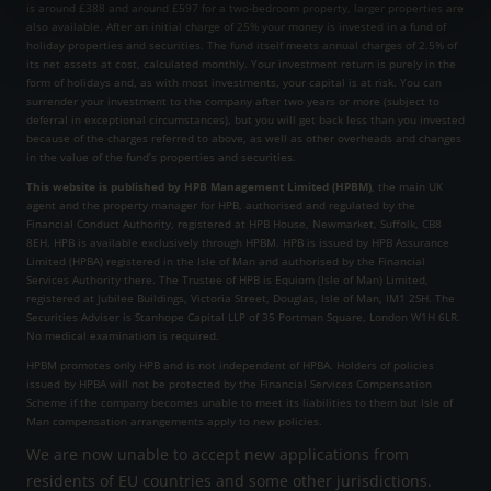
is around £388 and around £597 for a two-bedroom property, larger properties are
also available. After an initial charge of 25% your money is invested in a fund of
holiday properties and securities. The fund itself meets annual charges of 2.5% of
its net assets at cost, calculated monthly. Your investment return is purely in the
form of holidays and, as with most investments, your capital is at risk. You can
surrender your investment to the company after two years or more (subject to
deferral in exceptional circumstances), but you will get back less than you invested
because of the charges referred to above, as well as other overheads and changes
in the value of the fund’s properties and securities.
This website is published by HPB Management Limited (HPBM)
, the main UK
agent and the property manager for HPB, authorised and regulated by the
Financial Conduct Authority, registered at HPB House, Newmarket, Suffolk, CB8
8EH. HPB is available exclusively through HPBM. HPB is issued by HPB Assurance
Limited (HPBA) registered in the Isle of Man and authorised by the Financial
Services Authority there. The Trustee of HPB is Equiom (Isle of Man) Limited,
registered at Jubilee Buildings, Victoria Street, Douglas, Isle of Man, IM1 2SH. The
Securities Adviser is Stanhope Capital LLP of 35 Portman Square, London W1H 6LR.
No medical examination is required.
HPBM promotes only HPB and is not independent of HPBA. Holders of policies
issued by HPBA will not be protected by the Financial Services Compensation
Scheme if the company becomes unable to meet its liabilities to them but Isle of
Man compensation arrangements apply to new policies.
We are now unable to accept new applications from
residents of EU countries and some other jurisdictions.