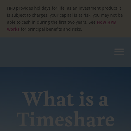
Skip
to
HPB provides holidays for life, as an investment product it
content
is subject to charges, your capital is at risk, you may not be
able to cash in during the first two years. See
How HPB
works
for principal benefits and risks.
What is a
Timeshare