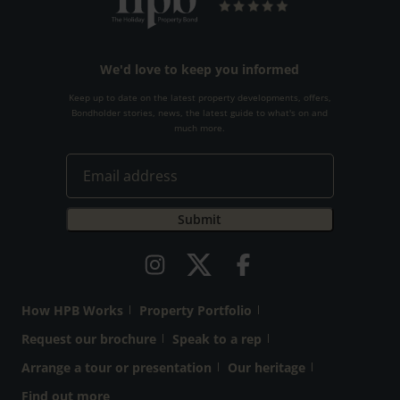
We'd love to keep you informed
Keep up to date on the latest property developments, offers,
Bondholder stories, news, the latest guide to what's on and
much more.
How HPB Works
Property Portfolio
Request our brochure
Speak to a rep
Arrange a tour or presentation
Our heritage
Find out more