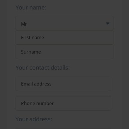
Your name:
Your contact details:
Your address: