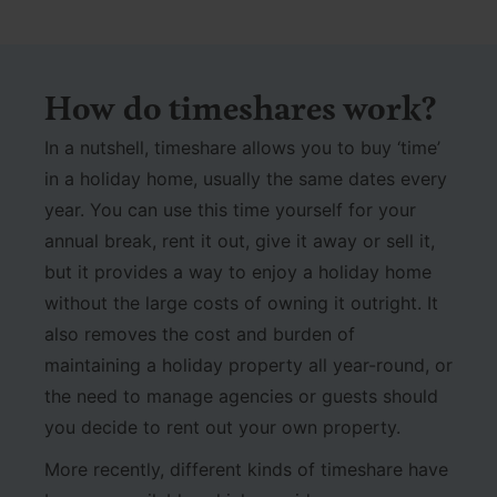
How do timeshares work?
In a nutshell, timeshare allows you to buy ‘time’
in a holiday home, usually the same dates every
year. You can use this time yourself for your
annual break, rent it out, give it away or sell it,
but it provides a way to enjoy a holiday home
without the large costs of owning it outright. It
also removes the cost and burden of
maintaining a holiday property all year-round, or
the need to manage agencies or guests should
you decide to rent out your own property.
More recently, different kinds of timeshare have