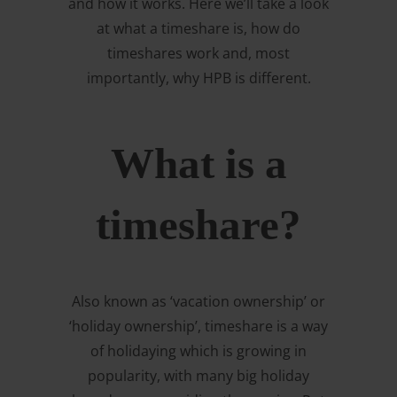
and how it works. Here we’ll take a look
at what a timeshare is, how do
timeshares work and, most
importantly, why HPB is different.
What is a
timeshare?
Also known as ‘vacation ownership’ or
‘holiday ownership’, timeshare is a way
of holidaying which is growing in
popularity, with many big holiday