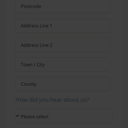
How did you hear about us?