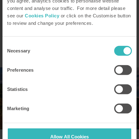
you agree, analytics cookies to personalise website
content and analyse our traffic. For more detail please
see our
Cookies Policy
or click on the Customise button
For a fuller explanation of the
to review and change your preferences.
principal risks and benefits, please
read “
How HPB Works
“
Consent
Request our brochure
Necessary
Selection
Preferences
Statistics
Marketing
Allow All Cookies