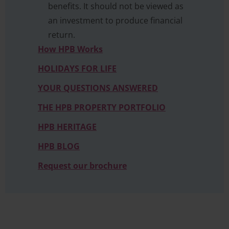
benefits. It should not be viewed as
an investment to produce financial
return.
How HPB Works
HOLIDAYS FOR LIFE
YOUR QUESTIONS ANSWERED
THE HPB PROPERTY PORTFOLIO
HPB HERITAGE
HPB BLOG
Request our brochure