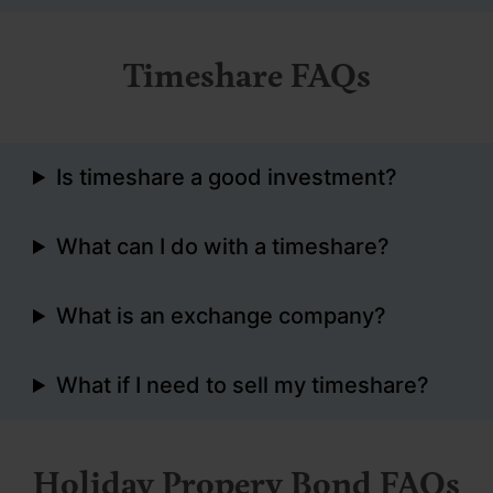
Timeshare FAQs
Is timeshare a good investment?
What can I do with a timeshare?
What is an exchange company?
What if I need to sell my timeshare?
Holiday Propery Bond FAQs