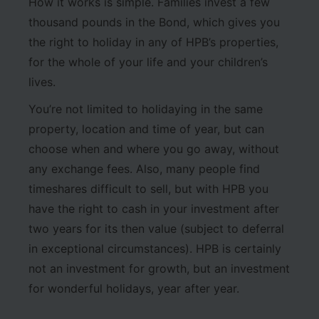
How it works is simple. Families invest a few
thousand pounds in the Bond, which gives you
the right to holiday in any of HPB’s properties,
for the whole of your life and your children’s
lives.
You’re not limited to holidaying in the same
property, location and time of year, but can
choose when and where you go away, without
any exchange fees. Also, many people find
timeshares difficult to sell, but with HPB you
have the right to cash in your investment after
two years for its then value (subject to deferral
in exceptional circumstances). HPB is certainly
not an investment for growth, but an investment
for wonderful holidays, year after year.