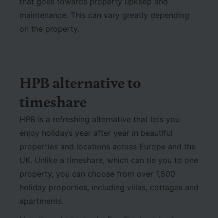
that goes towards property upkeep and
maintenance. This can vary greatly depending
on the property.
HPB alternative to
timeshare
HPB is a refreshing alternative that lets you
enjoy holidays year after year in beautiful
properties and locations across Europe and the
UK. Unlike a timeshare, which can tie you to one
property, you can choose from over 1,500
holiday properties, including villas, cottages and
apartments.