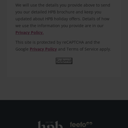
We will use the details you provide above to send
you our detailed HPB brochure and keep you
updated about HPB holiday offers. Details of how
we use the information you provide are in our
Privacy Policy.
This site is protected by reCAPTCHA and the
Google
Privacy Policy
and Terms of Service apply.