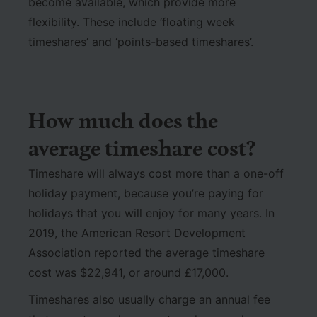
become available, which provide more
flexibility. These include ‘floating week
timeshares’ and ‘points-based timeshares’.
How much does the
average timeshare cost?
Timeshare will always cost more than a one-off
holiday payment, because you’re paying for
holidays that you will enjoy for many years. In
2019, the American Resort Development
Association reported the average timeshare
cost was $22,941, or around £17,000.
Timeshares also usually charge an annual fee