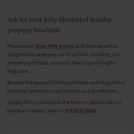
Ask for your fully illustrated holiday
property brochure
Please read ‘
How HPB works’
and then we will be
delighted to send you our brochure, including our
property portfolio, and your free copy of Insight
Magazine.
Browse the beautiful holiday homes and magnificent
locations where you can holiday as a Bondholder.
Simply fill in and submit the form or please call our
brochure request line on
01638 674430
.