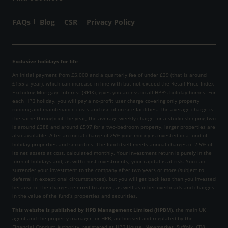
FAQs
Blog
CSR
Privacy Policy
Exclusive holidays for life
An initial payment from £5,000 and a quarterly fee of under £39 (that is around
£155 a year), which can increase in line with but not exceed the Retail Price Index
Excluding Mortgage Interest (RPIX), gives you access to all HPB’s holiday homes. For
each HPB holiday, you will pay a no-profit user charge covering only property
running and maintenance costs and use of on-site facilities. The average charge is
the same throughout the year, the average weekly charge for a studio sleeping two
is around £388 and around £597 for a two-bedroom property, larger properties are
also available. After an initial charge of 25% your money is invested in a fund of
holiday properties and securities. The fund itself meets annual charges of 2.5% of
its net assets at cost, calculated monthly. Your investment return is purely in the
form of holidays and, as with most investments, your capital is at risk. You can
surrender your investment to the company after two years or more (subject to
deferral in exceptional circumstances), but you will get back less than you invested
because of the charges referred to above, as well as other overheads and changes
in the value of the fund’s properties and securities.
This website is published by HPB Management Limited (HPBM)
, the main UK
agent and the property manager for HPB, authorised and regulated by the
Financial Conduct Authority, registered at HPB House, Newmarket, Suffolk, CB8