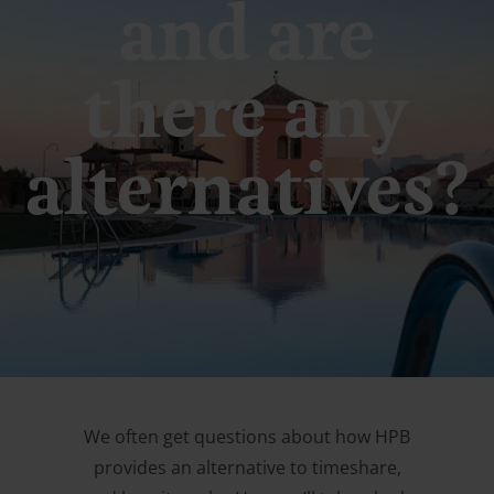
and are
there any
alternatives?
We often get questions about how HPB
provides an alternative to timeshare,