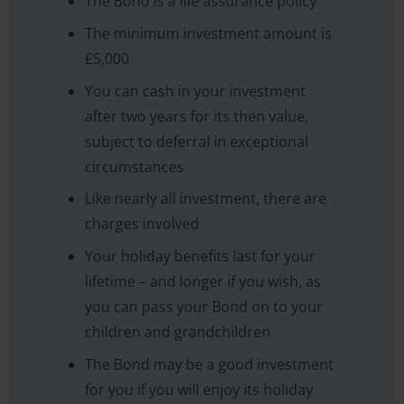
The Bond is a life assurance policy
The minimum investment amount is
£5,000
You can cash in your investment
after two years for its then value,
subject to deferral in exceptional
circumstances
Like nearly all investment, there are
charges involved
Your holiday benefits last for your
lifetime – and longer if you wish, as
you can pass your Bond on to your
children and grandchildren
The Bond may be a good investment
for you if you will enjoy its holiday