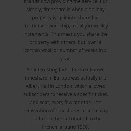
brands now providing the service. Put
simply, timeshare is when a holiday
property is split into shared or
fractional ownership, usually in weekly
increments. This means you share the
property with others, but ‘own’ a
certain week or number of weeks in a
year.
An interesting fact – the first known
timeshare in Europe was actually the
Albert Hall in London, which allowed
subscribers to receive a specific ticket,
and seat, every few months. The
reinvention of timeshares as a holiday
product is then attributed to the
French, around 1966.