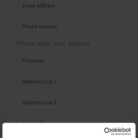
Please enter your address