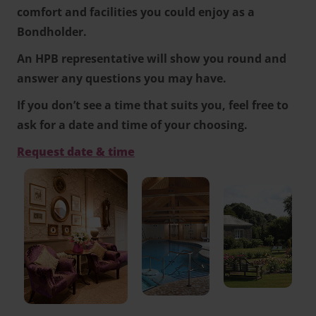
comfort and facilities you could enjoy as a
Bondholder.
An HPB representative will show you round and
answer any questions you may have.
If you don’t see a time that suits you, feel free to
ask for a date and time of your choosing.
Request date & time