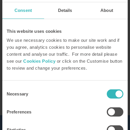
Consent
Details
About
How did you hear about us?
This website uses cookies
We use necessary cookies to make our site work and if
you agree, analytics cookies to personalise website
content and analyse our traffic. For more detail please
Our Representative will be in touch to confirm
see our
Cookies Policy
or click on the Customise button
your tour. You can learn how we use the
to review and change your preferences.
information you provide in our
privacy policy
This site is protected by reCAPTCHA and the
Google
Privacy Policy
and Terms of Service apply.
Consent
Necessary
Selection
Preferences
Statistics