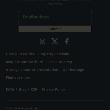
much more.
How HPB Works
Property Portfolio
Request our brochure
Speak to a rep
Arrange a tour or presentation
Our heritage
Find out more
FAQs
Blog
CSR
Privacy Policy
Exclusive holidays for life