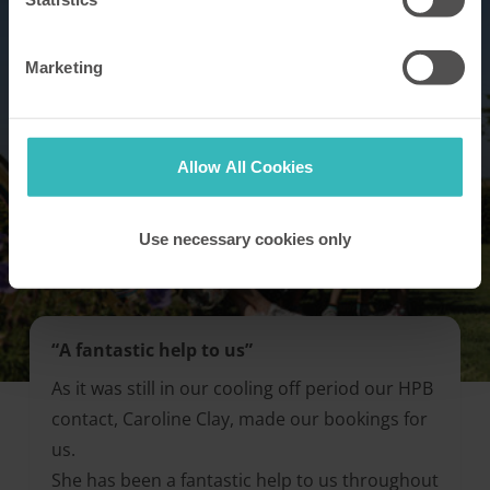
Marketing
Allow All Cookies
Use necessary cookies only
“A fantastic help to us”
As it was still in our cooling off period our HPB
contact, Caroline Clay, made our bookings for
us.
She has been a fantastic help to us throughout