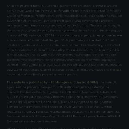
An initial payment from £5,000 and a quarterly fee of under £39 (that is around
£155 a year), which can increase in line with but not exceed the Retail Price Index
Excluding Mortgage Interest (RPIX), gives you access to all HPB’s holiday homes. For
each HPB holiday, you will pay a no-profit user charge covering only property
running and maintenance costs and use of on-site facilities. The average charge is
the same throughout the year, the average weekly charge for a studio sleeping two
is around £388 and around £597 for a two-bedroom property, larger properties are
also available. After an initial charge of 25% your money is invested in a fund of
holiday properties and securities. The fund itself meets annual charges of 2.5% of
its net assets at cost, calculated monthly. Your investment return is purely in the
form of holidays and, as with most investments, your capital is at risk. You can
surrender your investment to the company after two years or more (subject to
deferral in exceptional circumstances), but you will get back less than you invested
because of the charges referred to above, as well as other overheads and changes
in the value of the fund’s properties and securities.
This website is published by HPB Management Limited (HPBM)
, the main UK
agent and the property manager for HPB, authorised and regulated by the
Financial Conduct Authority, registered at HPB House, Newmarket, Suffolk, CB8
8EH. HPB is available exclusively through HPBM. HPB is issued by HPB Assurance
Limited (HPBA) registered in the Isle of Man and authorised by the Financial
Services Authority there. The Trustee of HPB is Equiom (Isle of Man) Limited,
registered at Jubilee Buildings, Victoria Street, Douglas, Isle of Man, IM1 2SH. The
Securities Adviser is Stanhope Capital LLP of 35 Portman Square, London W1H 6LR.
No medical examination is required.
HPBM promotes only HPB and is not independent of HPBA. Holders of policies