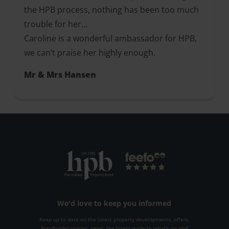
the HPB process, nothing has been too much
trouble for her…
Caroline is a wonderful ambassador for HPB,
we can’t praise her highly enough.
Mr & Mrs Hansen
We'd love to keep you informed
Keep up to date on the latest property developments, offers,
Bondholder stories, news, the latest guide to what's on and