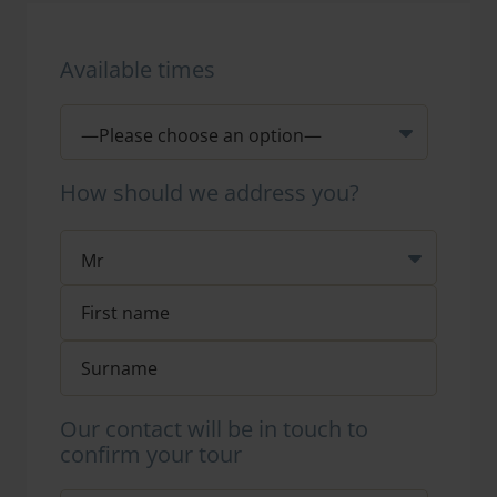
Available times
How should we address you?
Our contact will be in touch to
confirm your tour