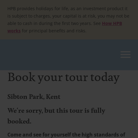
Skip
to
HPB provides holidays for life, as an investment product it
content
is subject to charges, your capital is at risk, you may not be
able to cash in during the first two years. See
How HPB
works
for principal benefits and risks.
Book your tour today
Sibton Park, Kent
We're sorry, but this tour is fully
booked.
Come and see for yourself the high standards of