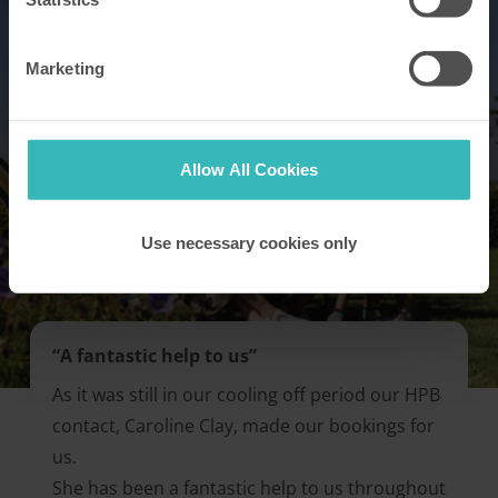
Marketing
Allow All Cookies
Use necessary cookies only
“A fantastic help to us”
As it was still in our cooling off period our HPB
contact, Caroline Clay, made our bookings for
us.
She has been a fantastic help to us throughout