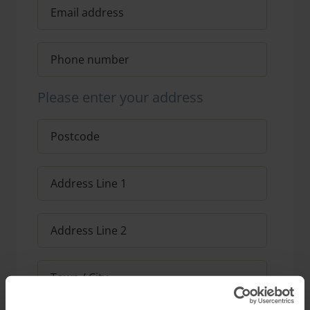
Please enter your address