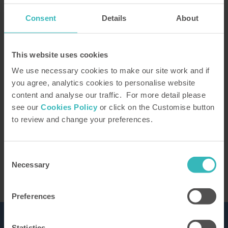
Consent
Details
About
How did you hear about us?
This website uses cookies
We use necessary cookies to make our site work and if
you agree, analytics cookies to personalise website
content and analyse our traffic. For more detail please
Our Representative will be in touch to confirm
see our
Cookies Policy
or click on the Customise button
your tour. You can learn how we use the
to review and change your preferences.
information you provide in our
privacy policy
This site is protected by reCAPTCHA and the
Google
Privacy Policy
and Terms of Service apply.
Consent
Necessary
Selection
Preferences
Statistics