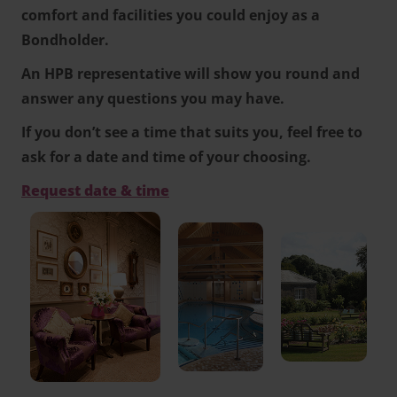
comfort and facilities you could enjoy as a
Bondholder.
An HPB representative will show you round and
answer any questions you may have.
If you don’t see a time that suits you, feel free to
ask for a date and time of your choosing.
Request date & time