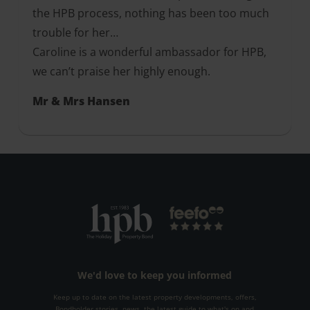
the HPB process, nothing has been too much
trouble for her…
Caroline is a wonderful ambassador for HPB,
we can’t praise her highly enough.
Mr & Mrs Hansen
We'd love to keep you informed
Keep up to date on the latest property developments, offers,
Bondholder stories, news, the latest guide to what's on and