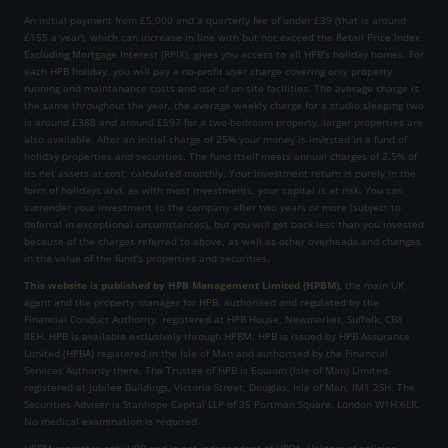
An initial payment from £5,000 and a quarterly fee of under £39 (that is around
£155 a year), which can increase in line with but not exceed the Retail Price Index
Excluding Mortgage Interest (RPIX), gives you access to all HPB’s holiday homes. For
each HPB holiday, you will pay a no-profit user charge covering only property
running and maintenance costs and use of on-site facilities. The average charge is
the same throughout the year, the average weekly charge for a studio sleeping two
is around £388 and around £597 for a two-bedroom property, larger properties are
also available. After an initial charge of 25% your money is invested in a fund of
holiday properties and securities. The fund itself meets annual charges of 2.5% of
its net assets at cost, calculated monthly. Your investment return is purely in the
form of holidays and, as with most investments, your capital is at risk. You can
surrender your investment to the company after two years or more (subject to
deferral in exceptional circumstances), but you will get back less than you invested
because of the charges referred to above, as well as other overheads and changes
in the value of the fund’s properties and securities.
This website is published by HPB Management Limited (HPBM)
, the main UK
agent and the property manager for HPB, authorised and regulated by the
Financial Conduct Authority, registered at HPB House, Newmarket, Suffolk, CB8
8EH. HPB is available exclusively through HPBM. HPB is issued by HPB Assurance
Limited (HPBA) registered in the Isle of Man and authorised by the Financial
Services Authority there. The Trustee of HPB is Equiom (Isle of Man) Limited,
registered at Jubilee Buildings, Victoria Street, Douglas, Isle of Man, IM1 2SH. The
Securities Adviser is Stanhope Capital LLP of 35 Portman Square, London W1H 6LR.
No medical examination is required.
HPBM promotes only HPB and is not independent of HPBA. Holders of policies