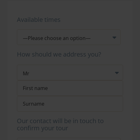
Available times
How should we address you?
Our contact will be in touch to
confirm your tour