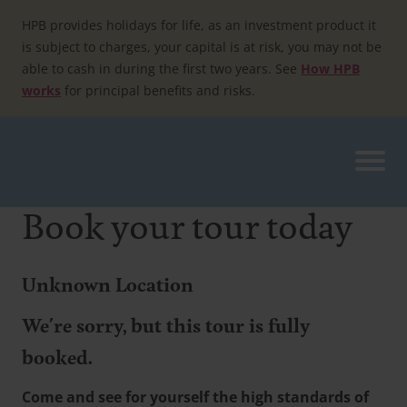
Skip
to
HPB provides holidays for life, as an investment product it
content
is subject to charges, your capital is at risk, you may not be
able to cash in during the first two years. See
How HPB
works
for principal benefits and risks.
Book your tour today
Unknown Location
We're sorry, but this tour is fully
booked.
Come and see for yourself the high standards of