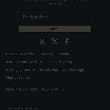
much more.
How HPB Works
Property Portfolio
Request our brochure
Speak to a rep
Arrange a tour or presentation
Our heritage
Find out more
FAQs
Blog
CSR
Privacy Policy
Exclusive holidays for life