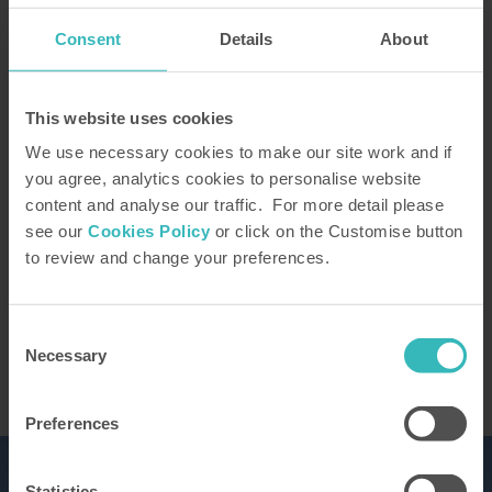
Consent
Details
About
How did you hear about us?
This website uses cookies
We use necessary cookies to make our site work and if
you agree, analytics cookies to personalise website
content and analyse our traffic. For more detail please
Our Representative will be in touch to confirm
see our
Cookies Policy
or click on the Customise button
your tour. You can learn how we use the
to review and change your preferences.
information you provide in our
privacy policy
This site is protected by reCAPTCHA and the
Google
Privacy Policy
and Terms of Service apply.
Consent
Necessary
Selection
Preferences
Statistics