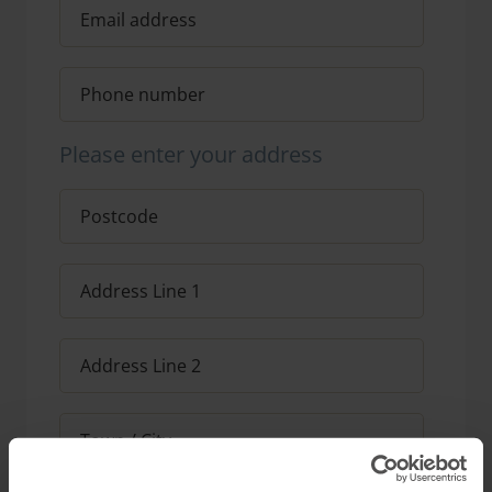
Please enter your address