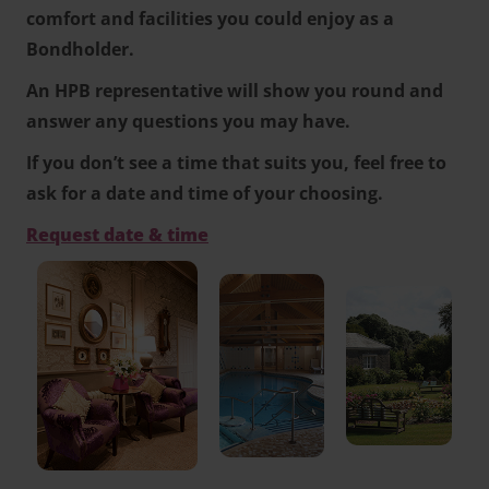
comfort and facilities you could enjoy as a
Bondholder.
An HPB representative will show you round and
answer any questions you may have.
If you don’t see a time that suits you, feel free to
ask for a date and time of your choosing.
Request date & time