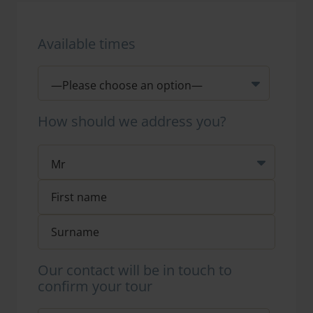
Available times
How should we address you?
Our contact will be in touch to
confirm your tour