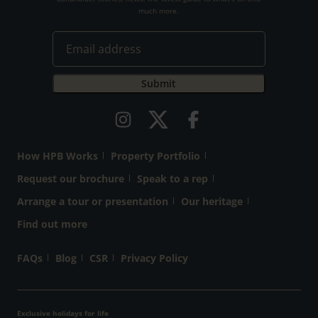
much more.
How HPB Works
Property Portfolio
Request our brochure
Speak to a rep
Arrange a tour or presentation
Our heritage
Find out more
FAQs
Blog
CSR
Privacy Policy
Exclusive holidays for life