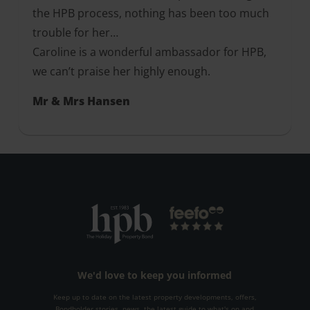
the HPB process, nothing has been too much
trouble for her…
Caroline is a wonderful ambassador for HPB,
we can’t praise her highly enough.
Mr & Mrs Hansen
We'd love to keep you informed
Keep up to date on the latest property developments, offers,
Bondholder stories, news, the latest guide to what's on and