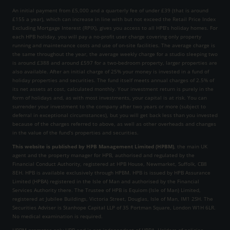
An initial payment from £5,000 and a quarterly fee of under £39 (that is around
£155 a year), which can increase in line with but not exceed the Retail Price Index
Excluding Mortgage Interest (RPIX), gives you access to all HPB’s holiday homes. For
each HPB holiday, you will pay a no-profit user charge covering only property
running and maintenance costs and use of on-site facilities. The average charge is
the same throughout the year, the average weekly charge for a studio sleeping two
is around £388 and around £597 for a two-bedroom property, larger properties are
also available. After an initial charge of 25% your money is invested in a fund of
holiday properties and securities. The fund itself meets annual charges of 2.5% of
its net assets at cost, calculated monthly. Your investment return is purely in the
form of holidays and, as with most investments, your capital is at risk. You can
surrender your investment to the company after two years or more (subject to
deferral in exceptional circumstances), but you will get back less than you invested
because of the charges referred to above, as well as other overheads and changes
in the value of the fund’s properties and securities.
This website is published by HPB Management Limited (HPBM)
, the main UK
agent and the property manager for HPB, authorised and regulated by the
Financial Conduct Authority, registered at HPB House, Newmarket, Suffolk, CB8
8EH. HPB is available exclusively through HPBM. HPB is issued by HPB Assurance
Limited (HPBA) registered in the Isle of Man and authorised by the Financial
Services Authority there. The Trustee of HPB is Equiom (Isle of Man) Limited,
registered at Jubilee Buildings, Victoria Street, Douglas, Isle of Man, IM1 2SH. The
Securities Adviser is Stanhope Capital LLP of 35 Portman Square, London W1H 6LR.
No medical examination is required.
HPBM promotes only HPB and is not independent of HPBA. Holders of policies