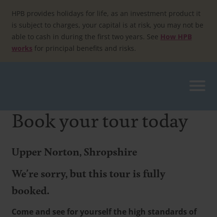
Skip
to
HPB provides holidays for life, as an investment product it
content
is subject to charges, your capital is at risk, you may not be
able to cash in during the first two years. See
How HPB
works
for principal benefits and risks.
Book your tour today
Upper Norton, Shropshire
We're sorry, but this tour is fully
booked.
Come and see for yourself the high standards of