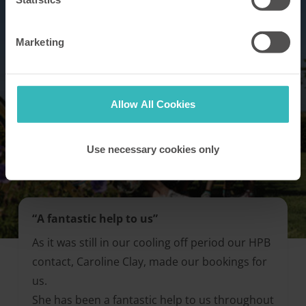
Marketing
Allow All Cookies
Use necessary cookies only
“A fantastic help to us”
As it was still in our cooling off period our HPB
contact, Caroline Clay, made our bookings for
us.
She has been a fantastic help to us throughout