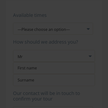
Available times
How should we address you?
Our contact will be in touch to
confirm your tour