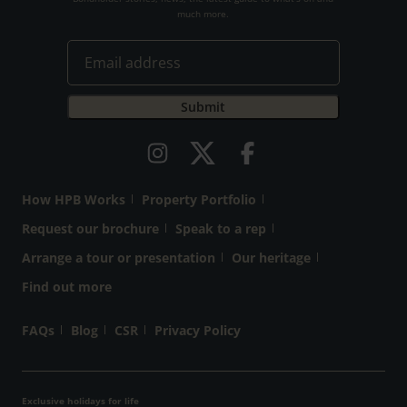
much more.
How HPB Works
Property Portfolio
Request our brochure
Speak to a rep
Arrange a tour or presentation
Our heritage
Find out more
FAQs
Blog
CSR
Privacy Policy
Exclusive holidays for life