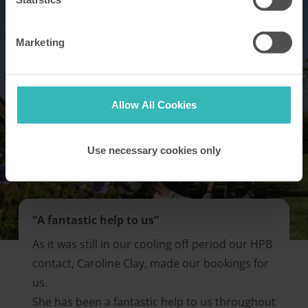
Marketing
Allow All Cookies
Use necessary cookies only
“A fantastic help to us”
As it was still in our cooling off period our HPB
contact, Caroline Clay, made our bookings for
us.
She has been a fantastic help to us throughout