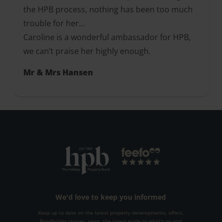
the HPB process, nothing has been too much
trouble for her…
Caroline is a wonderful ambassador for HPB,
we can’t praise her highly enough.
Mr & Mrs Hansen
We'd love to keep you informed
Keep up to date on the latest property developments, offers,
Bondholder stories, news, the latest guide to what's on and