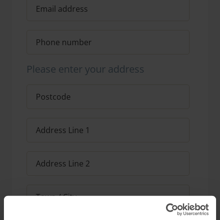
Please enter your address