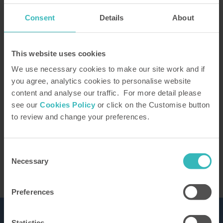
Consent
Details
About
How did you hear about us?
This website uses cookies
We use necessary cookies to make our site work and if
you agree, analytics cookies to personalise website
content and analyse our traffic. For more detail please
Our Representative will be in touch to confirm
see our
Cookies Policy
or click on the Customise button
your tour. You can learn how we use the
to review and change your preferences.
information you provide in our
privacy policy
This site is protected by reCAPTCHA and the
Google
Privacy Policy
and Terms of Service apply.
Consent
Necessary
Selection
Preferences
Statistics