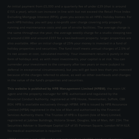
An initial payment from £5,000 and a quarterly fee of under £39 (that is around
£155 a year), which can increase in line with but not exceed the Retail Price Index
Excluding Mortgage Interest (RPIX), gives you access to all HPB’s holiday homes. For
each HPB holiday, you will pay a no-profit user charge covering only property
running and maintenance costs and use of on-site facilities. The average charge is
the same throughout the year, the average weekly charge for a studio sleeping two
is around £388 and around £597 for a two-bedroom property, larger properties are
also available. After an initial charge of 25% your money is invested in a fund of
holiday properties and securities. The fund itself meets annual charges of 2.5% of
its net assets at cost, calculated monthly. Your investment return is purely in the
form of holidays and, as with most investments, your capital is at risk. You can
surrender your investment to the company after two years or more (subject to
deferral in exceptional circumstances), but you will get back less than you invested
because of the charges referred to above, as well as other overheads and changes
in the value of the fund’s properties and securities.
This website is published by HPB Management Limited (HPBM)
, the main UK
agent and the property manager for HPB, authorised and regulated by the
Financial Conduct Authority, registered at HPB House, Newmarket, Suffolk, CB8
8EH. HPB is available exclusively through HPBM. HPB is issued by HPB Assurance
Limited (HPBA) registered in the Isle of Man and authorised by the Financial
Services Authority there. The Trustee of HPB is Equiom (Isle of Man) Limited,
registered at Jubilee Buildings, Victoria Street, Douglas, Isle of Man, IM1 2SH. The
Securities Adviser is Stanhope Capital LLP of 35 Portman Square, London W1H 6LR.
No medical examination is required.
HPBM promotes only HPB and is not independent of HPBA. Holders of policies