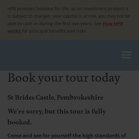
Skip
to
HPB provides holidays for life, as an investment product it
content
is subject to charges, your capital is at risk, you may not be
able to cash in during the first two years. See
How HPB
works
for principal benefits and risks.
Book your tour today
St Brides Castle, Pembrokeshire
We're sorry, but this tour is fully
booked.
Come and see for yourself the high standards of