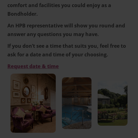
comfort and facilities you could enjoy as a
Bondholder.
An HPB representative will show you round and
answer any questions you may have.
If you don’t see a time that suits you, feel free to
ask for a date and time of your choosing.
Request date & time