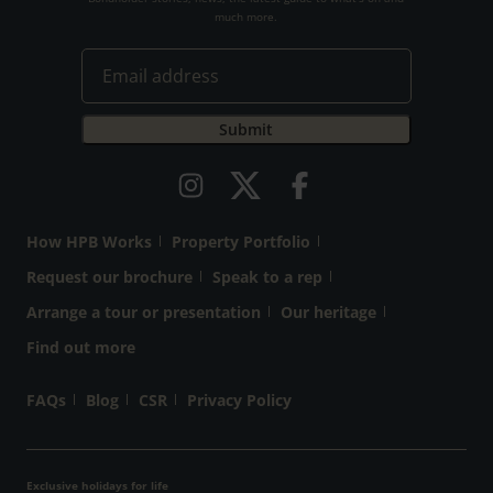
much more.
How HPB Works
Property Portfolio
Request our brochure
Speak to a rep
Arrange a tour or presentation
Our heritage
Find out more
FAQs
Blog
CSR
Privacy Policy
Exclusive holidays for life