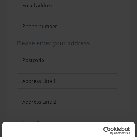
Please enter your address