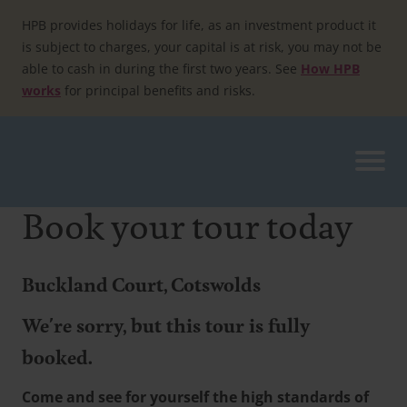
Skip
to
HPB provides holidays for life, as an investment product it
content
is subject to charges, your capital is at risk, you may not be
able to cash in during the first two years. See
How HPB
works
for principal benefits and risks.
Book your tour today
Buckland Court, Cotswolds
We're sorry, but this tour is fully
booked.
Come and see for yourself the high standards of