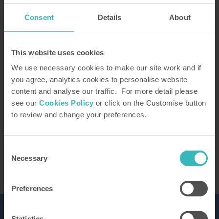
Consent
Details
About
How did you hear about us?
This website uses cookies
We use necessary cookies to make our site work and if
you agree, analytics cookies to personalise website
content and analyse our traffic. For more detail please
Our Representative will be in touch to confirm
see our
Cookies Policy
or click on the Customise button
your tour. You can learn how we use the
to review and change your preferences.
information you provide in our
privacy policy
This site is protected by reCAPTCHA and the
Google
Privacy Policy
and Terms of Service apply.
Consent
Necessary
Selection
Preferences
Statistics