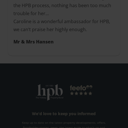
the HPB process, nothing has been too much
trouble for her…
Caroline is a wonderful ambassador for HPB,
we can’t praise her highly enough.
Mr & Mrs Hansen
We'd love to keep you informed
Keep up to date on the latest property developments, offers,
Bondholder stories, news, the latest guide to what's on and