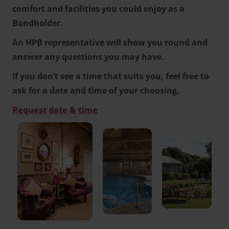
comfort and facilities you could enjoy as a
Bondholder.
An HPB representative will show you round and
answer any questions you may have.
If you don’t see a time that suits you, feel free to
ask for a date and time of your choosing.
Request date & time