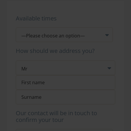
Available times
How should we address you?
Our contact will be in touch to
confirm your tour