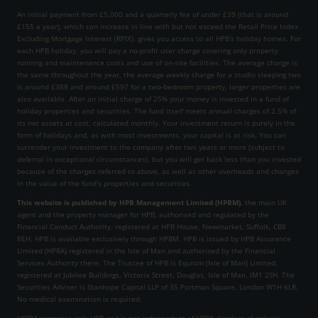
An initial payment from £5,000 and a quarterly fee of under £39 (that is around
£155 a year), which can increase in line with but not exceed the Retail Price Index
Excluding Mortgage Interest (RPIX), gives you access to all HPB’s holiday homes. For
each HPB holiday, you will pay a no-profit user charge covering only property
running and maintenance costs and use of on-site facilities. The average charge is
the same throughout the year, the average weekly charge for a studio sleeping two
is around £388 and around £597 for a two-bedroom property, larger properties are
also available. After an initial charge of 25% your money is invested in a fund of
holiday properties and securities. The fund itself meets annual charges of 2.5% of
its net assets at cost, calculated monthly. Your investment return is purely in the
form of holidays and, as with most investments, your capital is at risk. You can
surrender your investment to the company after two years or more (subject to
deferral in exceptional circumstances), but you will get back less than you invested
because of the charges referred to above, as well as other overheads and changes
in the value of the fund’s properties and securities.
This website is published by HPB Management Limited (HPBM)
, the main UK
agent and the property manager for HPB, authorised and regulated by the
Financial Conduct Authority, registered at HPB House, Newmarket, Suffolk, CB8
8EH. HPB is available exclusively through HPBM. HPB is issued by HPB Assurance
Limited (HPBA) registered in the Isle of Man and authorised by the Financial
Services Authority there. The Trustee of HPB is Equiom (Isle of Man) Limited,
registered at Jubilee Buildings, Victoria Street, Douglas, Isle of Man, IM1 2SH. The
Securities Adviser is Stanhope Capital LLP of 35 Portman Square, London W1H 6LR.
No medical examination is required.
HPBM promotes only HPB and is not independent of HPBA. Holders of policies