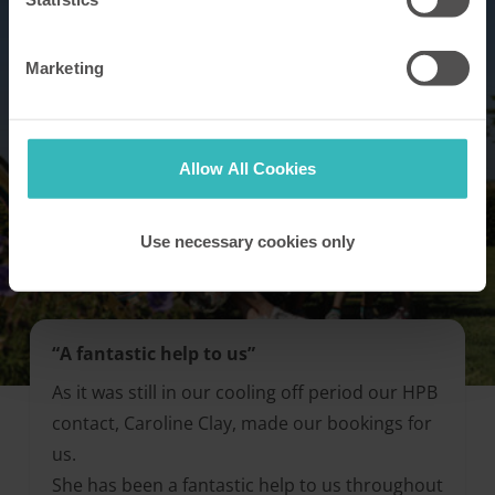
Marketing
Allow All Cookies
Use necessary cookies only
“A fantastic help to us”
As it was still in our cooling off period our HPB
contact, Caroline Clay, made our bookings for
us.
She has been a fantastic help to us throughout