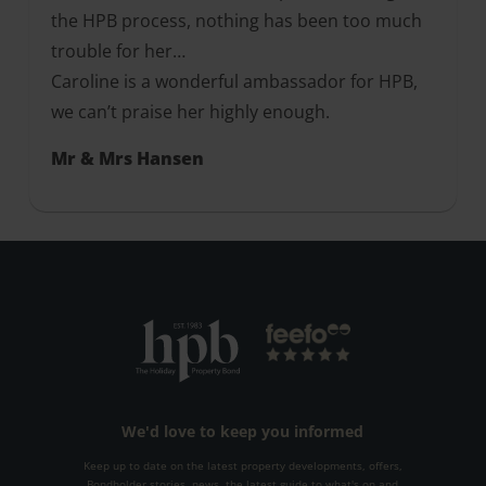
the HPB process, nothing has been too much
trouble for her…
Caroline is a wonderful ambassador for HPB,
we can’t praise her highly enough.
Mr & Mrs Hansen
We'd love to keep you informed
Keep up to date on the latest property developments, offers,
Bondholder stories, news, the latest guide to what's on and