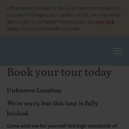
Skip
to
HPB provides holidays for life, as an investment product it
content
is subject to charges, your capital is at risk, you may not be
able to cash in during the first two years. See
How HPB
works
for principal benefits and risks.
Book your tour today
Unknown Location
We're sorry, but this tour is fully
booked.
Come and see for yourself the high standards of