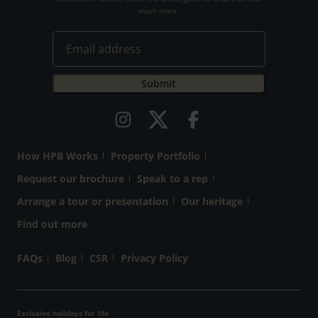
much more.
How HPB Works
Property Portfolio
Request our brochure
Speak to a rep
Arrange a tour or presentation
Our heritage
Find out more
FAQs
Blog
CSR
Privacy Policy
Exclusive holidays for life