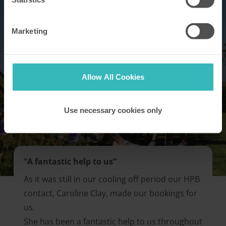
Marketing
Allow All Cookies
Use necessary cookies only
“A fantastic help to us”
As it was still in our cooling off period our HPB
contact, Caroline Clay, made our bookings for
us.
She has been a fantastic help to us throughout