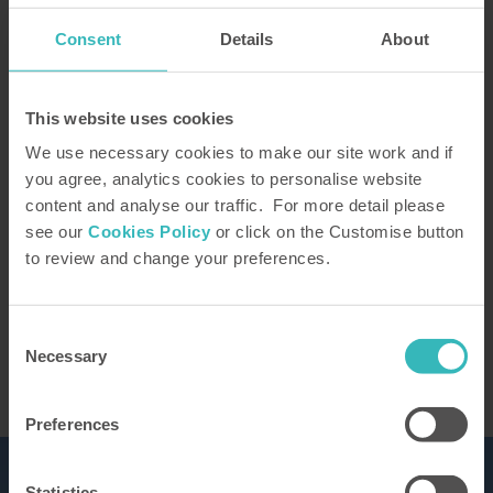
Consent
Details
About
How did you hear about us?
This website uses cookies
We use necessary cookies to make our site work and if
you agree, analytics cookies to personalise website
content and analyse our traffic. For more detail please
Our Representative will be in touch to confirm
see our
Cookies Policy
or click on the Customise button
your tour. You can learn how we use the
to review and change your preferences.
information you provide in our
privacy policy
This site is protected by reCAPTCHA and the
Google
Privacy Policy
and Terms of Service apply.
Consent
Necessary
Selection
Preferences
Statistics