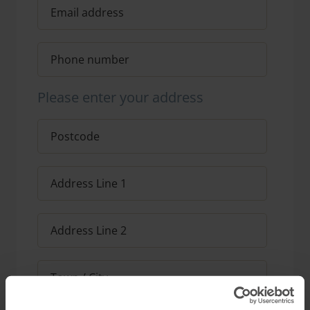
Please enter your address