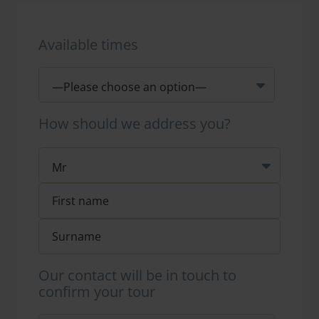
Available times
How should we address you?
Our contact will be in touch to
confirm your tour