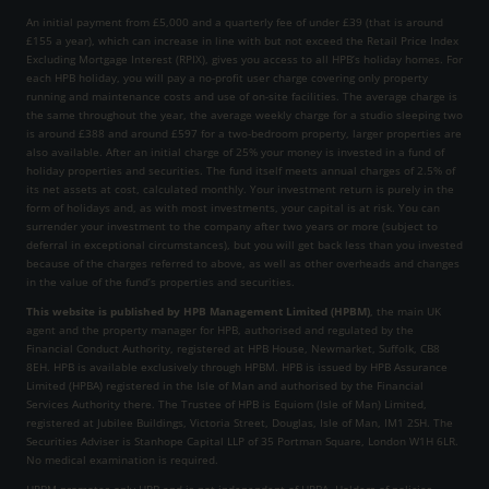
An initial payment from £5,000 and a quarterly fee of under £39 (that is around
£155 a year), which can increase in line with but not exceed the Retail Price Index
Excluding Mortgage Interest (RPIX), gives you access to all HPB’s holiday homes. For
each HPB holiday, you will pay a no-profit user charge covering only property
running and maintenance costs and use of on-site facilities. The average charge is
the same throughout the year, the average weekly charge for a studio sleeping two
is around £388 and around £597 for a two-bedroom property, larger properties are
also available. After an initial charge of 25% your money is invested in a fund of
holiday properties and securities. The fund itself meets annual charges of 2.5% of
its net assets at cost, calculated monthly. Your investment return is purely in the
form of holidays and, as with most investments, your capital is at risk. You can
surrender your investment to the company after two years or more (subject to
deferral in exceptional circumstances), but you will get back less than you invested
because of the charges referred to above, as well as other overheads and changes
in the value of the fund’s properties and securities.
This website is published by HPB Management Limited (HPBM)
, the main UK
agent and the property manager for HPB, authorised and regulated by the
Financial Conduct Authority, registered at HPB House, Newmarket, Suffolk, CB8
8EH. HPB is available exclusively through HPBM. HPB is issued by HPB Assurance
Limited (HPBA) registered in the Isle of Man and authorised by the Financial
Services Authority there. The Trustee of HPB is Equiom (Isle of Man) Limited,
registered at Jubilee Buildings, Victoria Street, Douglas, Isle of Man, IM1 2SH. The
Securities Adviser is Stanhope Capital LLP of 35 Portman Square, London W1H 6LR.
No medical examination is required.
HPBM promotes only HPB and is not independent of HPBA. Holders of policies