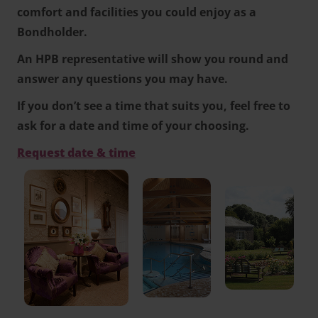
comfort and facilities you could enjoy as a
Bondholder.
An HPB representative will show you round and
answer any questions you may have.
If you don’t see a time that suits you, feel free to
ask for a date and time of your choosing.
Request date & time