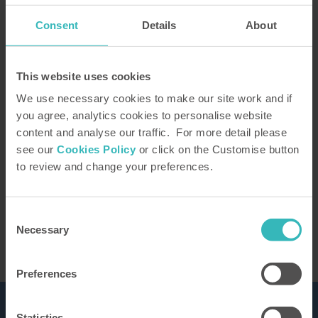
Consent
Details
About
How did you hear about us?
This website uses cookies
We use necessary cookies to make our site work and if
you agree, analytics cookies to personalise website
content and analyse our traffic. For more detail please
Our Representative will be in touch to confirm
see our
Cookies Policy
or click on the Customise button
your tour. You can learn how we use the
to review and change your preferences.
information you provide in our
privacy policy
This site is protected by reCAPTCHA and the
Google
Privacy Policy
and Terms of Service apply.
Consent
Necessary
Selection
Preferences
Statistics