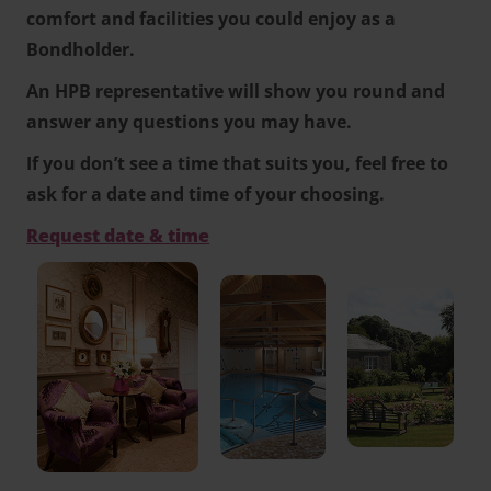
comfort and facilities you could enjoy as a
Bondholder.
An HPB representative will show you round and
answer any questions you may have.
If you don’t see a time that suits you, feel free to
ask for a date and time of your choosing.
Request date & time