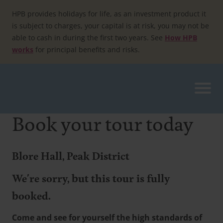
Skip
to
HPB provides holidays for life, as an investment product it
content
is subject to charges, your capital is at risk, you may not be
able to cash in during the first two years. See
How HPB
works
for principal benefits and risks.
Book your tour today
Blore Hall, Peak District
We're sorry, but this tour is fully
booked.
Come and see for yourself the high standards of