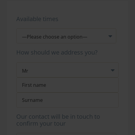
Available times
How should we address you?
Our contact will be in touch to
confirm your tour