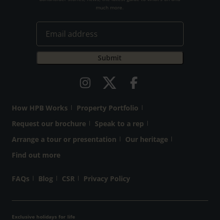
much more.
How HPB Works
Property Portfolio
Request our brochure
Speak to a rep
Arrange a tour or presentation
Our heritage
Find out more
FAQs
Blog
CSR
Privacy Policy
Exclusive holidays for life