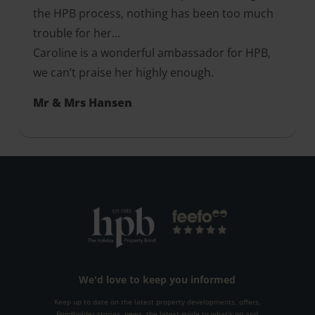
the HPB process, nothing has been too much
trouble for her…
Caroline is a wonderful ambassador for HPB,
we can’t praise her highly enough.
Mr & Mrs Hansen
We'd love to keep you informed
Keep up to date on the latest property developments, offers,
Bondholder stories, news, the latest guide to what's on and