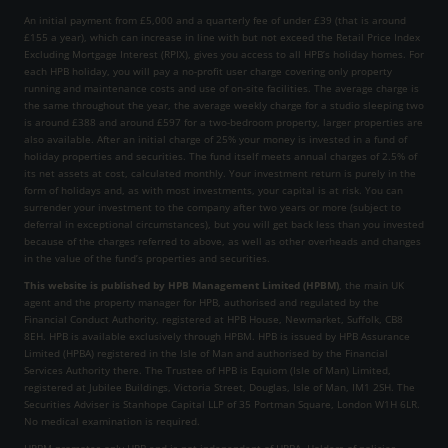
An initial payment from £5,000 and a quarterly fee of under £39 (that is around
£155 a year), which can increase in line with but not exceed the Retail Price Index
Excluding Mortgage Interest (RPIX), gives you access to all HPB’s holiday homes. For
each HPB holiday, you will pay a no-profit user charge covering only property
running and maintenance costs and use of on-site facilities. The average charge is
the same throughout the year, the average weekly charge for a studio sleeping two
is around £388 and around £597 for a two-bedroom property, larger properties are
also available. After an initial charge of 25% your money is invested in a fund of
holiday properties and securities. The fund itself meets annual charges of 2.5% of
its net assets at cost, calculated monthly. Your investment return is purely in the
form of holidays and, as with most investments, your capital is at risk. You can
surrender your investment to the company after two years or more (subject to
deferral in exceptional circumstances), but you will get back less than you invested
because of the charges referred to above, as well as other overheads and changes
in the value of the fund’s properties and securities.
This website is published by HPB Management Limited (HPBM)
, the main UK
agent and the property manager for HPB, authorised and regulated by the
Financial Conduct Authority, registered at HPB House, Newmarket, Suffolk, CB8
8EH. HPB is available exclusively through HPBM. HPB is issued by HPB Assurance
Limited (HPBA) registered in the Isle of Man and authorised by the Financial
Services Authority there. The Trustee of HPB is Equiom (Isle of Man) Limited,
registered at Jubilee Buildings, Victoria Street, Douglas, Isle of Man, IM1 2SH. The
Securities Adviser is Stanhope Capital LLP of 35 Portman Square, London W1H 6LR.
No medical examination is required.
HPBM promotes only HPB and is not independent of HPBA. Holders of policies