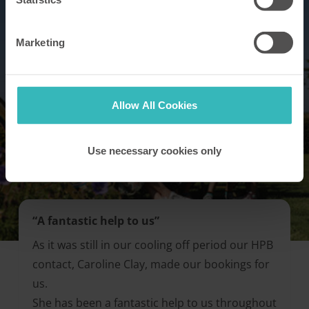
Marketing
Allow All Cookies
Use necessary cookies only
“A fantastic help to us”
As it was still in our cooling off period our HPB
contact, Caroline Clay, made our bookings for
us.
She has been a fantastic help to us throughout