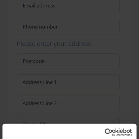
Please enter your address