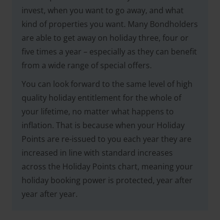
invest, when you want to go away, and what
kind of properties you want. Many Bondholders
are able to get away on holiday three, four or
five times a year – especially as they can benefit
from a wide range of special offers.
You can look forward to the same level of high
quality holiday entitlement for the whole of
your lifetime, no matter what happens to
inflation. That is because when your Holiday
Points are re-issued to you each year they are
increased in line with standard increases
across the Holiday Points chart, meaning your
holiday booking power is protected, year after
year after year.