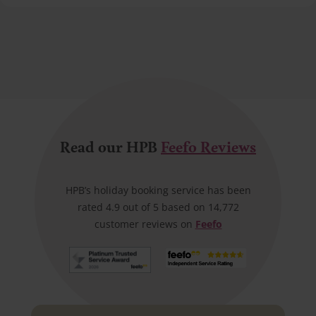
Read our HPB
Feefo Reviews
HPB’s holiday booking service has been
rated 4.9 out of 5 based on 14,772
customer reviews on
Feefo