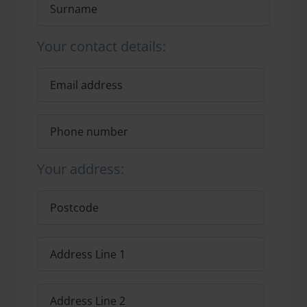
Your contact details:
Your address: