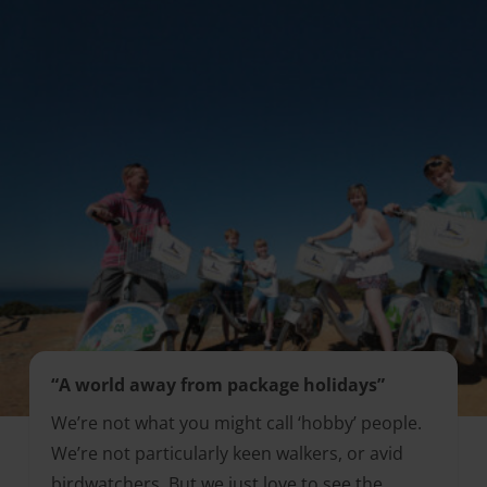
“A world away from package holidays”
We’re not what you might call ‘hobby’ people.
We’re not particularly keen walkers, or avid
birdwatchers. But we just love to see the