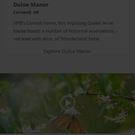
Duloe Manor
Cornwall, UK
HPB's Cornish home, this imposing Queen Anne
house boasts a number of historical associations –
not least with Alice, of 'Wonderland' fame.
Explore Duloe Manor