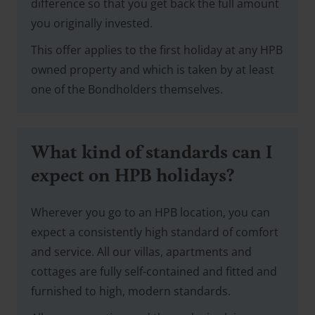
difference so that you get back the full amount
you originally invested.
This offer applies to the first holiday at any HPB
owned property and which is taken by at least
one of the Bondholders themselves.
What kind of standards can I
expect on HPB holidays?
Wherever you go to an HPB location, you can
expect a consistently high standard of comfort
and service. All our villas, apartments and
cottages are fully self-contained and fitted and
furnished to high, modern standards.