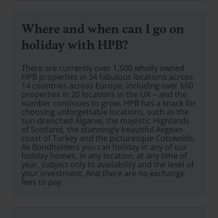
Where and when can I go on
holiday with HPB?
There are currently over 1,500 wholly owned
HPB properties in 34 fabulous locations across
14 countries across Europe, including over 650
properties in 20 locations in the UK – and the
number continues to grow. HPB has a knack for
choosing unforgettable locations, such as the
sun-drenched Algarve, the majestic Highlands
of Scotland, the stunningly beautiful Aegean
coast of Turkey and the picturesque Cotswolds.
As Bondholders you can holiday in any of our
holiday homes, in any location, at any time of
year, subject only to availability and the level of
your investment. And there are no exchange
fees to pay.