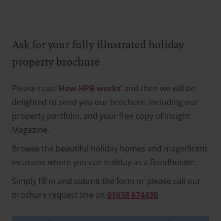
Ask for your fully illustrated holiday
property brochure
Please read ‘
How HPB works’
and then we will be
delighted to send you our brochure, including our
property portfolio, and your free copy of Insight
Magazine.
Browse the beautiful holiday homes and magnificent
locations where you can holiday as a Bondholder.
Simply fill in and submit the form or please call our
brochure request line on
01638 674430
.