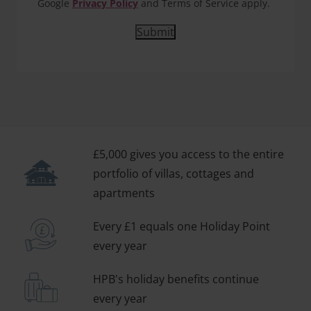
Google
Privacy Policy
and Terms of Service apply.
£5,000 gives you access to the entire
portfolio of villas, cottages and
apartments
Every £1 equals one Holiday Point
every year
HPB's holiday benefits continue
every year