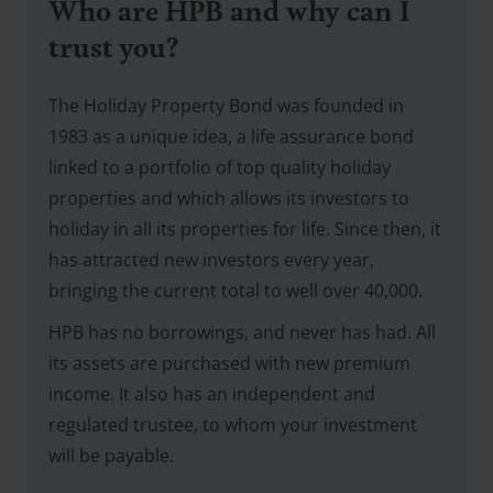
Who are HPB and why can I
trust you?
The Holiday Property Bond was founded in
1983 as a unique idea, a life assurance bond
linked to a portfolio of top quality holiday
properties and which allows its investors to
holiday in all its properties for life. Since then, it
has attracted new investors every year,
bringing the current total to well over 40,000.
HPB has no borrowings, and never has had. All
its assets are purchased with new premium
income. It also has an independent and
regulated trustee, to whom your investment
will be payable.