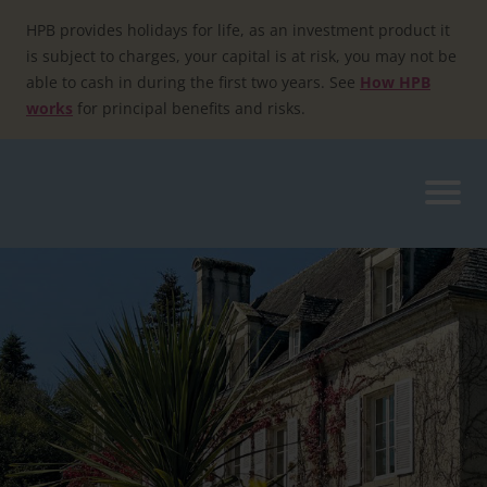
Skip
to
HPB provides holidays for life, as an investment product it
content
is subject to charges, your capital is at risk, you may not be
able to cash in during the first two years. See
How HPB
works
for principal benefits and risks.