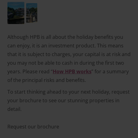
Although HPB is all about the holiday benefits you
can enjoy, it is an investment product. This means
that it is subject to charges, your capital is at risk and
you may not be able to cash in during the first two
years. Please read “
How HPB works
” for a summary
of the principal risks and benefits.
To start thinking ahead to your next holiday, request
your brochure to see our stunning properties in
detail.
Request our brochure