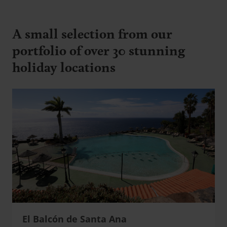
A small selection from our
portfolio of over 30 stunning
holiday locations
El Balcón de Santa Ana