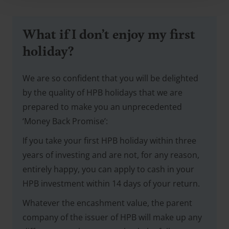
What if I don’t enjoy my first
holiday?
We are so confident that you will be delighted
by the quality of HPB holidays that we are
prepared to make you an unprecedented
‘Money Back Promise’:
If you take your first HPB holiday within three
years of investing and are not, for any reason,
entirely happy, you can apply to cash in your
HPB investment within 14 days of your return.
Whatever the encashment value, the parent
company of the issuer of HPB will make up any