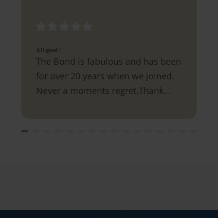
All good !
The Bond is fabulous and has been
for over 20 years when we joined.
Never a moments regret.Thank
you.