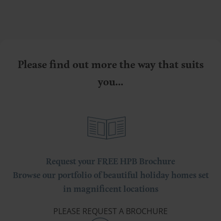
Please find out more the way that suits
you…
Request your FREE HPB Brochure
Browse our portfolio of beautiful holiday homes set
in magnificent locations
PLEASE REQUEST A BROCHURE