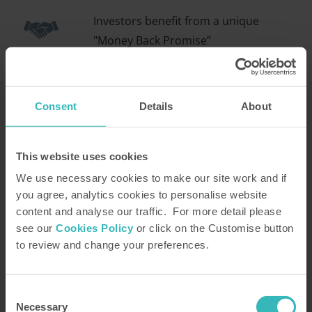
Investors benefit from a unique
"Money Back Promise”
Consent
Details
About
Enjoy superb holidays for life
This website uses cookies
We use necessary cookies to make our site work and if
Find out how the Holiday Property Bond could
you agree, analytics cookies to personalise website
transform the way you holiday
content and analyse our traffic. For more detail please
see our
Cookies Policy
or click on the Customise button
With the Holiday Property Bond, you can take your
to review and change your preferences.
pick from over 1,500 superb villas, cottages and
apartments situated at more than 30 stunning
locations across the UK and Europe. From the
Consent
Necessary
Selection