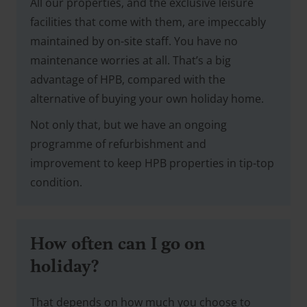
All our properties, and the exclusive leisure
facilities that come with them, are impeccably
maintained by on-site staff. You have no
maintenance worries at all. That’s a big
advantage of HPB, compared with the
alternative of buying your own holiday home.
Not only that, but we have an ongoing
programme of refurbishment and
improvement to keep HPB properties in tip-top
condition.
How often can I go on
holiday?
That depends on how much you choose to