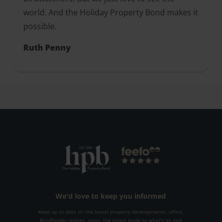
world. And the Holiday Property Bond makes it
possible.
Ruth Penny
We'd love to keep you informed
Keep up to date on the latest property developments, offers,
Bondholder stories, news, the latest guide to what's on and