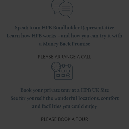
Speak to an HPB Bondholder Representative
Learn how HPB works – and how you can try it with
a Money Back Promise
PLEASE ARRANGE A CALL
Book your private tour at a HPB UK Site
See for yourself the wonderful locations, comfort
and facilities you could enjoy
PLEASE BOOK A TOUR