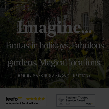
Imagine...
Fantastic holidays. Fabulous
gardens. Magical locations.
HPB EL MANOIR DU HILGUY
| BRITTANY