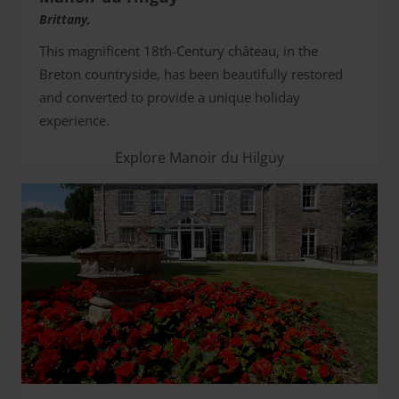
Brittany,
This magnificent 18th-Century château, in the
Breton countryside, has been beautifully restored
and converted to provide a unique holiday
experience.
Explore Manoir du Hilguy