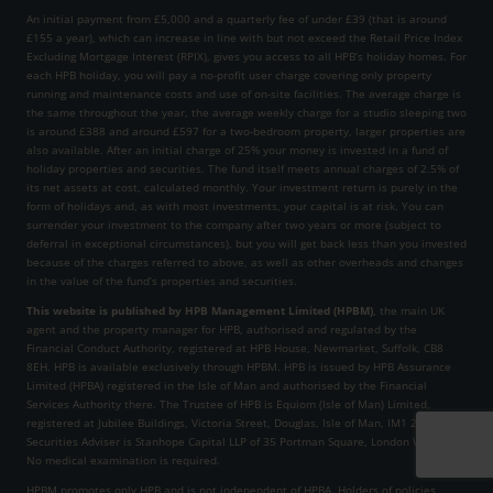
An initial payment from £5,000 and a quarterly fee of under £39 (that is around
£155 a year), which can increase in line with but not exceed the Retail Price Index
Excluding Mortgage Interest (RPIX), gives you access to all HPB’s holiday homes. For
each HPB holiday, you will pay a no-profit user charge covering only property
running and maintenance costs and use of on-site facilities. The average charge is
the same throughout the year, the average weekly charge for a studio sleeping two
is around £388 and around £597 for a two-bedroom property, larger properties are
also available. After an initial charge of 25% your money is invested in a fund of
holiday properties and securities. The fund itself meets annual charges of 2.5% of
its net assets at cost, calculated monthly. Your investment return is purely in the
form of holidays and, as with most investments, your capital is at risk. You can
surrender your investment to the company after two years or more (subject to
deferral in exceptional circumstances), but you will get back less than you invested
because of the charges referred to above, as well as other overheads and changes
in the value of the fund’s properties and securities.
This website is published by HPB Management Limited (HPBM)
, the main UK
agent and the property manager for HPB, authorised and regulated by the
Financial Conduct Authority, registered at HPB House, Newmarket, Suffolk, CB8
8EH. HPB is available exclusively through HPBM. HPB is issued by HPB Assurance
Limited (HPBA) registered in the Isle of Man and authorised by the Financial
Services Authority there. The Trustee of HPB is Equiom (Isle of Man) Limited,
registered at Jubilee Buildings, Victoria Street, Douglas, Isle of Man, IM1 2SH. The
Securities Adviser is Stanhope Capital LLP of 35 Portman Square, London W1H 6LR.
No medical examination is required.
HPBM promotes only HPB and is not independent of HPBA. Holders of policies