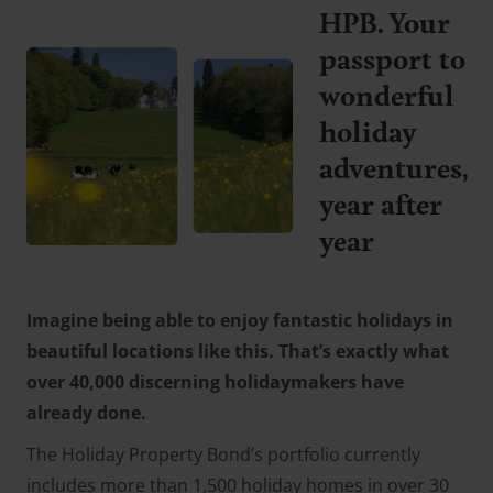
HPB. Your
passport to
wonderful
holiday
adventures,
year after
year
Imagine being able to enjoy fantastic holidays in
beautiful locations like this. That’s exactly what
over 40,000 discerning holidaymakers have
already done.
The Holiday Property Bond’s portfolio currently
includes more than 1,500 holiday homes in over 30