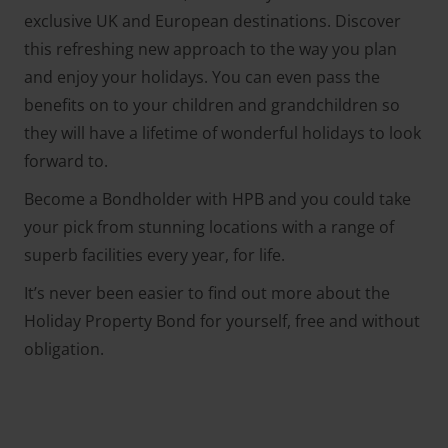
exclusive UK and European destinations. Discover
this refreshing new approach to the way you plan
and enjoy your holidays. You can even pass the
benefits on to your children and grandchildren so
they will have a lifetime of wonderful holidays to look
forward to.
Become a Bondholder with HPB and you could take
your pick from stunning locations with a range of
superb facilities every year, for life.
It’s never been easier to find out more about the
Holiday Property Bond for yourself, free and without
obligation.