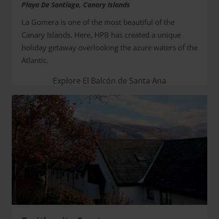
Playa De Santiago, Canary Islands
La Gomera is one of the most beautiful of the
Canary Islands. Here, HPB has created a unique
holiday getaway overlooking the azure waters of the
Atlantic.
Explore El Balcón de Santa Ana