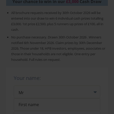
Your chance to win in our
£3,000
Cash Draw
All brochure requests received by 30th October 2026 will be
entered into our draw to win 6 individual cash prizes totalling
£3,000. 1st prize £2,500, plus 5 runners up prizes of £100, all in
cash.
No purchase necessary. Drawn 30th October 2026 . Winners
notified 6th November 2026. Claim prizes by 30th December
2026. Those under 18, HPB investors, employees, associates or
those in their households are not eligible. One entry per
household. Full rules on request.
Your name: