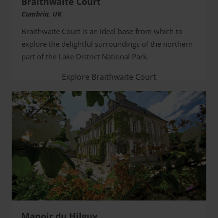
Braithwaite Court
Cumbria, UK
Braithwaite Court is an ideal base from which to
explore the delightful surroundings of the northern
part of the Lake District National Park.
Explore Braithwaite Court
Manoir du Hilguy