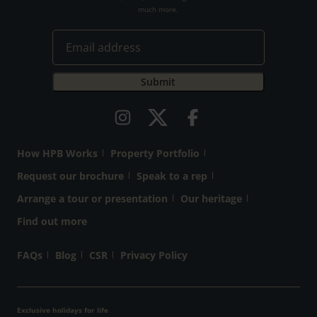
much more.
How HPB Works
Property Portfolio
Request our brochure
Speak to a rep
Arrange a tour or presentation
Our heritage
Find out more
FAQs
Blog
CSR
Privacy Policy
Exclusive holidays for life