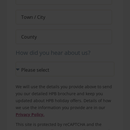
How did you hear about us?
We will use the details you provide above to send
you our detailed HPB brochure and keep you
updated about HPB holiday offers. Details of how
we use the information you provide are in our
Privacy Policy.
This site is protected by reCAPTCHA and the