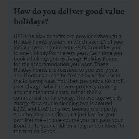
How do you deliver good value
holidays?
HPB’s holiday benefits are provided through a
Holiday Points system, in which each £1 of your
initial payment (minimum £5,000) entitles you
to one Holiday Point every year. Each time you
book a holiday, you exchange Holiday Points
for the accommodation you want. These
Holiday Points are reissued to you every year
and if not used, can be "rolled over" for use in
the following year. You then pay only a no profit
user charge, which covers property running
and maintenance costs, rather than a
commercial rental charge. The average weekly
charge for a studio sleeping two is around
£372, and £569 for a two bedroom property.
Your holiday benefits don’t just last for your
own lifetime – in due course you can pass your
Bond on to your children and grandchildren for
them to enjoy too.