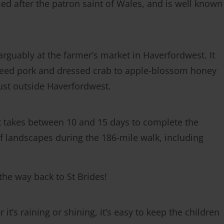
med after the patron saint of Wales, and is well known
arguably at the farmer’s market in Haverfordwest. It
breed pork and dressed crab to apple-blossom honey
ust outside Haverfordwest.
It takes between 10 and 15 days to complete the
y of landscapes during the 186-mile walk, including
 the way back to St Brides!
t’s raining or shining, it’s easy to keep the children