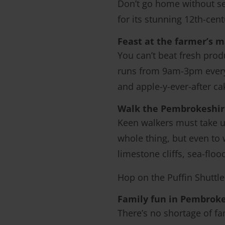
Don’t go home without s
for its stunning 12th-cent
Feast at the farmer’s 
You can’t beat fresh prod
runs from 9am-3pm every 
and apple-y-ever-after c
Walk the Pembrokeshir
Keen walkers must take u
whole thing, but even to w
limestone cliffs, sea-flo
Hop on the Puffin Shuttle 
Family fun in Pembrok
There’s no shortage of fam