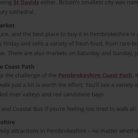
eeing
St Davids
either. Britain’s smallest city was na
ury cathedral.
market
uce, and the best place to buy it in Pembrokeshire is 
Friday and sells a variety of fresh food, from rare-
ake. There are also markets on Saturday and Sunday, j
e Coast Path
p the challenge of the
Pembrokeshire Coast Path
. 
alk just a bit is worth the effort. You’ll see a variet
oded river valleys and red sandstone bays.
and Coastal Bus if you’re feeling too tired to walk all
eshire
ily attractions in Pembrokeshire – no matter whether i