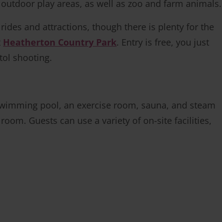
nd outdoor play areas, as well as zoo and farm animals.
ides and attractions, though there is plenty for the
t
Heatherton Country Park
. Entry is free, you just
tol shooting.
 swimming pool, an exercise room, sauna, and steam
room. Guests can use a variety of on-site facilities,