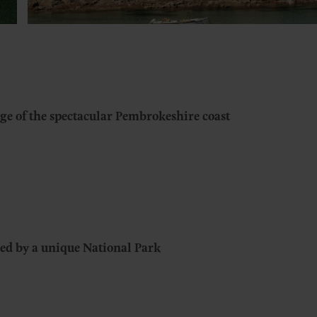
ge of the spectacular Pembrokeshire coast
ed by a unique National Park