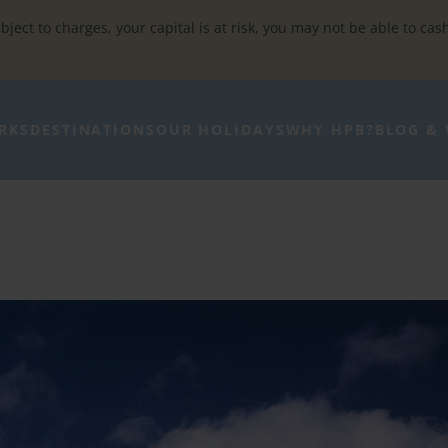
bject to charges, your capital is at risk, you may not be able to cas
RKS
DESTINATIONS
OUR HOLIDAYS
WHY HPB?
BLOG & 