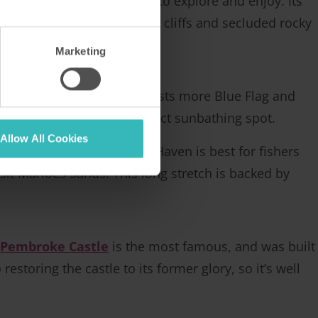
ealth of wonderful places to explore and enjoy. Its
families, as well as rugged cliffs and secluded rocky
ats and species.
Marketing
r than Pembrokeshire. It boasts more Blue Flag and
re bound to find your perfect sunbathing spot.
Allow All Cookies
and snorkelling. St Brides Haven is best for fishers
visit Marloes Sands. This long stretch is backed by
.
Pembroke Castle
is the most famous, and was built
storing the castle to its former glory, so it’s well