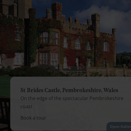
St Brides Castle, Pembrokeshire, Wales
On the edge of the spectacular Pembrokeshire
coast
Book a tour
Open Galle