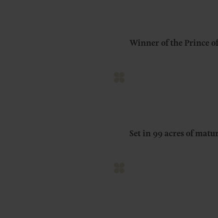
Winner of the Prince o
Set in 99 acres of mat