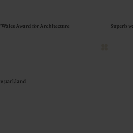
f Wales Award for Architecture
Superb w
ure parkland