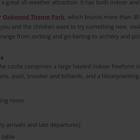
s a great all-weather attraction. It has both indoor a
er
Oakwood Theme Park
, which boasts more than 30 r
If you and the children want to try something new, visi
y range from zorbing and go-karting to archery and pis
es
 the castle comprises a large heated indoor freeform
nis, pool, snooker and billiards, and a library/writing 
ting room
ly arrivals and late departures)
 table