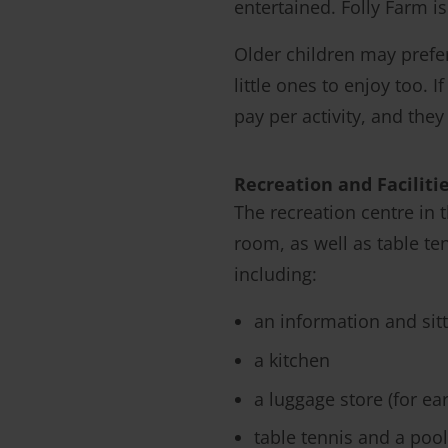
entertained. Folly Farm i
Older children may pref
little ones to enjoy too. 
pay per activity, and the
Recreation and Faciliti
The recreation centre in
room, as well as table ten
including:
an information and sit
a kitchen
a luggage store (for ear
table tennis and a pool