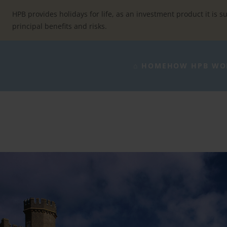
Skip
to
HPB provides holidays for life, as an investment product it is su
content
principal benefits and risks.
⌂ HOME
HOW HPB WO