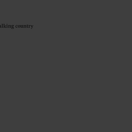
alking country