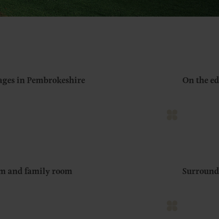
tages in Pembrokeshire
On the ed
om and family room
Surround