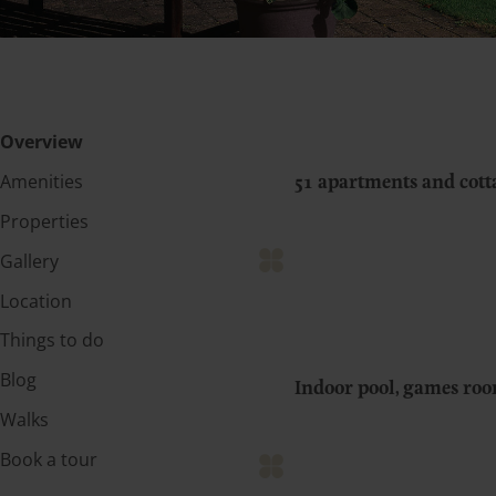
Overview
Amenities
51 apartments and cot
Properties
Gallery
Location
Things to do
Blog
Indoor pool, games ro
Walks
Book a tour