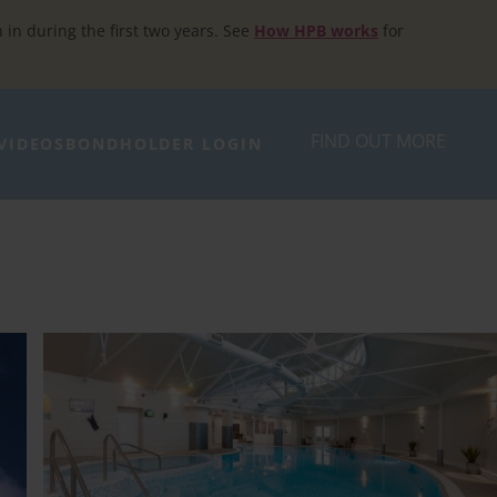
h in during the first two years. See
How HPB works
for
FIND OUT MORE
VIDEOS
BONDHOLDER LOGIN