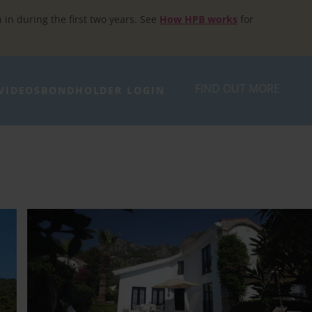
h in during the first two years. See
How HPB works
for
FIND OUT MORE
VIDEOS
BONDHOLDER LOGIN