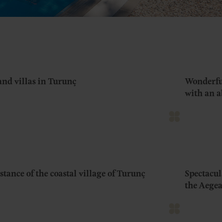
and villas in Turunç
Wonderful
with an 
tance of the coastal village of Turunç
Spectacul
the Aegea