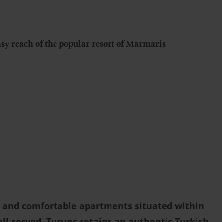
sy reach of the popular resort of Marmaris
ls and comfortable apartments situated within
ell served, Turunç retains an authentic Turkish