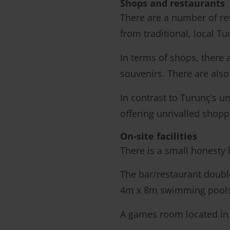
Shops and restaurants
There are a number of res
from traditional, local Tu
In terms of shops, there 
souvenirs. There are also 
In contrast to Turunç’s u
offering unrivalled shoppi
On-site facilities
There is a small honesty
The bar/restaurant doubl
4m x 8m swimming pools (
A games room located in 