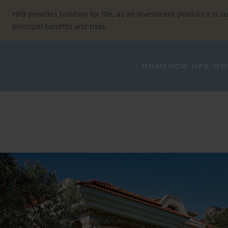
Skip
to
HPB provides holidays for life, as an investment product it is su
content
principal benefits and risks.
⌂ HOME
HOW HPB WO