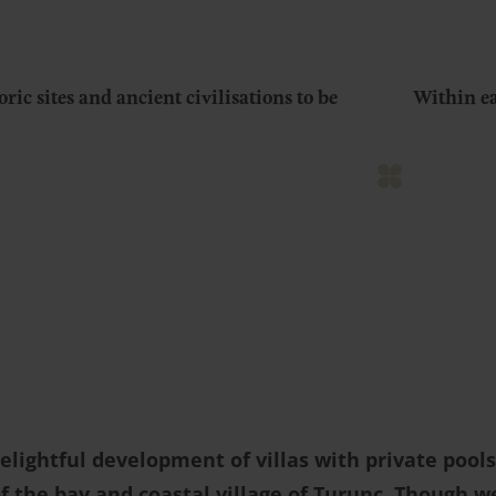
oric sites and ancient civilisations to be
Within ea
delightful development of villas with private poo
f the bay and coastal village of Turunç. Though w