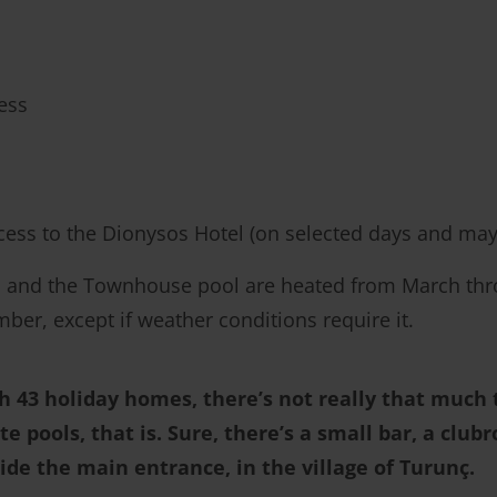
ess
ccess to the Dionysos Hotel (on selected days and may
l and the Townhouse pool are heated from March thro
er, except if weather conditions require it.
th 43 holiday homes, there’s not really that much t
te pools, that is. Sure, there’s a small bar, a clu
side the main entrance, in the village of Turunç.