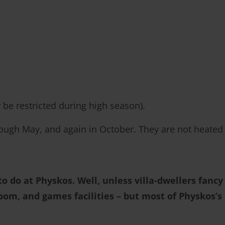
 be restricted during high season).
ugh May, and again in October. They are not heated
o do at Physkos. Well, unless villa-dwellers fancy
broom, and games facilities – but most of Physkos’s