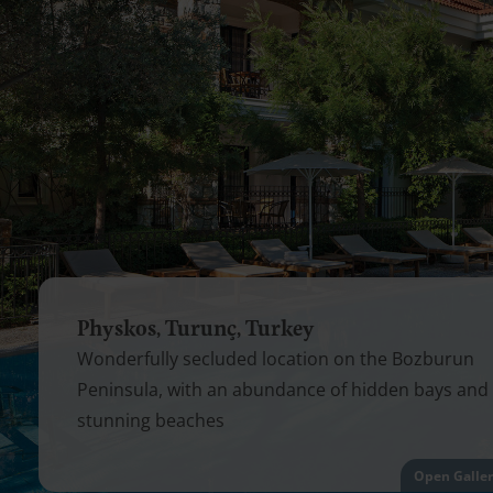
Physkos, Turunç, Turkey
Wonderfully secluded location on the Bozburun
Peninsula, with an abundance of hidden bays and
stunning beaches
Open Galle