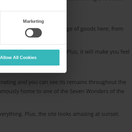
Marketing
You can purchase a wide range of goods here, from
a lot of fakes around.
 practice here in Turkey. Plus, it will make you feel
Allow All Cookies
ascinating and you can see its remains throughout the
famously home to one of the Seven Wonders of the
erything. Plus, the site looks amazing at sunset.