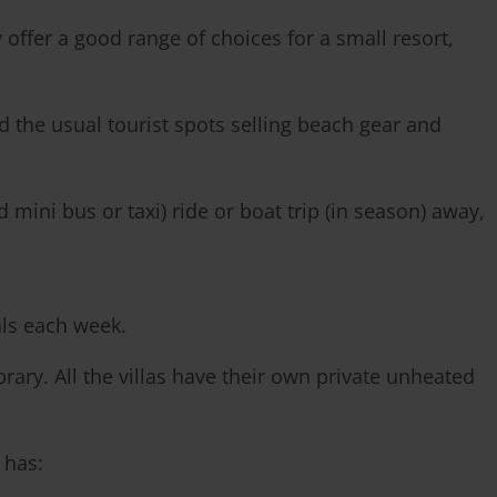
offer a good range of choices for a small resort,
 the usual tourist spots selling beach gear and
mini bus or taxi) ride or boat trip (in season) away,
als each week.
ry. All the villas have their own private unheated
 has: