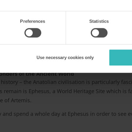
 kids will have something to do.
arket day
Preferences
Statistics
to Turunç on a Monday, as that’s when the market is. 
 clothing and watches – be careful though, there are 
hand a bartering at the markets, as it’s an acceptable
Use necessary cookies only
en you get something you want for a real bargain!
onders of the Ancient World
history – the Anatolian civilisation is particularly f
 remain is Ephesus, a World Heritage Site which is 
e of Artemis.
ly and spend a whole day at Ephesus in order to see ev