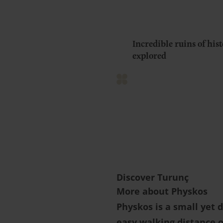
Incredible ruins of hist
explored
Discover Turunç
More about Physkos
Physkos is a small yet 
easy walking distance o