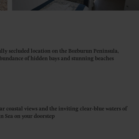
ly secluded location on the Bozburun Peninsula,
abundance of hidden bays and stunning beaches
ar coastal views and the inviting clear-blue waters of
n Sea on your doorstep