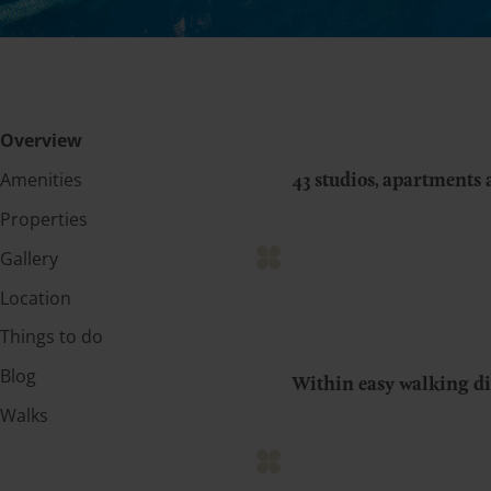
Overview
Amenities
43 studios, apartments 
Properties
Gallery
Location
Things to do
Blog
Within easy walking dis
Walks