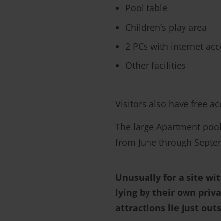
Pool table
Children’s play area
2 PCs with internet acc
Other facilities
Visitors also have free a
The large Apartment poo
from June through Septemb
Unusually for a site wi
lying by their own priva
attractions lie just out