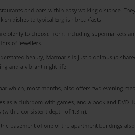
taurants and bars within easy walking distance. They 
rkish dishes to typical English breakfasts.
are plenty to choose from, including supermarkets and
lots of jewellers.
nderstated beauty, Marmaris is just a dolmus (a shared 
ng and a vibrant night life.
 bar which, most months, also offers two evening me
es as a clubroom with games, and a book and DVD libra
with a consistent depth of 1.3m).
the basement of one of the apartment buildings also