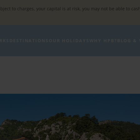
bject to charges, your capital is at risk, you may not be able to cas
RKS
DESTINATIONS
OUR HOLIDAYS
WHY HPB?
BLOG & 