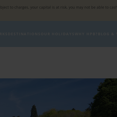
bject to charges, your capital is at risk, you may not be able to cas
RKS
DESTINATIONS
OUR HOLIDAYS
WHY HPB?
BLOG & 