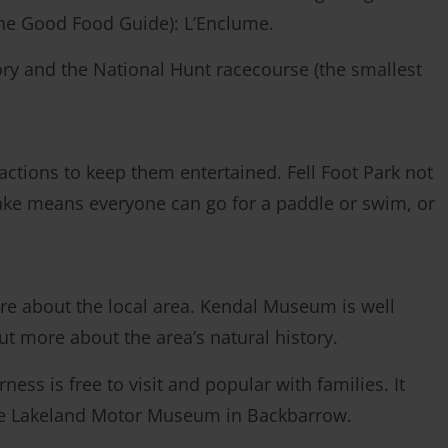
 The Good Food Guide): L’Enclume.
ory and the National Hunt racecourse (the smallest
tractions to keep them entertained. Fell Foot Park not
 lake means everyone can go for a paddle or swim, or
e about the local area. Kendal Museum is well
 out more about the area’s natural history.
ss is free to visit and popular with families. It
 the Lakeland Motor Museum in Backbarrow.