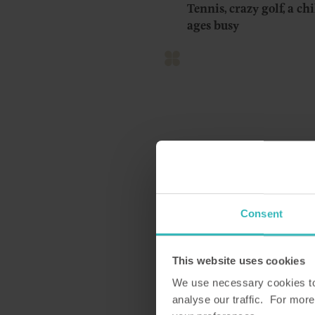
Tennis, crazy golf, a ch
ages busy
Discover Cumbria
Merlewood was formerly
Consent
wonderfully comfortable
easy reach of the south
This website uses cookies
The property is in Grange
We use necessary cookies to 
back in time here, with 
analyse our traffic. For more