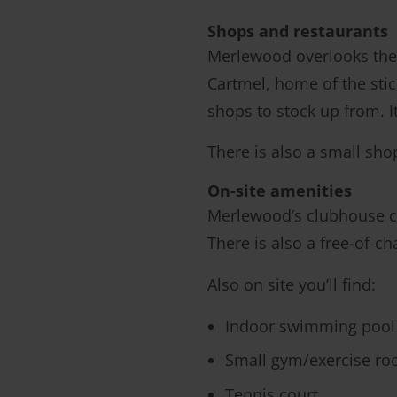
Shops and restaurants
Merlewood overlooks the 
Cartmel, home of the stic
shops to stock up from. 
There is also a small sho
On-site amenities
Merlewood’s clubhouse con
There is also a free-of-c
Also on site you’ll find:
Indoor swimming pool
Small gym/exercise r
Tennis court