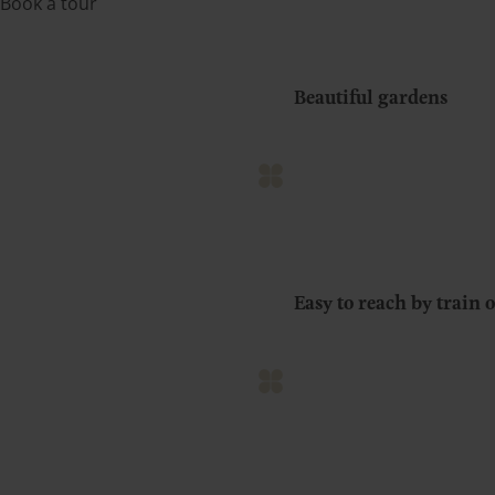
Book a tour
Beautiful gardens
Easy to reach by train o