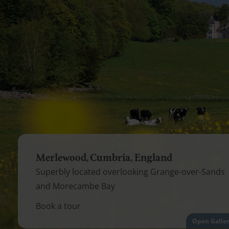
Merlewood, Cumbria, England
Superbly located overlooking Grange-over-Sands
and Morecambe Bay
Book a tour
Open Galle