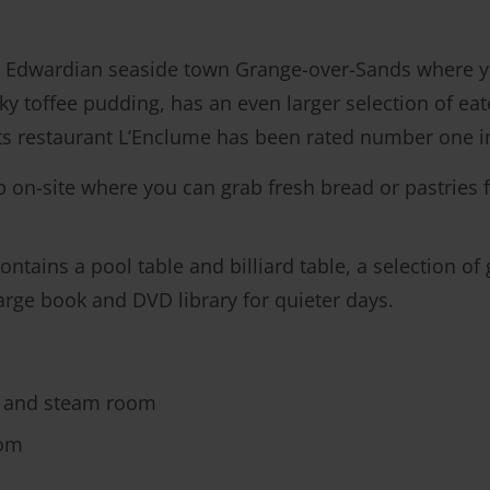
Edwardian seaside town Grange-over-Sands where you
ky toffee pudding, has an even larger selection of eat
Its restaurant L’Enclume has been rated number one 
p on-site where you can grab fresh bread or pastries f
tains a pool table and billiard table, a selection of
harge book and DVD library for quieter days.
 and steam room
oom