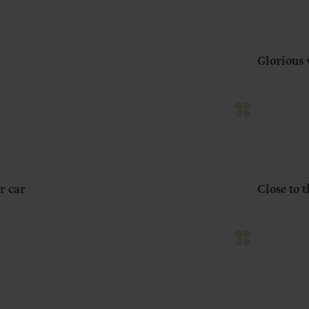
Glorious 
r car
Close to 