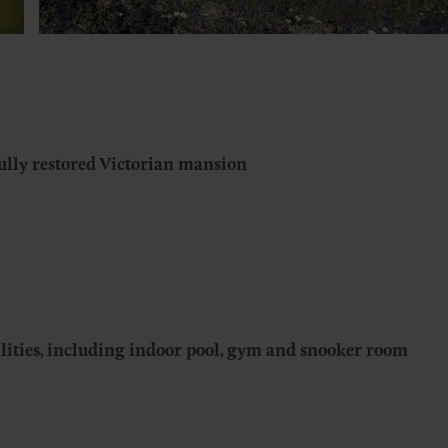
ully restored Victorian mansion
ilities, including indoor pool, gym and snooker room