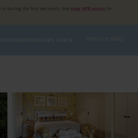
h in during the first two years. See
How HPB works
for
FIND OUT MORE
VIDEOS
BONDHOLDER LOGIN