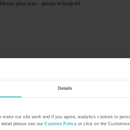
ildren’s play area – plenty to keep all
 the home of Alfred Binyon whose nephew was th
Details
 self-catering holiday cottages and apartments i
ern Lake District.
-over-Sands, a seaside resort that has retained its Ed
make our site work and if you agree, analytics cookies to pers
its pedestrian-only promenade, popular bandstand and
 detail please see our
Cookies Policy
or click on the Customise