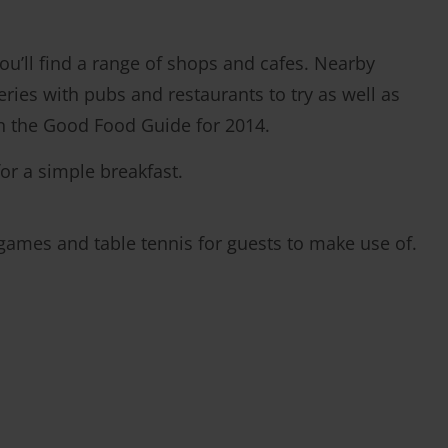
’ll find a range of shops and cafes. Nearby
eries with pubs and restaurants to try as well as
in the Good Food Guide for 2014.
or a simple breakfast.
 games and table tennis for guests to make use of.