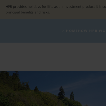
Skip
to
HPB provides holidays for life, as an investment product it is su
content
principal benefits and risks.
⌂ HOME
HOW HPB WO