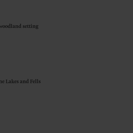
woodland setting
the Lakes and Fells