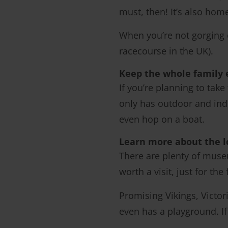
must, then! It’s also hom
When you’re not gorging o
racecourse in the UK).
Keep the whole family 
If you’re planning to take
only has outdoor and indo
even hop on a boat.
Learn more about the l
There are plenty of mus
worth a visit, just for th
Promising Vikings, Victor
even has a playground. I