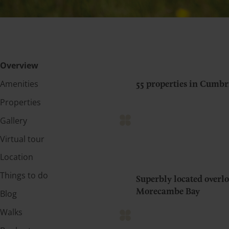
Overview
Amenities
55 properties in Cumbr
Properties
Gallery
Virtual tour
Location
Things to do
Superbly located over
Morecambe Bay
Blog
Walks