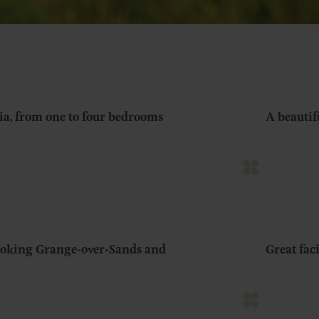
ia, from one to four bedrooms
A beautif
looking Grange-over-Sands and
Great fac