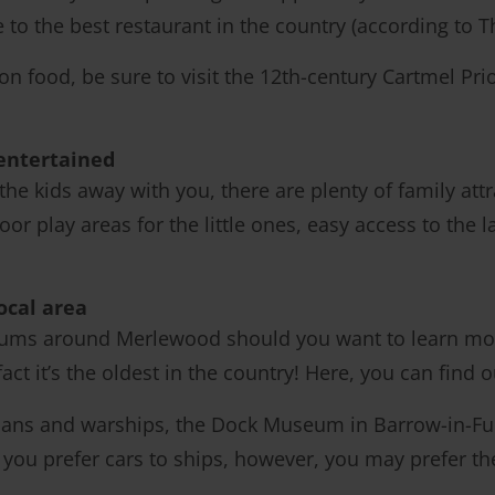
e to the best restaurant in the country (according to
n food, be sure to visit the 12th-century Cartmel Pri
entertained
 the kids away with you, there are plenty of family at
or play areas for the little ones, easy access to the
ocal area
eums around Merlewood should you want to learn mor
e fact it’s the oldest in the country! Here, you can find
ians and warships, the Dock Museum in Barrow-in-Furne
f you prefer cars to ships, however, you may prefer