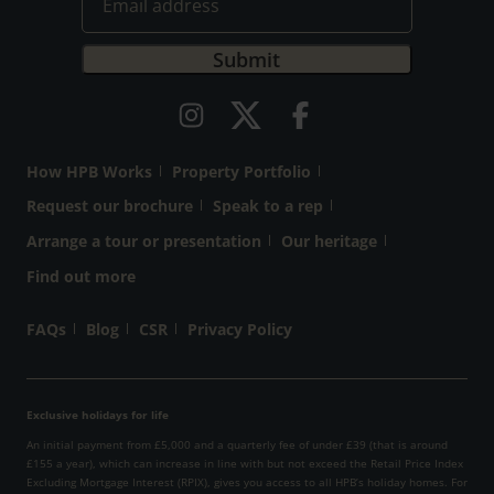
How HPB Works
Property Portfolio
Request our brochure
Speak to a rep
Arrange a tour or presentation
Our heritage
Find out more
FAQs
Blog
CSR
Privacy Policy
Exclusive holidays for life
An initial payment from £5,000 and a quarterly fee of under £39 (that is around
£155 a year), which can increase in line with but not exceed the Retail Price Index
Excluding Mortgage Interest (RPIX), gives you access to all HPB’s holiday homes. For