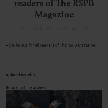
readers of The RSPB
Magazine
Posted by Katy Peck on 12 June 2024
A
5% bonus
for all readers of The RSPB Magazine
Related articles
Return to blog archive