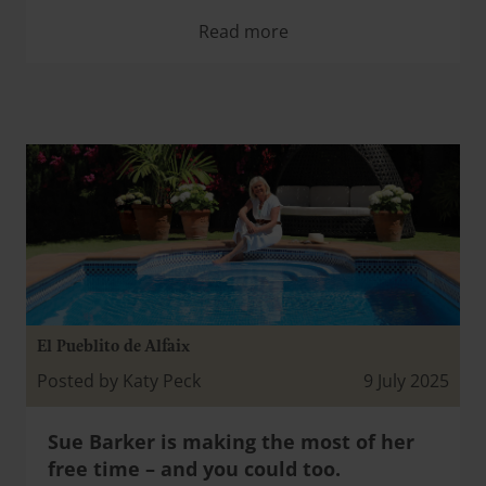
Read more
El Pueblito de Alfaix
Posted by Katy Peck
9 July 2025
Sue Barker is making the most of her
free time – and you could too.