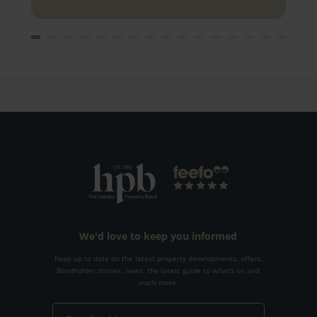
We'd love to keep you informed
Keep up to date on the latest property developments, offers,
Bondholder stories, news, the latest guide to what's on and
much more.