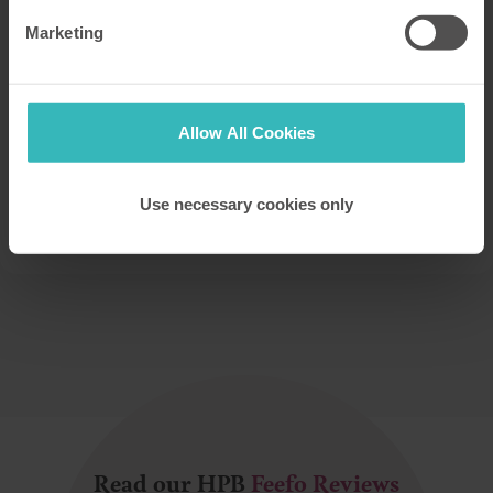
Marketing
Book your private tour at a HPB UK Site
Allow All Cookies
See for yourself the wonderful locations, comfort
and facilities you could enjoy
Use necessary cookies only
PLEASE BOOK A TOUR
Read our HPB
Feefo Reviews