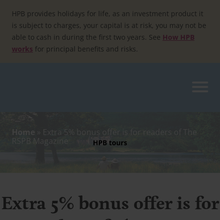
Skip
to
HPB provides holidays for life, as an investment product it
content
is subject to charges, your capital is at risk, you may not be
able to cash in during the first two years. See
How HPB
works
for principal benefits and risks.
Home
»
Extra 5% bonus offer is for readers of The
RSPB Magazine
Extra 5% bonus offer is for