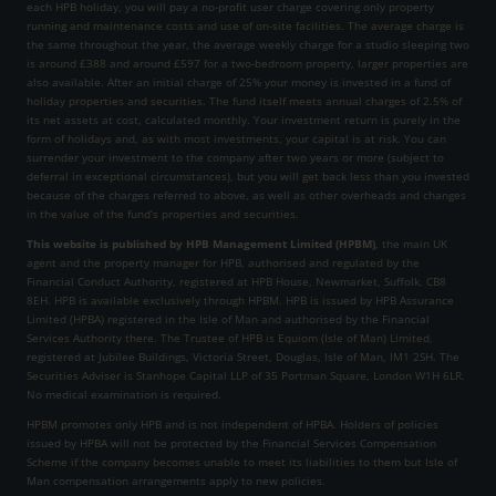
each HPB holiday, you will pay a no-profit user charge covering only property
running and maintenance costs and use of on-site facilities. The average charge is
the same throughout the year, the average weekly charge for a studio sleeping two
is around £388 and around £597 for a two-bedroom property, larger properties are
also available. After an initial charge of 25% your money is invested in a fund of
holiday properties and securities. The fund itself meets annual charges of 2.5% of
its net assets at cost, calculated monthly. Your investment return is purely in the
form of holidays and, as with most investments, your capital is at risk. You can
surrender your investment to the company after two years or more (subject to
deferral in exceptional circumstances), but you will get back less than you invested
because of the charges referred to above, as well as other overheads and changes
in the value of the fund’s properties and securities.
This website is published by HPB Management Limited (HPBM)
, the main UK
agent and the property manager for HPB, authorised and regulated by the
Financial Conduct Authority, registered at HPB House, Newmarket, Suffolk, CB8
8EH. HPB is available exclusively through HPBM. HPB is issued by HPB Assurance
Limited (HPBA) registered in the Isle of Man and authorised by the Financial
Services Authority there. The Trustee of HPB is Equiom (Isle of Man) Limited,
registered at Jubilee Buildings, Victoria Street, Douglas, Isle of Man, IM1 2SH. The
Securities Adviser is Stanhope Capital LLP of 35 Portman Square, London W1H 6LR.
No medical examination is required.
HPBM promotes only HPB and is not independent of HPBA. Holders of policies
issued by HPBA will not be protected by the Financial Services Compensation
Scheme if the company becomes unable to meet its liabilities to them but Isle of
Man compensation arrangements apply to new policies.