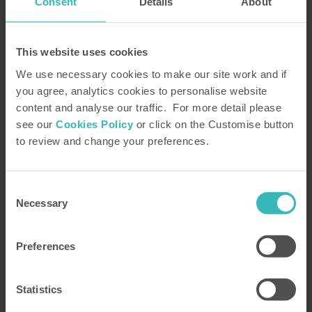
Consent
Details
About
This website uses cookies
We use necessary cookies to make our site work and if
Request your FREE HPB Brochure
you agree, analytics cookies to personalise website
Browse our portfolio of beautiful holiday homes set
content and analyse our traffic. For more detail please
in magnificent locations
see our
Cookies Policy
or click on the Customise button
to review and change your preferences.
PLEASE REQUEST A BROCHURE
Consent
Necessary
Selection
Speak to an HPB Bondholder Representative
Preferences
Learn how HPB works – and how you can try it with
a Money Back Promise
Statistics
PLEASE ARRANGE A CALL