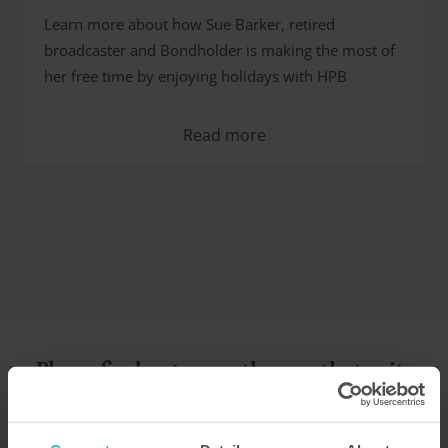
Learn more about how Sue Barker, retired
broadcaster and Bondholder is making the most of
her free time by enjoying holidays with HPB
Read more
Please find out more the way that suits
you…