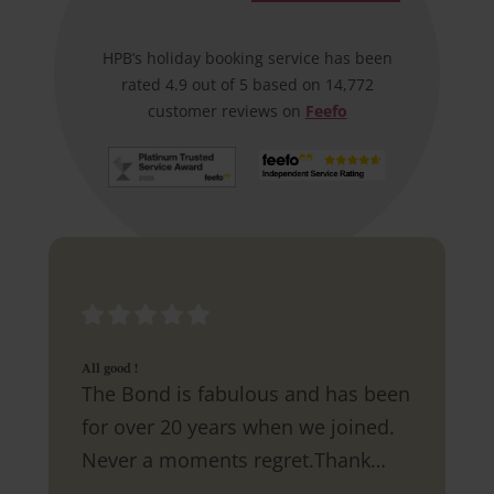
HPB’s holiday booking service has been
rated 4.9 out of 5 based on 14,772
customer reviews on
Feefo
All good !
The Bond is fabulous and has been
for over 20 years when we joined.
Never a moments regret.Thank
you.