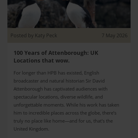
Posted by Katy Peck
7 May 2026
100 Years of Attenborough: UK
Locations that wow.
For longer than HPB has existed, English
broadcaster and natural historian Sir David
Attenborough has captivated audiences with
spectacular locations, diverse wildlife, and
unforgettable moments. While his work has taken
him to incredible places across the globe, there’s
truly no place like home—and for us, that's the
United Kingdom.