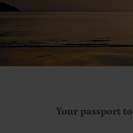
L
Your passport to