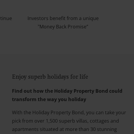
ntinue
Investors benefit from a unique
"Money Back Promise”
Enjoy superb holidays for life
Find out how the Holiday Property Bond could
transform the way you holiday
With the Holiday Property Bond, you can take your
pick from over 1,500 superb villas, cottages and
apartments situated at more than 30 stunning