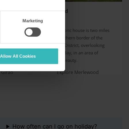
Merlewood
Cumbria, UK
Marketing
llage in
This fine historic house is two miles
cliff with
from the southern border of the
t is some
English Lake District, overlooking
 Funchal.
Morecambe Bay, in an area of
Allow All Cookies
exceptional beauty.
 Girão
Explore Merlewood
How often can I go on holiday?