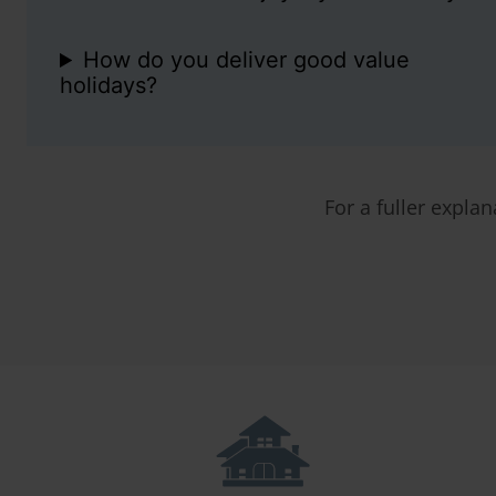
How do you deliver good value
holidays?
For a fuller explan