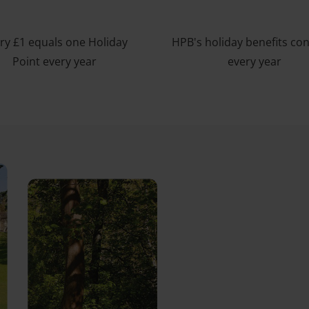
ry £1 equals one Holiday
HPB's holiday benefits co
Point every year
every year