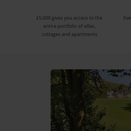
£5,000 gives you access to the
Eve
entire portfolio of villas,
cottages and apartments