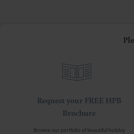
Ple
Request your FREE HPB
Brochure
Browse our portfolio of beautiful holiday