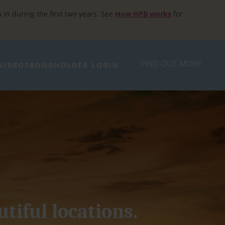
h in during the first two years. See
How HPB works
for
FIND OUT MORE
VIDEOS
BONDHOLDER LOGIN
utiful locations.