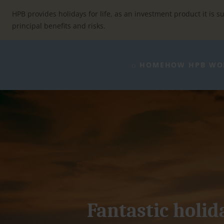
Skip
to
HPB provides holidays for life, as an investment product it is su
content
principal benefits and risks.
⌂ HOME
HOW HPB WO
Fantastic holida