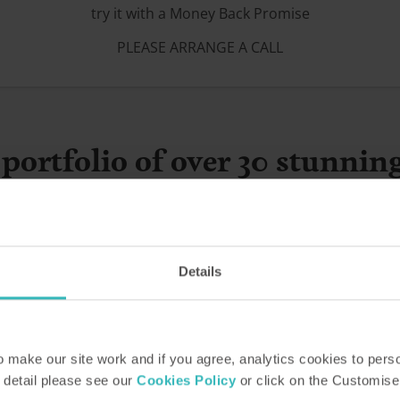
try it with a Money Back Promise
PLEASE ARRANGE A CALL
portfolio of over 30 stunnin
Details
make our site work and if you agree, analytics cookies to pers
 detail please see our
Cookies Policy
or click on the Customise