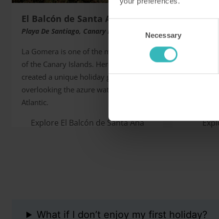
your preferences.
El Balcón de Santa Ana
Barnha
Consent
Playa De Santiago, Canary Islands
Norfolk, U
Necessary
Selection
La Gomera is one of the most beautiful
This fine 
of the Canary Islands. Here, HPB has
favourite 
created a unique holiday getaway
naturalists
overlooking the azure waters of the
two champi
Atlantic.
courses on 
Explore El Balcón de Santa Ana
Exp
What if I don’t enjoy my first holiday?