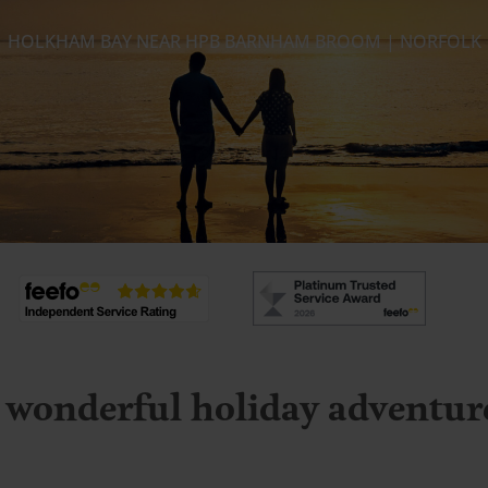
HOLKHAM BAY NEAR HPB BARNHAM BROOM | NORFOLK
 wonderful holiday adventures