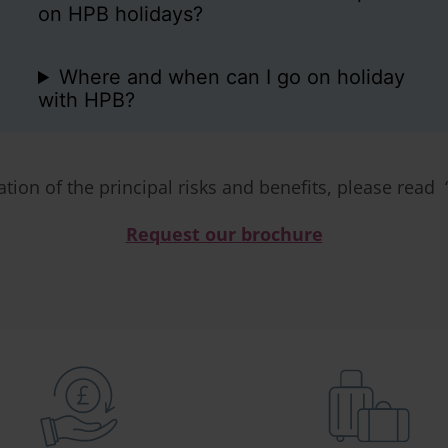
on HPB holidays?
Where and when can I go on holiday
with HPB?
ation of the principal risks and benefits, please read 
Request our brochure