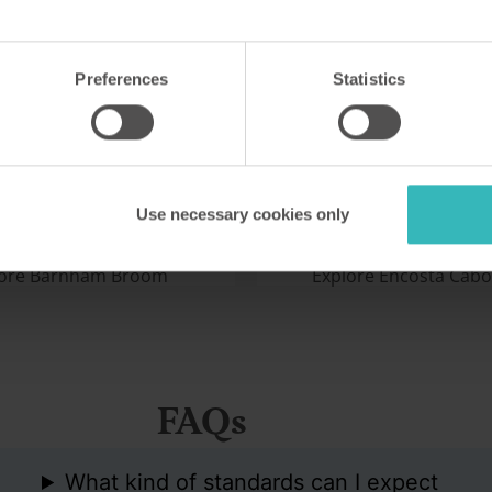
m Broom
Encosta Cabo Girão
K
Cabo Girão,
Preferences
Statistics
development in Norfolk is a
This purpose-built holiday vi
with birdwatchers,
Madeira sits atop a high sea 
, anglers and sailors. It has
fantastic views out to sea. I
onship-standard golf
eight miles from the capital
Use necessary cookies only
site.
lore Barnham Broom
Explore Encosta Cabo
FAQs
What kind of standards can I expect