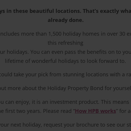
ys in these beautiful locations. That’s exactly w
already done.
 includes more than 1,500 holiday homes in over 30 
this refreshing
r holidays. You can even pass the benefits on to your
lifetime of wonderful holidays to look forward to.
d take your pick from stunning locations with a range 
 out more about the Holiday Property Bond for yoursel
 can enjoy, it is an investment product. This means tha
 first two years. Please read “
How HPB works
” for 
your next holiday, request your brochure to see our st