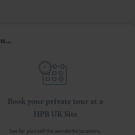
you…
Book your private tour at a
HPB UK Site
See for yourself the wonderful locations,