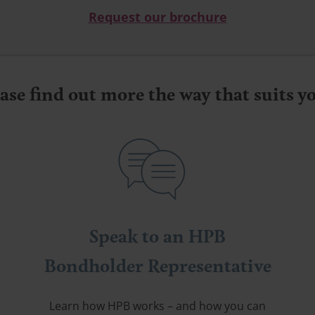
Request our brochure
ase find out more the way that suits 
Speak to an HPB
Bondholder Representative
Learn how HPB works – and how you can