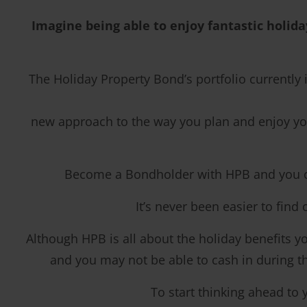
Imagine being able to enjoy fantastic holida
The Holiday Property Bond’s portfolio currently
new approach to the way you plan and enjoy you
Become a Bondholder with HPB and you coul
It’s never been easier to find
Although HPB is all about the holiday benefits you
and you may not be able to cash in during the
To start thinking ahead to 