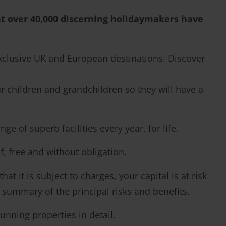
hat over 40,000 discerning holidaymakers have
exclusive UK and European destinations. Discover
 children and grandchildren so they will have a
of superb facilities every year, for life.
f, free and without obligation.
t it is subject to charges, your capital is at risk
a summary of the principal risks and benefits.
unning properties in detail.