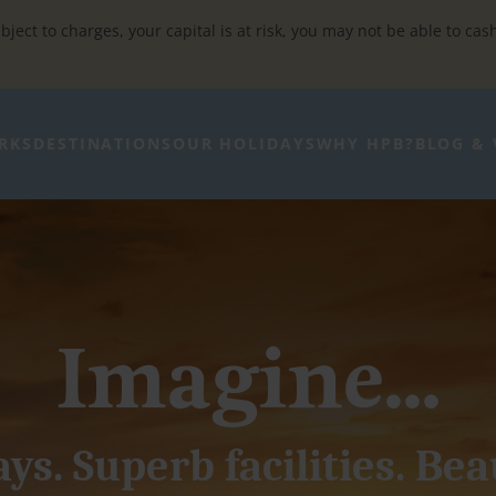
bject to charges, your capital is at risk, you may not be able to cas
RKS
DESTINATIONS
OUR HOLIDAYS
WHY HPB?
BLOG & 
Imagine...
ys. Superb facilities. Bea