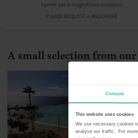
homes set in magnificent locations
PLEASE REQUEST A BROCHURE
A small selection from our 
Consent
This website uses cookies
We use necessary cookies to 
analyse our traffic. For more