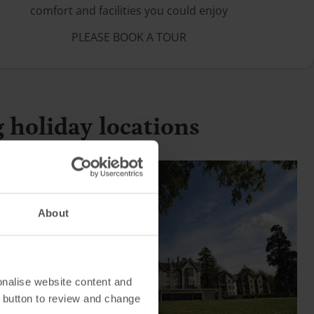
comfort and facilities you could enjoy
PLEASE BOOK A TOUR
g holiday locations
About
onalise website content and
 button to review and change