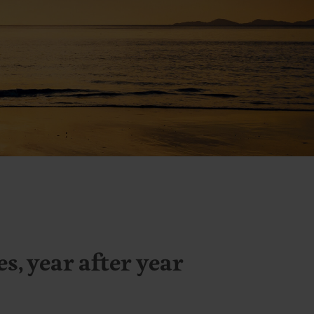
, year after year