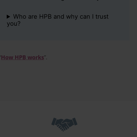
Who are HPB and why can I trust
you?
“
How HPB works
”.