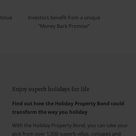
ntinue
Investors benefit from a unique
"Money Back Promise”
Enjoy superb holidays for life
Find out how the Holiday Property Bond could
transform the way you holiday
With the Holiday Property Bond, you can take your
pick from over 1,500 superb villas, cottages and