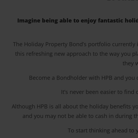
Imagine being able to enjoy fantastic holi
The Holiday Property Bond’s portfolio currently
this refreshing new approach to the way you pl
they w
Become a Bondholder with HPB and you coul
It’s never been easier to find
Although HPB is all about the holiday benefits you
and you may not be able to cash in during the
To start thinking ahead to 