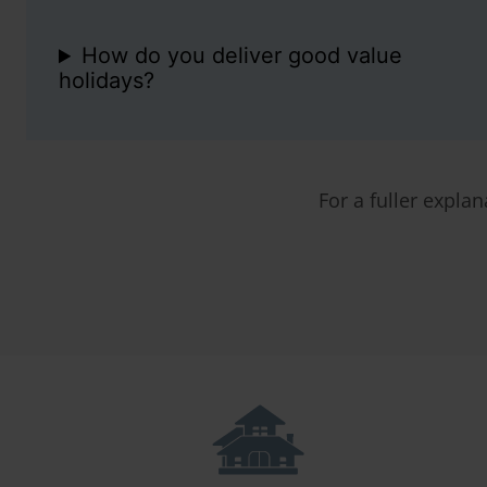
How do you deliver good value
holidays?
For a fuller explan