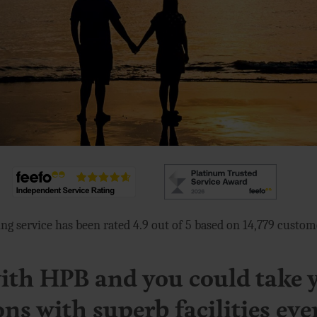
ng service has been rated 4.9 out of 5 based on 14,779 custo
th HPB and you could take 
ons with superb facilities eve