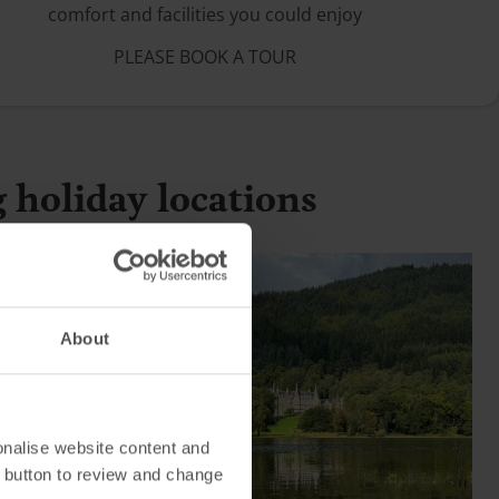
comfort and facilities you could enjoy
PLEASE BOOK A TOUR
g holiday locations
About
onalise website content and
 button to review and change