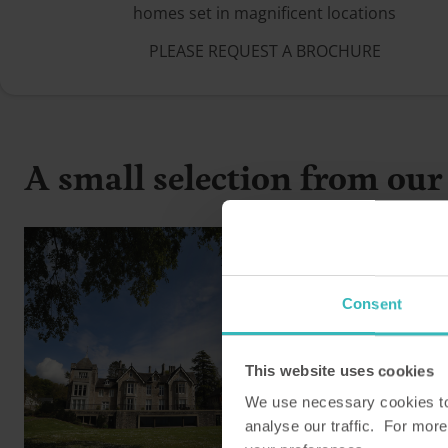
homes set in magnificent locations
PLEASE REQUEST A BROCHURE
A small selection from our 
Consent
This website uses cookies
We use necessary cookies to 
analyse our traffic. For more