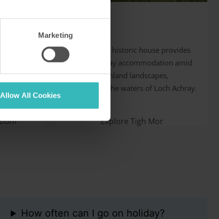
Tigh Mor
Trossachs,
Marketing
folk is a
This restored historic house provides
superb holiday accommodation amid
rs. It has
stunning Highland landscapes,
 golf
overlooking the waters of Loch Achray.
Allow All Cookies
room
Explore Tigh Mor
How often can I go on holiday?