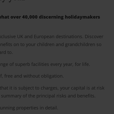
y what over 40,000 discerning holidaymakers
exclusive UK and European destinations. Discover
nefits on to your children and grandchildren so
ard to.
of superb facilities every year, for life.
f, free and without obligation.
t it is subject to charges, your capital is at risk
a summary of the principal risks and benefits.
unning properties in detail.