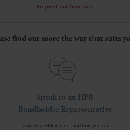
Request our brochure
ase find out more the way that suits 
Speak to an HPB
Bondholder Representative
Learn how HPB works – and how you can