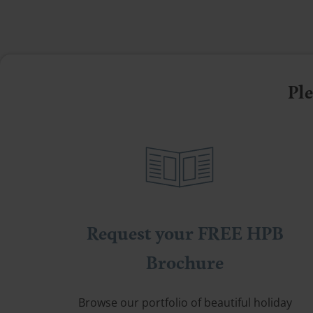
Ple
Request your FREE HPB
Brochure
Browse our portfolio of beautiful holiday