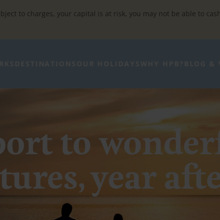
bject to charges, your capital is at risk, you may not be able to cas
RKS
DESTINATIONS
OUR HOLIDAYS
WHY HPB?
BLOG & 
ort to wonder
ures, year aft