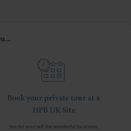
you…
Book your private tour at a
HPB UK Site
See for yourself the wonderful locations,