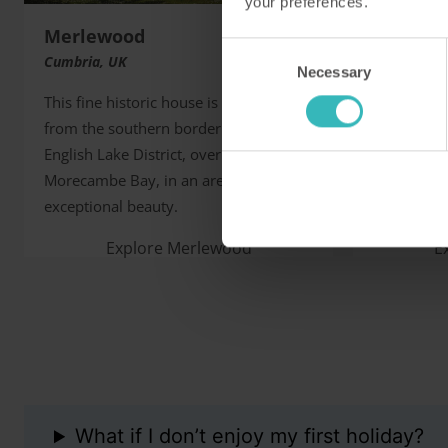
your preferences.
Merlewood
Sibton 
Consent
Cumbria, UK
Kent, UK
Necessary
Selection
This fine historic house is two miles
This superb
from the southern border of the
house tuck
English Lake District, overlooking
an ideal ba
Morecambe Bay, in an area of
beautiful 
exceptional beauty.
historic sit
Explore Merlewood
E
What if I don’t enjoy my first holiday?