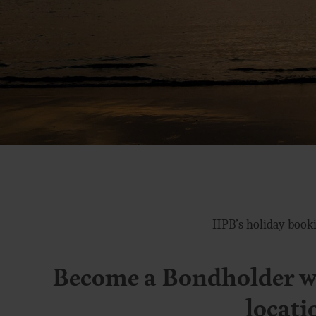
HPB’s holiday booki
Become a Bondholder wi
locati