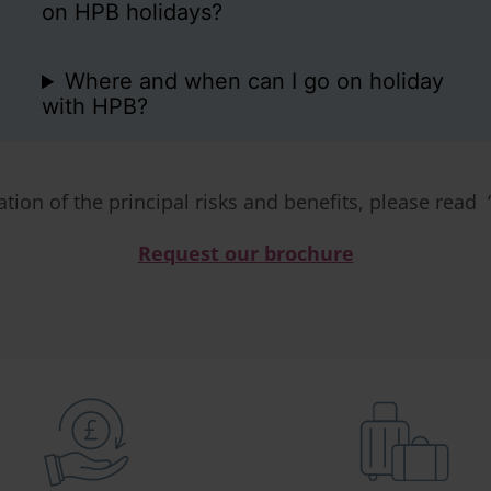
on HPB holidays?
Where and when can I go on holiday
with HPB?
ation of the principal risks and benefits, please read 
Request our brochure