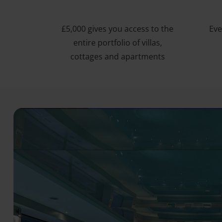
£5,000 gives you access to the
Eve
entire portfolio of villas,
cottages and apartments