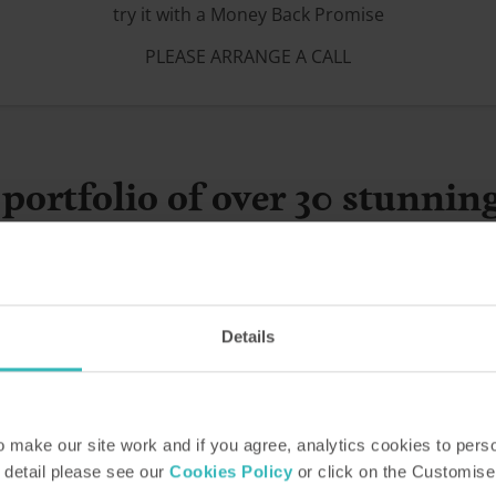
try it with a Money Back Promise
PLEASE ARRANGE A CALL
portfolio of over 30 stunnin
Details
make our site work and if you agree, analytics cookies to pers
 detail please see our
Cookies Policy
or click on the Customise