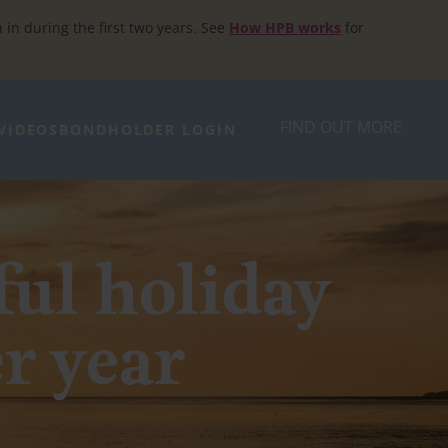
h in during the first two years. See
How HPB works
for
FIND OUT MORE
VIDEOS
BONDHOLDER LOGIN
ful holiday
er year