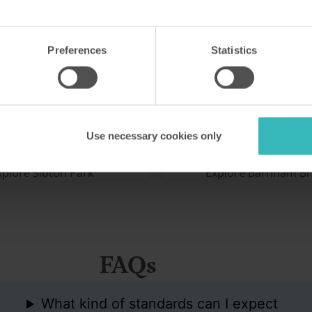
Park
Barnham Broom
Norfolk, UK
Preferences
Statistics
 Grade II-listed country
This fine development in Nor
ed into the North Downs is
favourite with birdwatchers,
se for visiting Kent's
naturalists, anglers and sailo
countryside and many
two championship-standard
Use necessary cookies only
es.
courses on site.
xplore Sibton Park
Explore Barnham B
FAQs
What kind of standards can I expect