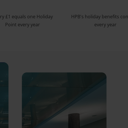
ry £1 equals one Holiday
HPB's holiday benefits co
Point every year
every year