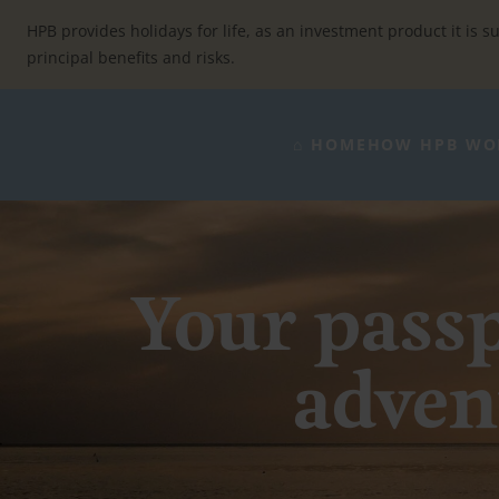
Skip
to
HPB provides holidays for life, as an investment product it is su
content
principal benefits and risks.
⌂ HOME
HOW HPB WO
Your passp
advent