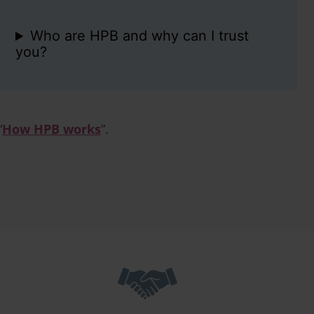
Who are HPB and why can I trust
you?
“
How HPB works
”.