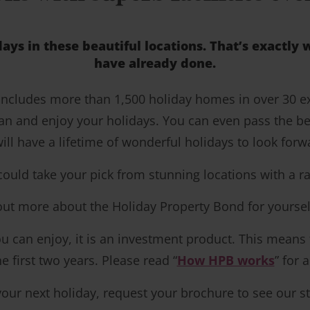
days in these beautiful locations. That’s exactl
have already done.
 includes more than 1,500 holiday homes in over 30 
an and enjoy your holidays. You can even pass the be
ill have a lifetime of wonderful holidays to look forw
d take your pick from stunning locations with a range 
 out more about the Holiday Property Bond for yoursel
 can enjoy, it is an investment product. This means tha
 first two years. Please read “
How HPB works
” for 
your next holiday, request your brochure to see our st