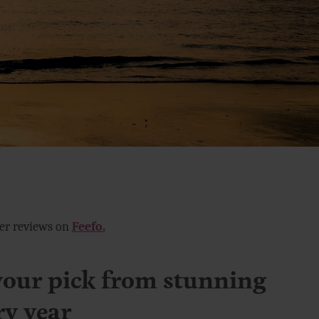
mer reviews on
Feefo.
your pick from stunning
ry year