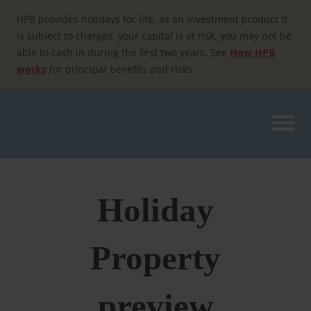
Skip
to
HPB provides holidays for life, as an investment product it
content
is subject to charges, your capital is at risk, you may not be
able to cash in during the first two years. See
How HPB
works
for principal benefits and risks.
Holiday
Property
preview