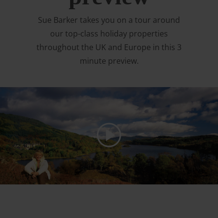
Sue Barker takes you on a tour around
our top-class holiday properties
throughout the UK and Europe in this 3
minute preview.