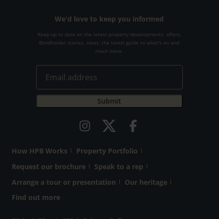
We'd love to keep you informed
Keep up to date on the latest property developments, offers,
Bondholder stories, news, the latest guide to what's on and
much more.
How HPB Works
Property Portfolio
Request our brochure
Speak to a rep
Arrange a tour or presentation
Our heritage
Find out more