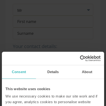
Your contact details:
Consent
Details
About
Your address:
This website uses cookies
We use necessary cookies to make our site work and if
you agree, analytics cookies to personalise website