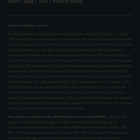
FAQs
Blog
CSR
Privacy Policy
Exclusive holidays for life
An initial payment from £5,000 and a quarterly fee of under £39 (that is around
£155 a year), which can increase in line with but not exceed the Retail Price Index
Excluding Mortgage Interest (RPIX), gives you access to all HPB’s holiday homes. For
each HPB holiday, you will pay a no-profit user charge covering only property
running and maintenance costs and use of on-site facilities. The average charge is
the same throughout the year, the average weekly charge for a studio sleeping two
is around £388 and around £597 for a two-bedroom property, larger properties are
also available. After an initial charge of 25% your money is invested in a fund of
holiday properties and securities. The fund itself meets annual charges of 2.5% of
its net assets at cost, calculated monthly. Your investment return is purely in the
form of holidays and, as with most investments, your capital is at risk. You can
surrender your investment to the company after two years or more (subject to
deferral in exceptional circumstances), but you will get back less than you invested
because of the charges referred to above, as well as other overheads and changes
in the value of the fund’s properties and securities.
This website is published by HPB Management Limited (HPBM)
, the main UK
agent and the property manager for HPB, authorised and regulated by the
Financial Conduct Authority, registered at HPB House, Newmarket, Suffolk, CB8
8EH. HPB is available exclusively through HPBM. HPB is issued by HPB Assurance
Limited (HPBA) registered in the Isle of Man and authorised by the Financial