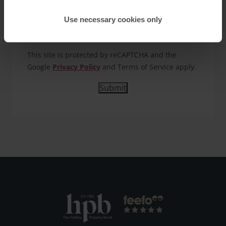
you our detailed HPB brochure and keep you
updated about HPB holiday offers. Details of how
Use necessary cookies only
we use the information you provide are in our
Privacy Policy.
This site is protected by reCAPTCHA and the
Google
Privacy Policy
and Terms of Service apply.