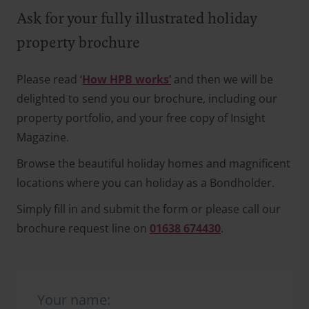
Ask for your fully illustrated holiday
property brochure
Please read ‘
How HPB works’
and then we will be
delighted to send you our brochure, including our
property portfolio, and your free copy of Insight
Magazine.
Browse the beautiful holiday homes and magnificent
locations where you can holiday as a Bondholder.
Simply fill in and submit the form or please call our
brochure request line on
01638 674430
.
Your name: