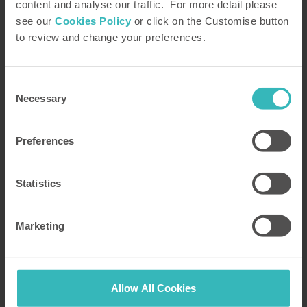
content and analyse our traffic. For more detail please
see our
Cookies Policy
or click on the Customise button
to review and change your preferences.
Consent
Necessary
Selection
Preferences
Statistics
How did you hear about us?
Marketing
Allow All Cookies
We will use the details you provide above to send