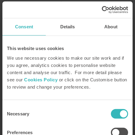
Explore Javea
Consent
Details
About
FAQs
This website uses cookies
What if I don’t enjoy my first
We use necessary cookies to make our site work and if
holiday?
you agree, analytics cookies to personalise website
content and analyse our traffic. For more detail please
see our
Cookies Policy
or click on the Customise button
How do you deliver good value
to review and change your preferences.
holidays?
Consent
What kind of standards can I
Necessary
Selection
expect on HPB holidays?
Preferences