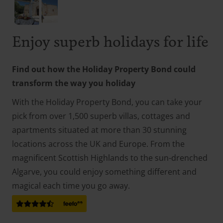
Enjoy superb holidays for life
Find out how the Holiday Property Bond could
transform the way you holiday
With the Holiday Property Bond, you can take your
pick from over 1,500 superb villas, cottages and
apartments situated at more than 30 stunning
locations across the UK and Europe. From the
magnificent Scottish Highlands to the sun-drenched
Algarve, you could enjoy something different and
magical each time you go away.