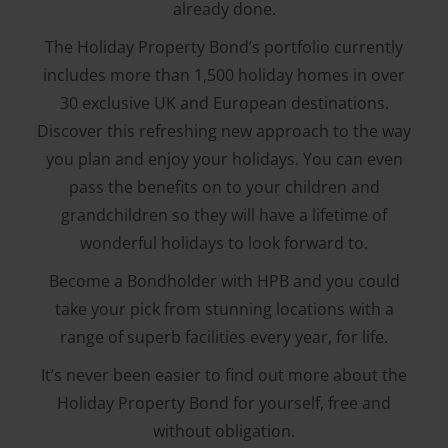
already done.
The Holiday Property Bond’s portfolio currently
includes more than 1,500 holiday homes in over
30 exclusive UK and European destinations.
Discover this refreshing new approach to the way
you plan and enjoy your holidays. You can even
pass the benefits on to your children and
grandchildren so they will have a lifetime of
wonderful holidays to look forward to.
Become a Bondholder with HPB and you could
take your pick from stunning locations with a
range of superb facilities every year, for life.
It’s never been easier to find out more about the
Holiday Property Bond for yourself, free and
without obligation.