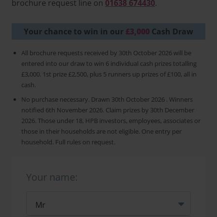
brochure request line on
01638 674430
.
Your chance to win in our
£3,000
Cash Draw
All brochure requests received by 30th October 2026 will be
entered into our draw to win 6 individual cash prizes totalling
£3,000. 1st prize £2,500, plus 5 runners up prizes of £100, all in
cash.
No purchase necessary. Drawn 30th October 2026 . Winners
notified 6th November 2026. Claim prizes by 30th December
2026. Those under 18, HPB investors, employees, associates or
those in their households are not eligible. One entry per
household. Full rules on request.
Your name: