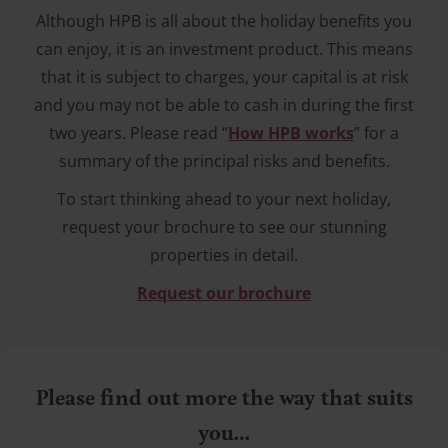
Although HPB is all about the holiday benefits you
can enjoy, it is an investment product. This means
that it is subject to charges, your capital is at risk
and you may not be able to cash in during the first
two years. Please read “
How HPB works
” for a
summary of the principal risks and benefits.
To start thinking ahead to your next holiday,
request your brochure to see our stunning
properties in detail.
Request our brochure
Please find out more the way that suits
you…