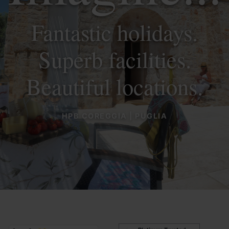
Fantastic holidays.
Superb facilities.
Beautiful locations.
HPB COREGGIA | PUGLIA