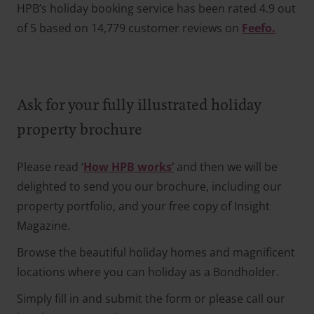
HPB’s holiday booking service has been rated 4.9 out
of 5 based on 14,779 customer reviews on
Feefo.
Ask for your fully illustrated holiday
property brochure
Please read ‘
How HPB works’
and then we will be
delighted to send you our brochure, including our
property portfolio, and your free copy of Insight
Magazine.
Browse the beautiful holiday homes and magnificent
locations where you can holiday as a Bondholder.
Simply fill in and submit the form or please call our