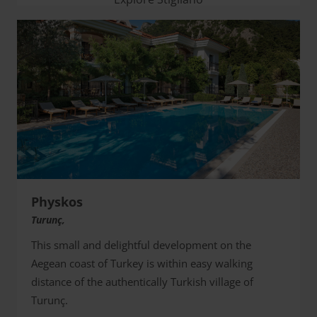
Physkos
Turunç,
This small and delightful development on the
Aegean coast of Turkey is within easy walking
distance of the authentically Turkish village of
Turunç.