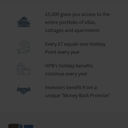
£5,000 gives you access to the
entire portfolio of villas,
cottages and apartments
Every £1 equals one Holiday
Point every year
HPB's holiday benefits
continue every year
Investors benefit from a
unique "Money Back Promise”