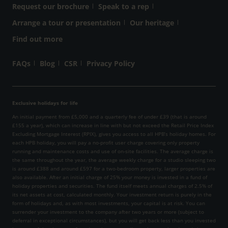
Request our brochure
Speak to a rep
Arrange a tour or presentation
Our heritage
Find out more
FAQs
Blog
CSR
Privacy Policy
Exclusive holidays for life
An initial payment from £5,000 and a quarterly fee of under £39 (that is around
£155 a year), which can increase in line with but not exceed the Retail Price Index
Excluding Mortgage Interest (RPIX), gives you access to all HPB’s holiday homes. For
each HPB holiday, you will pay a no-profit user charge covering only property
running and maintenance costs and use of on-site facilities. The average charge is
the same throughout the year, the average weekly charge for a studio sleeping two
is around £388 and around £597 for a two-bedroom property, larger properties are
also available. After an initial charge of 25% your money is invested in a fund of
holiday properties and securities. The fund itself meets annual charges of 2.5% of
its net assets at cost, calculated monthly. Your investment return is purely in the
form of holidays and, as with most investments, your capital is at risk. You can
surrender your investment to the company after two years or more (subject to
deferral in exceptional circumstances), but you will get back less than you invested