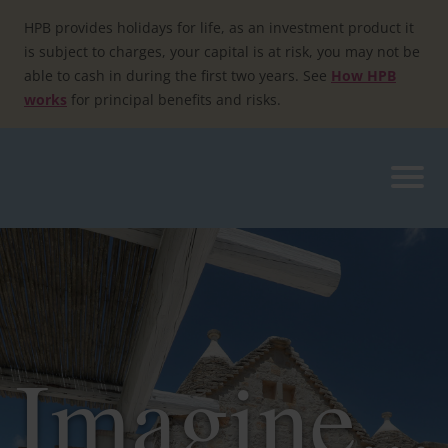
Skip
to
HPB provides holidays for life, as an investment product it
content
is subject to charges, your capital is at risk, you may not be
able to cash in during the first two years. See
How HPB
works
for principal benefits and risks.
Imagine...