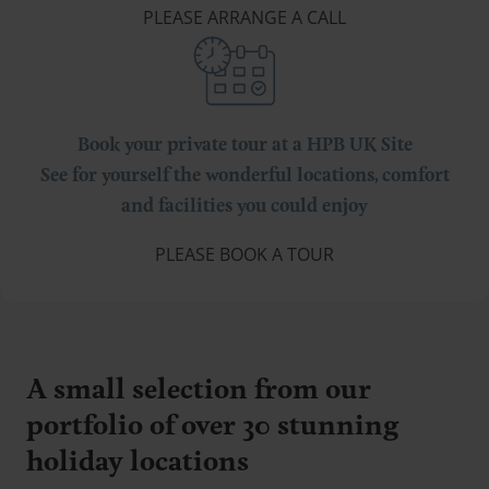
PLEASE ARRANGE A CALL
Book your private tour at a HPB UK Site
See for yourself the wonderful locations, comfort
and facilities you could enjoy
PLEASE BOOK A TOUR
A small selection from our
portfolio of over 30 stunning
holiday locations