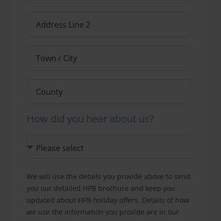
How did you hear about us?
We will use the details you provide above to send
you our detailed HPB brochure and keep you
updated about HPB holiday offers. Details of how
we use the information you provide are in our