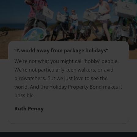
“A world away from package holidays”
We’re not what you might call ‘hobby’ people.
We’re not particularly keen walkers, or avid
birdwatchers. But we just love to see the
world. And the Holiday Property Bond makes it
possible.
Ruth Penny