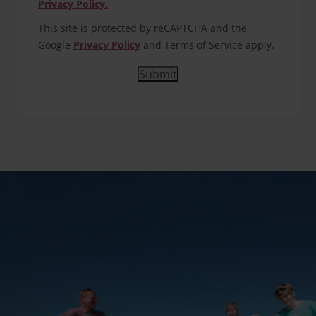
Privacy Policy.
This site is protected by reCAPTCHA and the
Google
Privacy Policy
and Terms of Service apply.