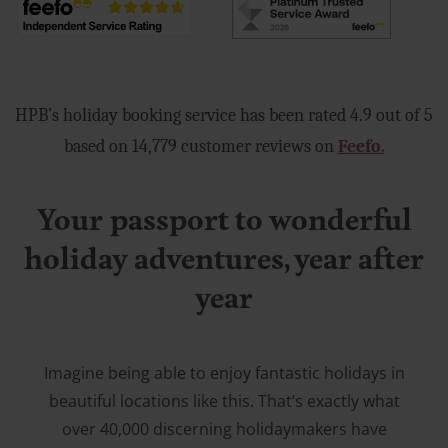
HPB’s holiday booking service has been rated 4.9 out of 5
based on 14,779 customer reviews on
Feefo.
Your passport to wonderful
holiday adventures, year after
year
Imagine being able to enjoy fantastic holidays in
beautiful locations like this. That’s exactly what
over 40,000 discerning holidaymakers have