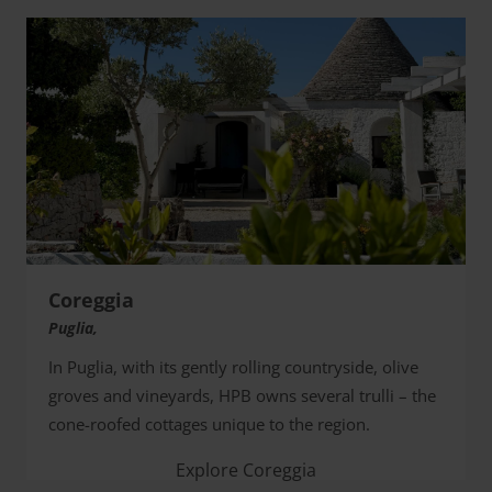
Coreggia
Puglia,
In Puglia, with its gently rolling countryside, olive
groves and vineyards, HPB owns several trulli – the
cone-roofed cottages unique to the region.
Explore Coreggia