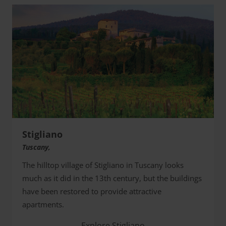
Stigliano
Tuscany,
The hilltop village of Stigliano in Tuscany looks
much as it did in the 13th century, but the buildings
have been restored to provide attractive
apartments.
Explore Stigliano