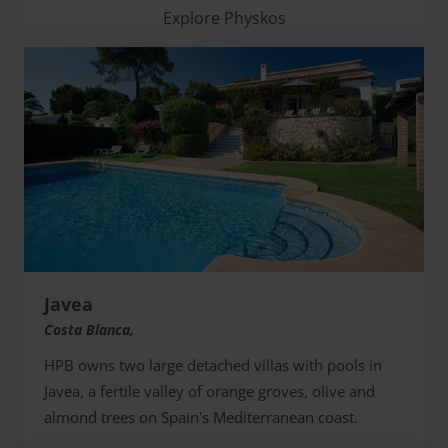
Explore Physkos
Javea
Costa Blanca,
HPB owns two large detached villas with pools in
Javea, a fertile valley of orange groves, olive and
almond trees on Spain's Mediterranean coast.