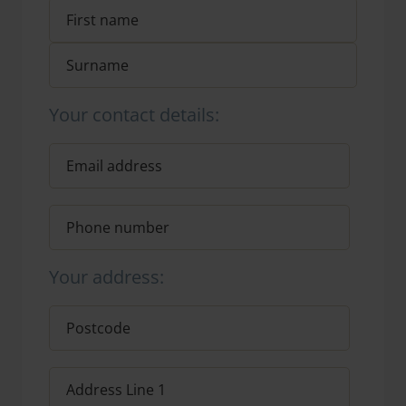
Your contact details:
Your address: