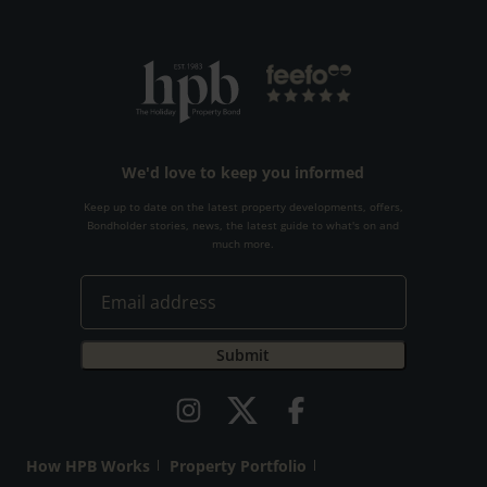
We'd love to keep you informed
Keep up to date on the latest property developments, offers,
Bondholder stories, news, the latest guide to what's on and
much more.
How HPB Works
Property Portfolio