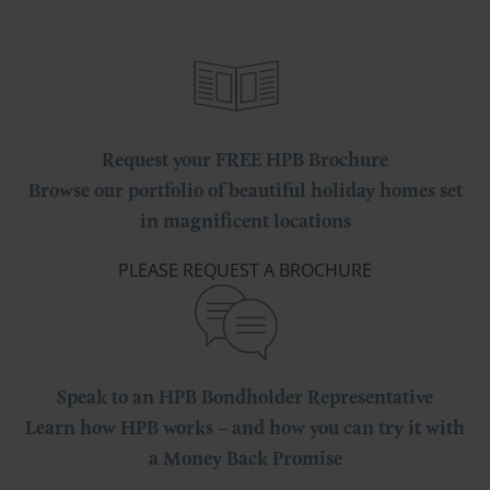
Request your FREE HPB Brochure
Browse our portfolio of beautiful holiday homes set
in magnificent locations
PLEASE REQUEST A BROCHURE
Speak to an HPB Bondholder Representative
Learn how HPB works – and how you can try it with
a Money Back Promise