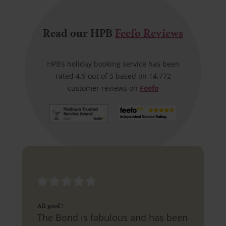
Read our HPB
Feefo Reviews
HPB’s holiday booking service has been
rated 4.9 out of 5 based on 14,772
customer reviews on
Feefo
All good !
The Bond is fabulous and has been