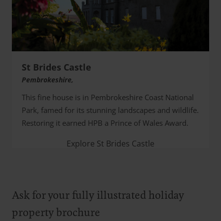
St Brides Castle
Pembrokeshire,
This fine house is in Pembrokeshire Coast National
Park, famed for its stunning landscapes and wildlife.
Restoring it earned HPB a Prince of Wales Award.
Explore St Brides Castle
Ask for your fully illustrated holiday
property brochure