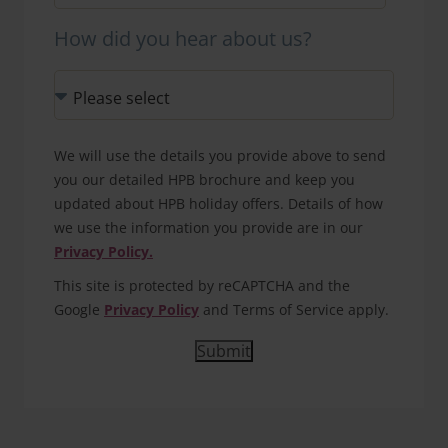
How did you hear about us?
We will use the details you provide above to send
you our detailed HPB brochure and keep you
updated about HPB holiday offers. Details of how
we use the information you provide are in our
Privacy Policy.
This site is protected by reCAPTCHA and the
Google
Privacy Policy
and Terms of Service apply.