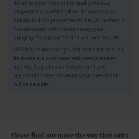
linked to a portfolio of top quality holiday
properties and which allows its investors to
holiday in all its properties for life. Since then, it
has attracted new investors every year,
bringing the current total to well over 40,000.
HPB has no borrowings, and never has had. All
its assets are purchased with new premium
income. It also has an independent and
regulated trustee, to whom your investment
will be payable.
Please find out more the way that suits