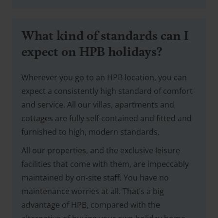
What kind of standards can I
expect on HPB holidays?
Wherever you go to an HPB location, you can
expect a consistently high standard of comfort
and service. All our villas, apartments and
cottages are fully self-contained and fitted and
furnished to high, modern standards.
All our properties, and the exclusive leisure
facilities that come with them, are impeccably
maintained by on-site staff. You have no
maintenance worries at all. That’s a big
advantage of HPB, compared with the