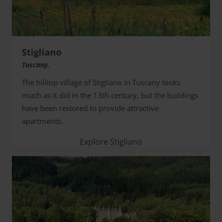
Stigliano
Tuscany,
The hilltop village of Stigliano in Tuscany looks
much as it did in the 13th century, but the buildings
have been restored to provide attractive
apartments.
Explore Stigliano