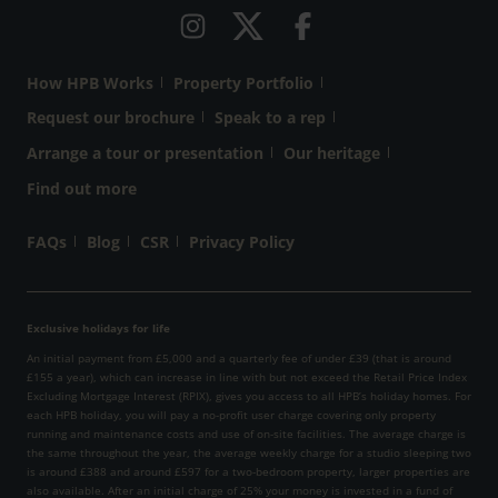
How HPB Works
Property Portfolio
Request our brochure
Speak to a rep
Arrange a tour or presentation
Our heritage
Find out more
FAQs
Blog
CSR
Privacy Policy
Exclusive holidays for life
An initial payment from £5,000 and a quarterly fee of under £39 (that is around
£155 a year), which can increase in line with but not exceed the Retail Price Index
Excluding Mortgage Interest (RPIX), gives you access to all HPB’s holiday homes. For
each HPB holiday, you will pay a no-profit user charge covering only property
running and maintenance costs and use of on-site facilities. The average charge is
the same throughout the year, the average weekly charge for a studio sleeping two
is around £388 and around £597 for a two-bedroom property, larger properties are
also available. After an initial charge of 25% your money is invested in a fund of