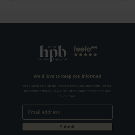
We'd love to keep you informed
Keep up to date on the latest property developments, offers,
Bondholder stories, news, the latest guide to what's on and
much more.