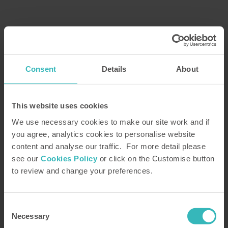
Enjoy superb holidays for life
Find out how the Holiday Property Bond could
Consent
Details
About
transform the way you holiday
With the Holiday Property Bond, you can take your
This website uses cookies
pick from over 1,500 superb villas, cottages and
We use necessary cookies to make our site work and if
apartments situated at more than 30 stunning
you agree, analytics cookies to personalise website
locations across the UK and Europe. From the
content and analyse our traffic. For more detail please
magnificent Scottish Highlands to the sun-drenched
see our
Cookies Policy
or click on the Customise button
Algarve, you could enjoy something different and
to review and change your preferences.
magical each time you go away.
Consent
Necessary
Selection