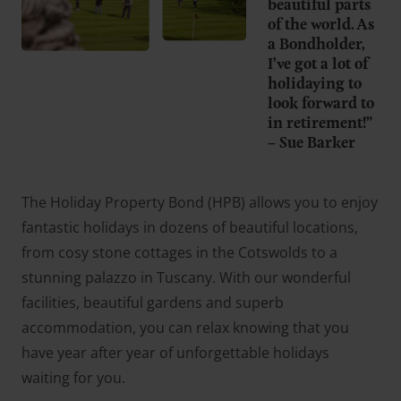
beautiful parts
of the world. As
a Bondholder,
I’ve got a lot of
holidaying to
look forward to
in retirement!”
– Sue Barker
The Holiday Property Bond (HPB) allows you to enjoy
fantastic holidays in dozens of beautiful locations,
from cosy stone cottages in the Cotswolds to a
stunning palazzo in Tuscany. With our wonderful
facilities, beautiful gardens and superb
accommodation, you can relax knowing that you
have year after year of unforgettable holidays
waiting for you.