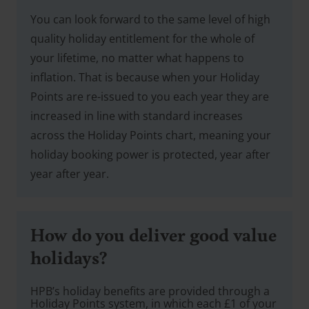
You can look forward to the same level of high
quality holiday entitlement for the whole of
your lifetime, no matter what happens to
inflation. That is because when your Holiday
Points are re-issued to you each year they are
increased in line with standard increases
across the Holiday Points chart, meaning your
holiday booking power is protected, year after
year after year.
How do you deliver good value
holidays?
HPB’s holiday benefits are provided through a
Holiday Points system, in which each £1 of your