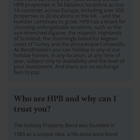
HPB properties in 34 fabulous locations across
14 countries across Europe, including over 650
properties in 20 locations in the UK – and the
number continues to grow. HPB has a knack for
choosing unforgettable locations, such as the
sun-drenched Algarve, the majestic Highlands
of Scotland, the stunningly beautiful Aegean
coast of Turkey and the picturesque Cotswolds.
As Bondholders you can holiday in any of our
holiday homes, in any location, at any time of
year, subject only to availability and the level of
your investment. And there are no exchange
fees to pay.
Who are HPB and why can I
trust you?
The Holiday Property Bond was founded in
1983 as a unique idea, a life assurance bond