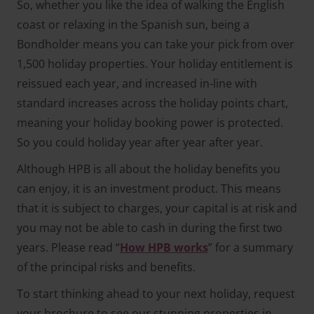
So, whether you like the idea of walking the English
coast or relaxing in the Spanish sun, being a
Bondholder means you can take your pick from over
1,500 holiday properties. Your holiday entitlement is
reissued each year, and increased in-line with
standard increases across the holiday points chart,
meaning your holiday booking power is protected.
So you could holiday year after year after year.
Although HPB is all about the holiday benefits you
can enjoy, it is an investment product. This means
that it is subject to charges, your capital is at risk and
you may not be able to cash in during the first two
years. Please read “
How HPB works
” for a summary
of the principal risks and benefits.
To start thinking ahead to your next holiday, request
your brochure to see our stunning properties in