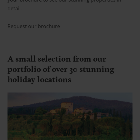
detail.
Request our brochure
A small selection from our
portfolio of over 30 stunning
holiday locations