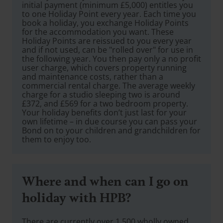
initial payment (minimum £5,000) entitles you
to one Holiday Point every year. Each time you
book a holiday, you exchange Holiday Points
for the accommodation you want. These
Holiday Points are reissued to you every year
and if not used, can be "rolled over" for use in
the following year. You then pay only a no profit
user charge, which covers property running
and maintenance costs, rather than a
commercial rental charge. The average weekly
charge for a studio sleeping two is around
£372, and £569 for a two bedroom property.
Your holiday benefits don’t just last for your
own lifetime – in due course you can pass your
Bond on to your children and grandchildren for
them to enjoy too.
Where and when can I go on
holiday with HPB?
There are currently over 1,500 wholly owned