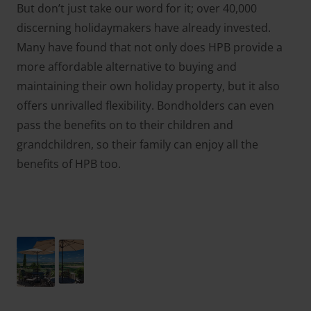
But don’t just take our word for it; over 40,000
discerning holidaymakers have already invested.
Many have found that not only does HPB provide a
more affordable alternative to buying and
maintaining their own holiday property, but it also
offers unrivalled flexibility. Bondholders can even
pass the benefits on to their children and
grandchildren, so their family can enjoy all the
benefits of HPB too.