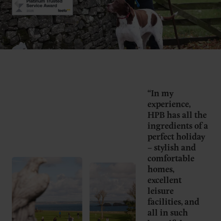
“In my
experience,
HPB has all the
ingredients of a
perfect holiday
– stylish and
comfortable
homes,
excellent
leisure
facilities, and
all in such