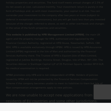
holiday properties and securities. The fund itself meets annual charges of 2.5% of
its net assets at cost, calculated monthly. Your investment return is purely in the
form of holidays and, as with most investments, your capital is at risk. You can
surrender your investment to the company after two years or more (subject to
deferral in exceptional circumstances), but you will get back less than you invested
because of the charges referred to above, as well as other overheads and changes
in the value of the fund’s properties and securities.
This website is published by HPB Management Limited (HPBM)
, the main UK
agent and the property manager for HPB, authorised and regulated by the
Financial Conduct Authority, registered at HPB House, Newmarket, Suffolk, CB8
8EH. HPB is available exclusively through HPBM. HPB is issued by HPB Assurance
Limited (HPBA) registered in the Isle of Man and authorised by the Financial
Services Authority there. The Trustee of HPB is Equiom (Isle of Man) Limited,
registered at Jubilee Buildings, Victoria Street, Douglas, Isle of Man, IM1 2SH. The
Securities Adviser is Stanhope Capital LLP of 35 Portman Square, London W1H 6LR.
No medical examination is required.
HPBM promotes only HPB and is not independent of HPBA. Holders of policies
issued by HPBA will not be protected by the Financial Services Compensation
Scheme if the company becomes unable to meet its liabilities to them but Isle of
Man compensation arrangements apply to new policies.
We are now unable to accept new applications from
residents of EU countries and some other jurisdictions.
HPB Assurance Limited reserves the right to decline an