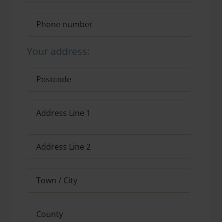
Your address: