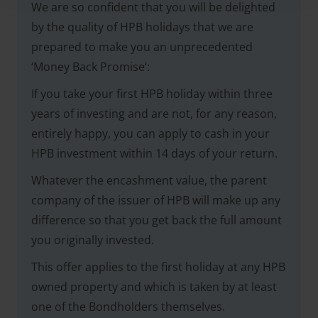
We are so confident that you will be delighted
by the quality of HPB holidays that we are
prepared to make you an unprecedented
‘Money Back Promise’:
If you take your first HPB holiday within three
years of investing and are not, for any reason,
entirely happy, you can apply to cash in your
HPB investment within 14 days of your return.
Whatever the encashment value, the parent
company of the issuer of HPB will make up any
difference so that you get back the full amount
you originally invested.
This offer applies to the first holiday at any HPB
owned property and which is taken by at least
one of the Bondholders themselves.