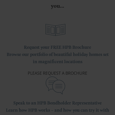
you…
Request your FREE HPB Brochure
Browse our portfolio of beautiful holiday homes set
in magnificent locations
PLEASE REQUEST A BROCHURE
Speak to an HPB Bondholder Representative
Learn how HPB works – and how you can try it with