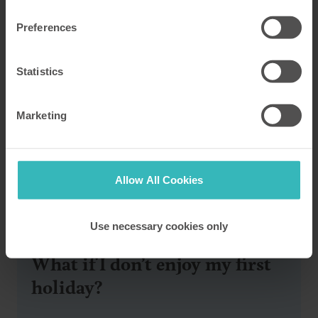
Preferences
Statistics
Marketing
Allow All Cookies
FAQs
Use necessary cookies only
What if I don’t enjoy my first
holiday?