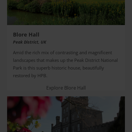
Blore Hall
Peak District, UK
Amid the rich mix of contrasting and magnificent
landscapes that makes up the Peak District National
Park is this superb historic house, beautifully
restored by HPB.
Explore Blore Hall