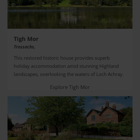
Tigh Mor
Trossachs,
This restored historic house provides superb
holiday accommodation amid stunning Highland
landscapes, overlooking the waters of Loch Achray.
Explore Tigh Mor