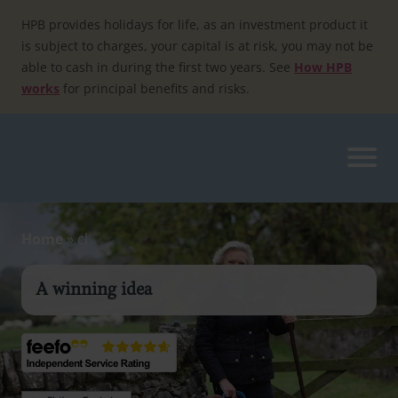
Skip
to
HPB provides holidays for life, as an investment product it
content
is subject to charges, your capital is at risk, you may not be
able to cash in during the first two years. See
How HPB
works
for principal benefits and risks.
Home
»
cl
A winning idea