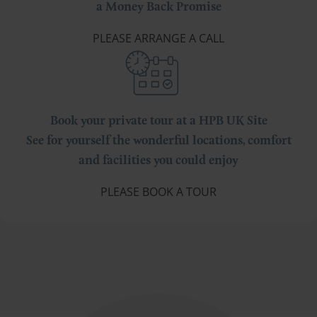
a Money Back Promise
PLEASE ARRANGE A CALL
Book your private tour at a HPB UK Site
See for yourself the wonderful locations, comfort
and facilities you could enjoy
PLEASE BOOK A TOUR