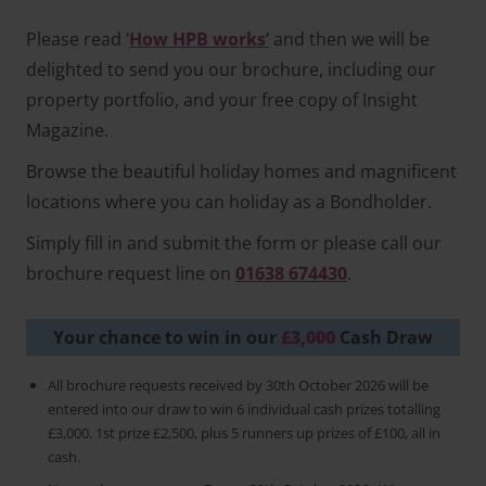
Please read ‘
How HPB works’
and then we will be
delighted to send you our brochure, including our
property portfolio, and your free copy of Insight
Magazine.
Browse the beautiful holiday homes and magnificent
locations where you can holiday as a Bondholder.
Simply fill in and submit the form or please call our
brochure request line on
01638 674430
.
Your chance to win in our
£3,000
Cash Draw
All brochure requests received by 30th October 2026 will be
entered into our draw to win 6 individual cash prizes totalling
£3,000. 1st prize £2,500, plus 5 runners up prizes of £100, all in
cash.