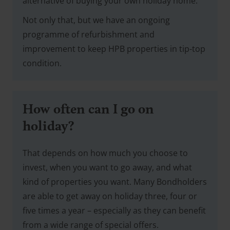
alternative of buying your own holiday home.
Not only that, but we have an ongoing
programme of refurbishment and
improvement to keep HPB properties in tip-top
condition.
How often can I go on
holiday?
That depends on how much you choose to
invest, when you want to go away, and what
kind of properties you want. Many Bondholders
are able to get away on holiday three, four or
five times a year – especially as they can benefit
from a wide range of special offers.