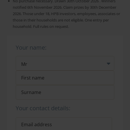
No purchase necessary. Drawn 30th October 2026 . Winners
notified 6th November 2026. Claim prizes by 30th December
2026. Those under 18, HPB investors, employees, associates or
those in their households are not eligible. One entry per
household. Full rules on request.
Your name:
Your contact details: