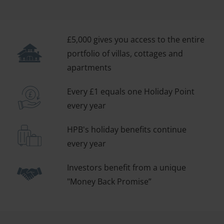
£5,000 gives you access to the entire
portfolio of villas, cottages and
apartments
Every £1 equals one Holiday Point
every year
HPB's holiday benefits continue
every year
Investors benefit from a unique
"Money Back Promise”