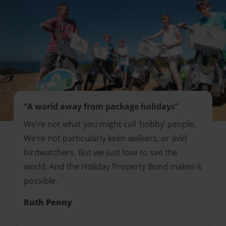
“A world away from package holidays”
We’re not what you might call ‘hobby’ people.
We’re not particularly keen walkers, or avid
birdwatchers. But we just love to see the
world. And the Holiday Property Bond makes it
possible.
Ruth Penny