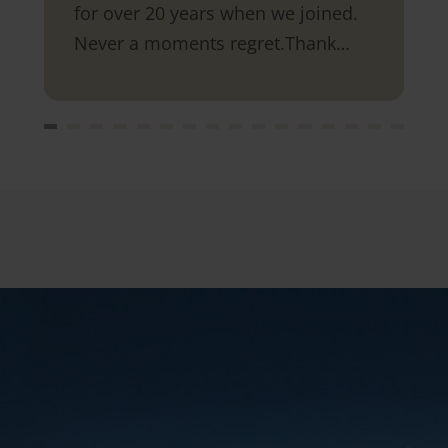
for over 20 years when we joined.
Never a moments regret.Thank
you.