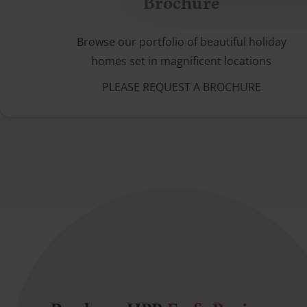
Brochure
Browse our portfolio of beautiful holiday
homes set in magnificent locations
PLEASE REQUEST A BROCHURE