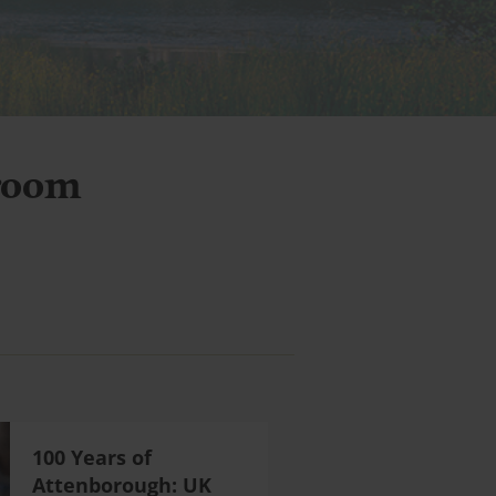
room
100 Years of
Attenborough: UK