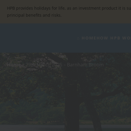
Skip
to
HPB provides holidays for life, as an investment product it is su
content
principal benefits and risks.
⌂ HOME
HOW HPB WO
Home
»
29th March 2025 – Barnham Broom