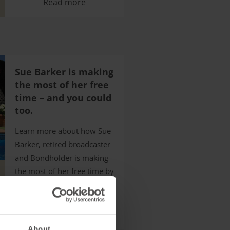
Read more
Sue Barker is making
the most of her free
time – and you could
too.
Learn more about how Sue
Barker, retired broadcaster
and Bondholder is making
the most of her free time by
enjoying holidays with HPB
Read more
About