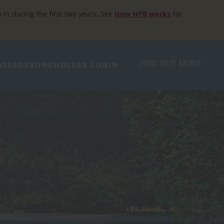
h in during the first two years. See
How HPB works
for
FIND OUT MORE
VIDEOS
BONDHOLDER LOGIN