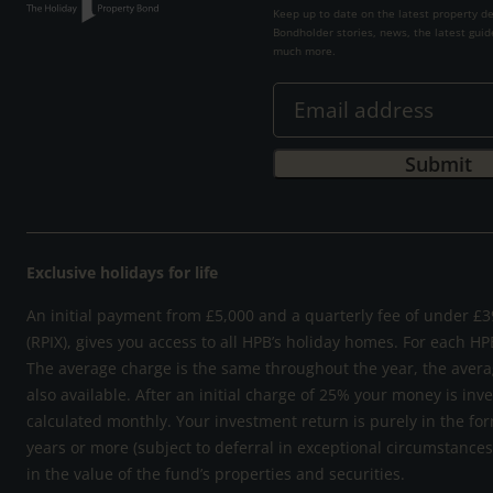
Keep up to date on the latest property d
Bondholder stories, news, the latest guid
much more.
Exclusive holidays for life
An initial payment from £5,000 and a quarterly fee of under £39
(RPIX), gives you access to all HPB’s holiday homes. For each HP
The average charge is the same throughout the year, the avera
also available. After an initial charge of 25% your money is inv
calculated monthly. Your investment return is purely in the for
years or more (subject to deferral in exceptional circumstance
in the value of the fund’s properties and securities.