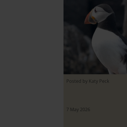
Posted by Katy Peck
7 May 2026