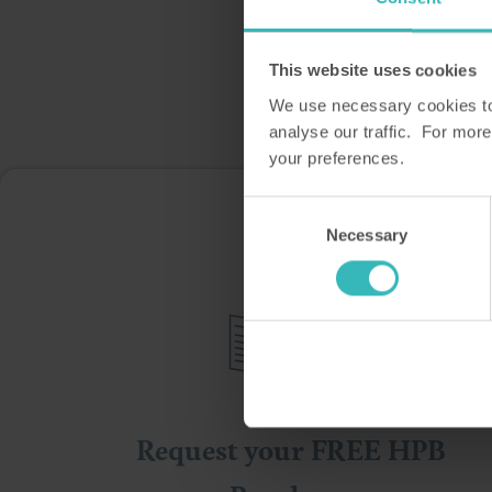
This website uses cookies
We use necessary cookies to 
analyse our traffic. For more
your preferences.
Consent
Ple
Necessary
Selection
Request your FREE HPB