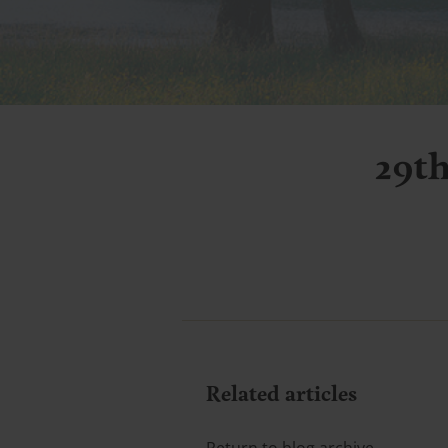
29t
Related articles