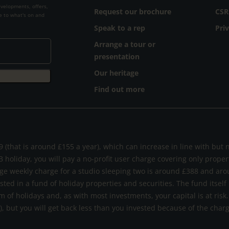
evelopments, offers,
Request our brochure
CSR
e to what's on and
Speak to a rep
Pri
Arrange a tour or
presentation
Our heritage
Find out more
 (that is around £155 a year), which can increase in line with but 
B holiday, you will pay a no-profit user charge covering only prope
ge weekly charge for a studio sleeping two is around £388 and aro
ested in a fund of holiday properties and securities. The fund itself
m of holidays and, as with most investments, your capital is at ri
s), but you will get back less than you invested because of the cha