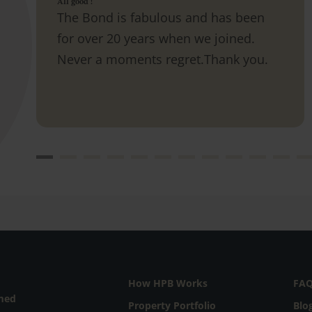
All good !
The Bond is fabulous and has been
for over 20 years when we joined.
Never a moments regret.Thank you.
How HPB Works
FA
rmed
Property Portfolio
Blo