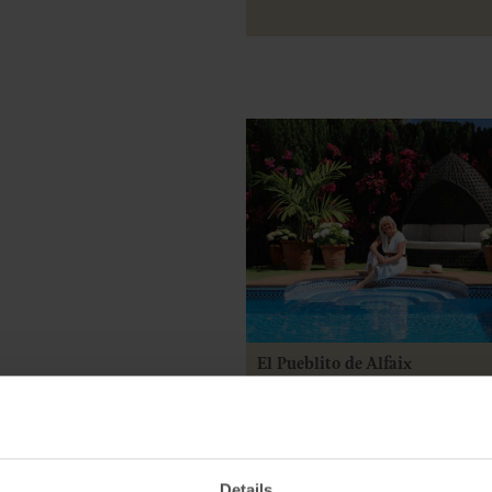
El Pueblito de Alfaix
Posted by Katy Peck
9 July 2025
Details