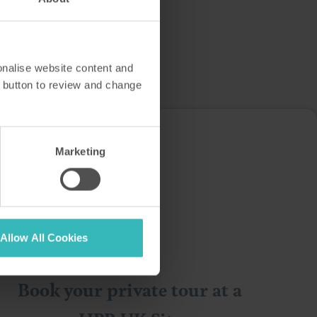
onalise website content and
 button to review and change
you…
Marketing
Allow All Cookies
Book your private tour at a