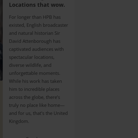
Locations that wow.
For longer than HPB has
existed, English broadcaster
and natural historian Sir
David Attenborough has
captivated audiences with
spectacular locations,
diverse wildlife, and
unforgettable moments.
While his work has taken
him to incredible places
across the globe, there’s
truly no place like home—
and for us, that's the United
Kingdom.