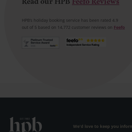
Read our HPB
Feefo Reviews
Satisfied bond holder
A very helpful lady helped with our
booking speedily and email
HPB’s holiday booking service has been rated 4.9
confirmation was prompt
out of 5 based on 14,772 customer reviews on
Feefo
We'd love to keep you info