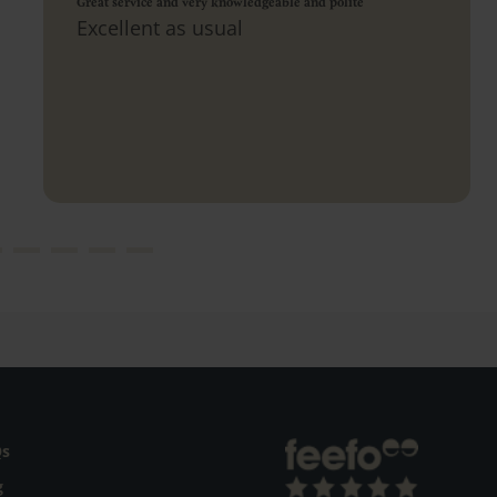
Great service and very knowledgeable and polite
Excellent as usual
Qs
g