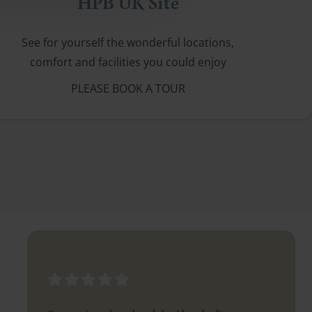
HPB UK Site
See for yourself the wonderful locations,
comfort and facilities you could enjoy
PLEASE BOOK A TOUR