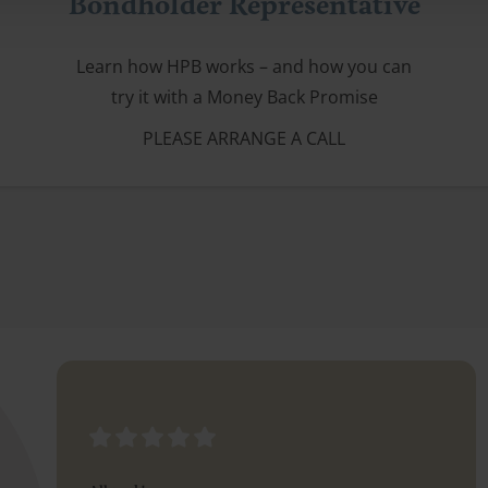
Bondholder Representative
Learn how HPB works – and how you can
try it with a Money Back Promise
PLEASE ARRANGE A CALL