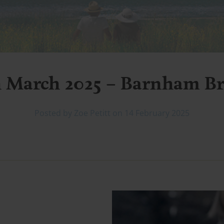
h March 2025 – Barnham B
Posted by Zoe Petitt on 14 February 2025