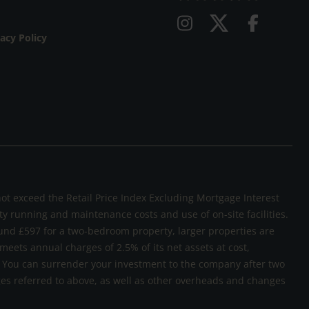
vacy Policy
not exceed the Retail Price Index Excluding Mortgage Interest
rty running and maintenance costs and use of on-site facilities.
und £597 for a two-bedroom property, larger properties are
 meets annual charges of 2.5% of its net assets at cost,
sk. You can surrender your investment to the company after two
rges referred to above, as well as other overheads and changes