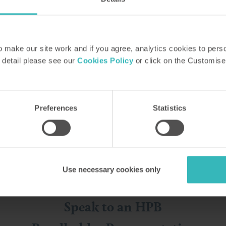
make our site work and if you agree, analytics cookies to pers
 detail please see our
Cookies Policy
or click on the Customise
ase find out more the way that suits 
Preferences
Statistics
Use necessary cookies only
Speak to an HPB