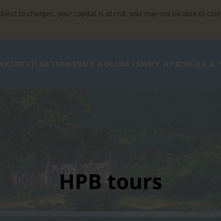
bject to charges, your capital is at risk, you may not be able to cas
RKS
DESTINATIONS
OUR HOLIDAYS
WHY HPB?
BLOG & 