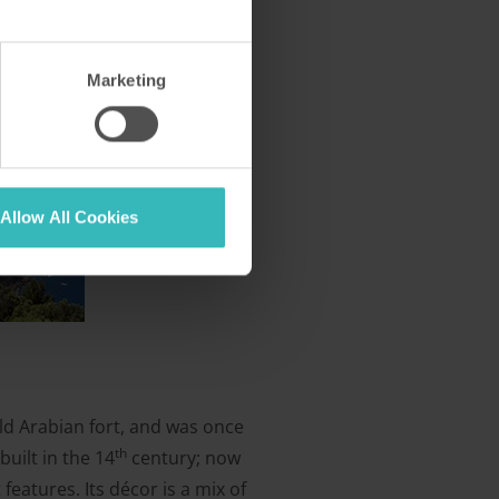
Marketing
Allow All Cookies
old Arabian fort, and was once
th
built in the 14
century; now
eatures. Its décor is a mix of