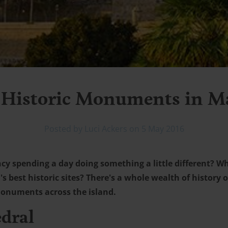
 Historic Monuments in M
Posted by Luci Ackers on 5 May 2016
ncy spending a day doing something a little different? W
s best historic sites? There's a whole wealth of history o
 monuments across the island.
edral