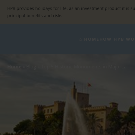
Skip
to
HPB provides holidays for life, as an investment product it is su
content
principal benefits and risks.
⌂ HOME
HOW HPB WO
Home
»
Blog
»
Top 5 Historic Monuments in Majorca