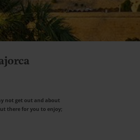
ajorca
hy not get out and about
ut there for you to enjoy;