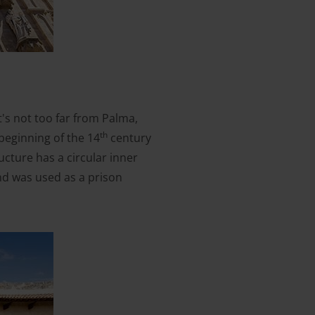
It's not too far from Palma,
th
beginning of the 14
century
ructure has a circular inner
and was used as a prison