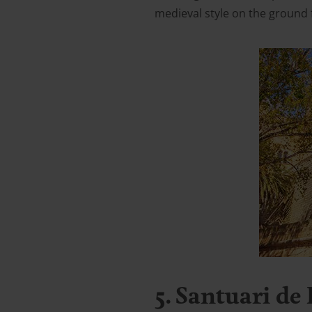
medieval style on the ground 
5. Santuari de 