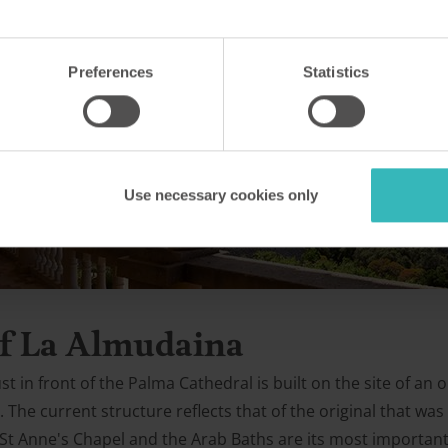
Preferences
Statistics
Use necessary cookies only
 of La Almudaina
st in front of the Palma Cathedral is built on the site of an 
The current structure reflects that of the original that was 
t Anne's Chapel and the Arab Baths are its most important f