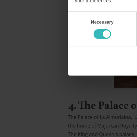
your preferences.
Consent
Necessary
Selection
4. The Palace
The Palace of La Almudaina, ju
the home of Majorcan Royalty. 
The King and Queen's palace, S