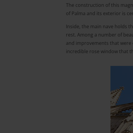
The construction of this magni
of Palma and its exterior is ce
Inside, the main nave holds th
rest. Among a number of beaut
and improvements that were c
incredible rose window that t