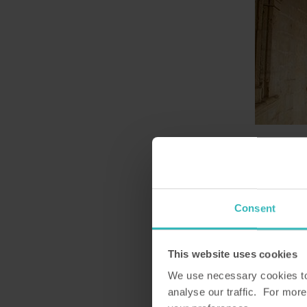
3. Son Marroig
Son Marroig is an attractive 
Ludwig Salvator and dates back
Consent
paintings, furniture and cera
from the town of Deià, overlook
This website uses cookies
enjoy fantastic views of the w
We use necessary cookies to 
analyse our traffic. For more