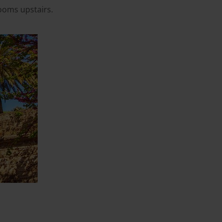
ooms upstairs.