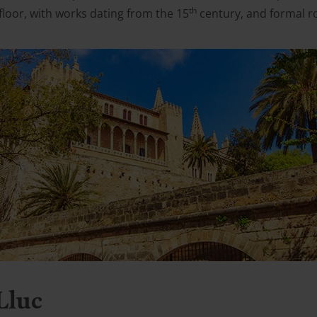
th
floor, with works dating from the 15
century, and formal r
Lluc