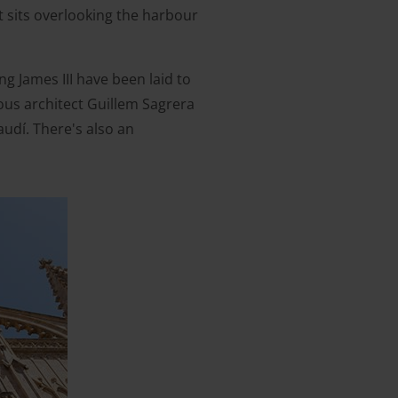
It sits overlooking the harbour
g James III have been laid to
ous architect Guillem Sagrera
udí. There's also an