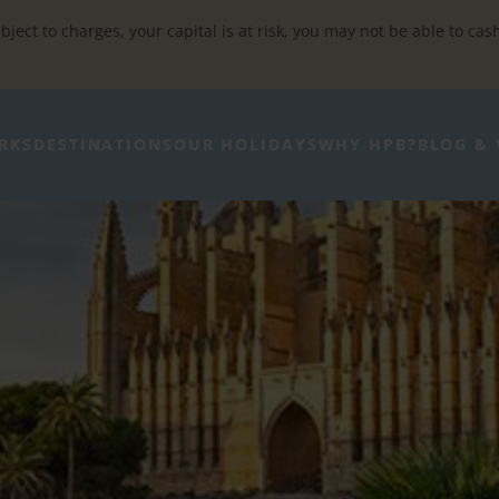
bject to charges, your capital is at risk, you may not be able to cas
RKS
DESTINATIONS
OUR HOLIDAYS
WHY HPB?
BLOG & 