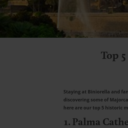
Top 5
Staying at Biniorella and fa
discovering some of Majorca'
here are our top 5 historic
1. Palma Cath