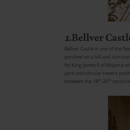
2.Bellver Castl
Bellver Castle is one of the fe
perched on a hill and surroun
for King James II of Majorca an
yard and circular towers posit
th
th
between the 18
-20
centuries