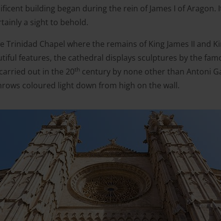
ficent building began during the rein of James I of Aragon. 
rtainly a sight to behold.
e Trinidad Chapel where the remains of King James II and Kin
iful features, the cathedral displays sculptures by the fam
th
arried out in the 20
century by none other than Antoni Ga
hrows coloured light down from high on the wall.