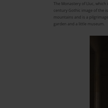
The Monastery of Lluc, which is
century Gothic image of the i
mountains and is a pilgrimage
garden and a little museum.