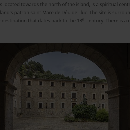
 located towards the north of the island, is a spiritual cent
sland's patron saint Mare de Déu de Lluc. The site is surr
th
 destination that dates back to the 13
century. There is a 