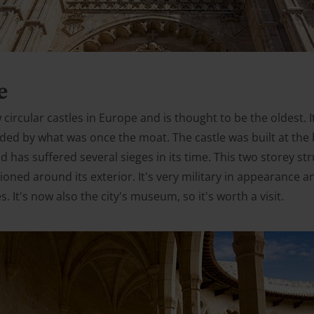
e
w circular castles in Europe and is thought to be the oldest. 
ded by what was once the moat. The castle was built at the 
d has suffered several sieges in its time. This two storey st
ioned around its exterior. It's very military in appearance 
. It's now also the city's museum, so it's worth a visit.