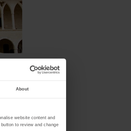
o an Austrian Archduke named
es his collection of
About
is located a short distance
gardens and you'll be able to
onalise website content and
 button to review and change