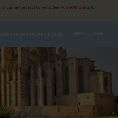
h in during the first two years. See
How HPB works
for
FIND OUT MORE
VIDEOS
BONDHOLDER LOGIN