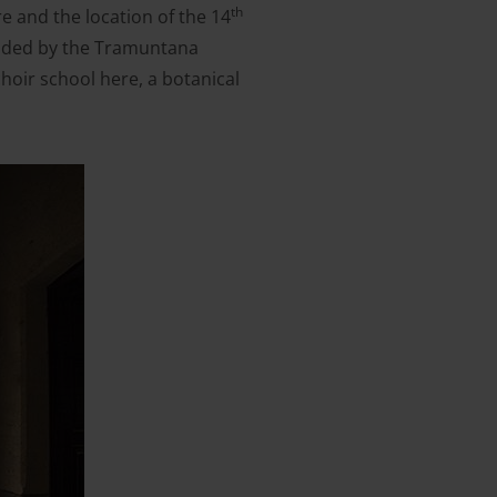
th
re and the location of the 14
ounded by the Tramuntana
choir school here, a botanical