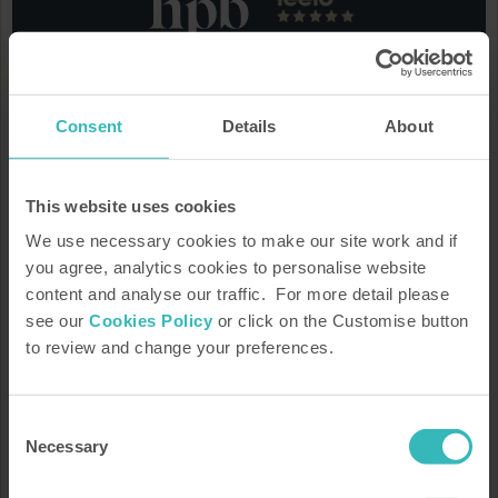
We'd love to keep you informed
Consent
Details
About
Keep up to date on the latest property developments, offers,
Bondholder stories, news, the latest guide to what's on and
much more.
This website uses cookies
We use necessary cookies to make our site work and if
you agree, analytics cookies to personalise website
content and analyse our traffic. For more detail please
see our
Cookies Policy
or click on the Customise button
to review and change your preferences.
How HPB Works
Property Portfolio
Consent
Request our brochure
Speak to a rep
Necessary
Selection
Arrange a tour or presentation
Our heritage