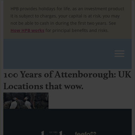
Skip
to
HPB provides holidays for life, as an investment product
content
it is subject to charges, your capital is at risk, you may
not be able to cash in during the first two years. See
How HPB works
for principal benefits and risks.
100 Years of Attenborough: UK
Home
»
uk travel
Locations that wow.