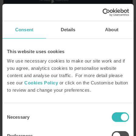
We'd love to keep you informed
Keep up to date on the latest property developments, offers,
Consent
Details
About
Bondholder stories, news, the latest guide to what's on and
much more.
This website uses cookies
We use necessary cookies to make our site work and if
you agree, analytics cookies to personalise website
content and analyse our traffic. For more detail please
see our
Cookies Policy
or click on the Customise button
to review and change your preferences.
How HPB Works
Property Portfolio
Request our brochure
Speak to a rep
Consent
Necessary
Arrange a tour or presentation
Our heritage
Selection
Find out more
Preferences