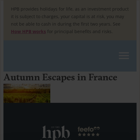
Skip
to
HPB provides holidays for life, as an investment product
content
it is subject to charges, your capital is at risk, you may
not be able to cash in during the first two years. See
How HPB works
for principal benefits and risks.
Autumn Escapes in France
Home
»
Autumn