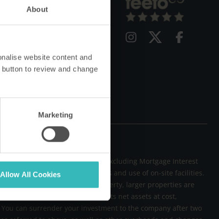
Qs
About
g
vacy Policy
onalise website content and
 button to review and change
Marketing
not exceed the Retail Price Index Excluding Mortgage Interest
rty running and maintenance costs and use of on-site facilities.
Allow All Cookies
und £597 for a two-bedroom property, larger properties are
 meets annual charges of 2.5% of its net assets at cost,
sk. You can surrender your investment to the company after two