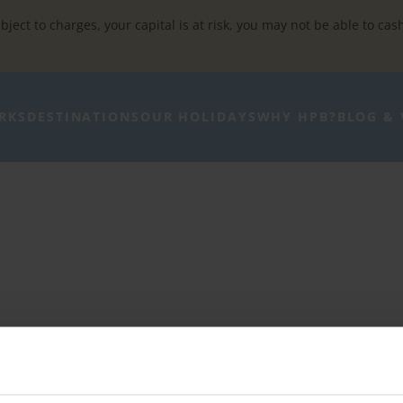
bject to charges, your capital is at risk, you may not be able to cas
RKS
DESTINATIONS
OUR HOLIDAYS
WHY HPB?
BLOG & 