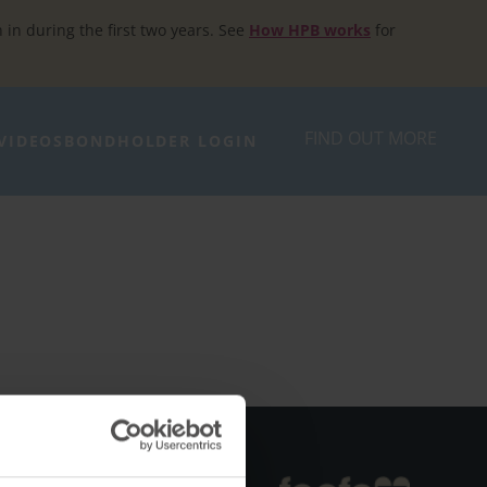
h in during the first two years. See
How HPB works
for
FIND OUT MORE
VIDEOS
BONDHOLDER LOGIN