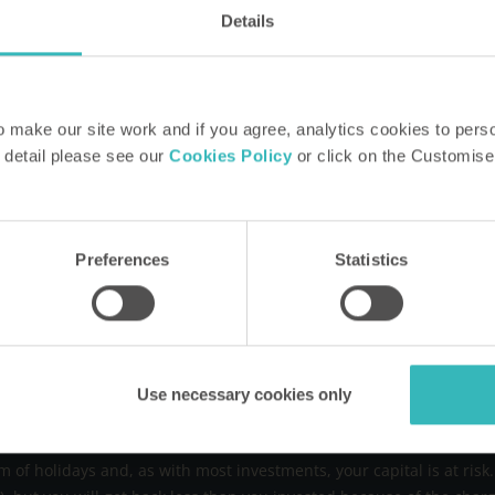
How HPB Works
FA
Details
rmed
Property Portfolio
Blo
evelopments, offers,
Request our brochure
CSR
e to what's on and
Speak to a rep
Pri
make our site work and if you agree, analytics cookies to pers
Arrange a tour or
 detail please see our
Cookies Policy
or click on the Customise
presentation
Our heritage
Find out more
Preferences
Statistics
 (that is around £155 a year), which can increase in line with but 
B holiday, you will pay a no-profit user charge covering only prope
Use necessary cookies only
ge weekly charge for a studio sleeping two is around £388 and aro
ested in a fund of holiday properties and securities. The fund itself
m of holidays and, as with most investments, your capital is at ri