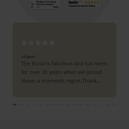
All good !
The Bond is fabulous and has been
for over 20 years when we joined.
Never a moments regret.Thank
you.