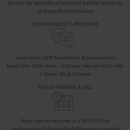
Browse our portfolio of beautiful holiday homes set
in magnificent locations
PLEASE REQUEST A BROCHURE
Speak to an HPB Bondholder Representative
Learn how HPB works – and how you can try it with
a Money Back Promise
PLEASE ARRANGE A CALL
Book your private tour at a HPB UK Site
See for yourself the wonderful locations, comfort