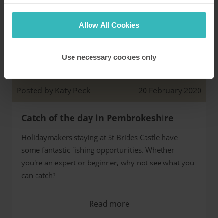
Allow All Cookies
Use necessary cookies only
St Brides Castle
Posted by Katy Peck
20 February 2020
Catch of the day in Pembrokeshire
Holidaymakers staying at St Brides Castle have
some fantastic fishing opportunities. Whether
you're an expert or beginner, why not see what you
can catch?
Read more