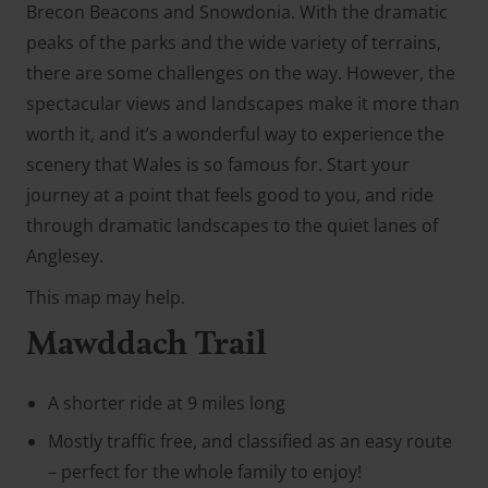
Brecon Beacons and Snowdonia. With the dramatic
peaks of the parks and the wide variety of terrains,
there are some challenges on the way. However, the
spectacular views and landscapes make it more than
worth it, and it’s a wonderful way to experience the
scenery that Wales is so famous for. Start your
journey at a point that feels good to you, and ride
through dramatic landscapes to the quiet lanes of
Anglesey.
This map may help.
Mawddach Trail
A shorter ride at 9 miles long
Mostly traffic free, and classified as an easy route
– perfect for the whole family to enjoy!