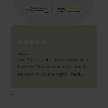
All good !
The Bond is fabulous and has been
for over 20 years when we joined.
Never a moments regret.Thank
you.