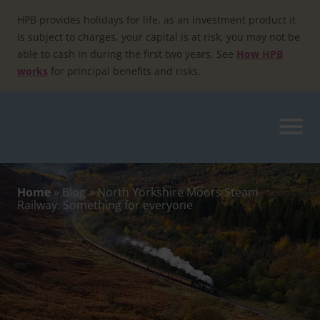
Skip
to
HPB provides holidays for life, as an investment product it
content
is subject to charges, your capital is at risk, you may not be
able to cash in during the first two years. See
How HPB
works
for principal benefits and risks.
Home
»
Blog
»
North Yorkshire Moors Steam
Railway: Something for everyone