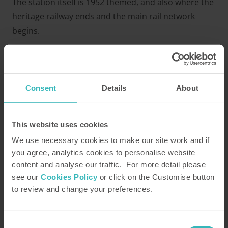
The station itself is 1952 themed, and also where the
heritage railway ends and the main rail network
begins.
Whitby Station
At the Northern end of the line, you’ll find Whitby
Consent
Details
About
Station. Brimming with history, the town is known for
it’s quirky narrow streets and busy harbour, as well
as the famous Abbey, where the date of Easter was
This website uses cookies
decided on between the Celtic and Roman churches.
We use necessary cookies to make our site work and if
The Abbey is a 10-minute walk from the station and
you agree, analytics cookies to personalise website
well-worth a visit.
content and analyse our traffic. For more detail please
see our
Cookies Policy
or click on the Customise button
to review and change your preferences.
Consent