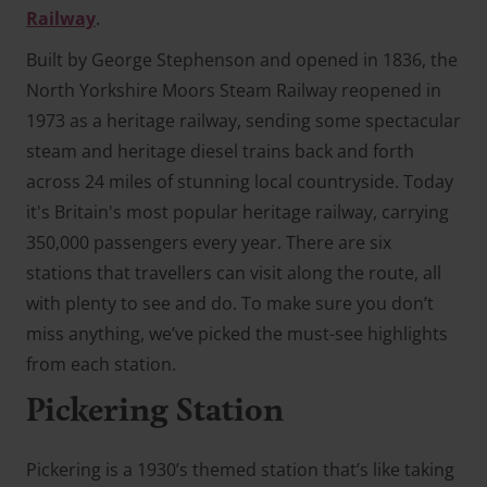
Railway
.
Built by George Stephenson and opened in 1836, the
North Yorkshire Moors Steam Railway reopened in
1973 as a heritage railway, sending some spectacular
steam and heritage diesel trains back and forth
across 24 miles of stunning local countryside. Today
it's Britain's most popular heritage railway, carrying
350,000 passengers every year. There are six
stations that travellers can visit along the route, all
with plenty to see and do. To make sure you don’t
miss anything, we’ve picked the must-see highlights
from each station.
Pickering Station
Pickering is a 1930’s themed station that’s like taking