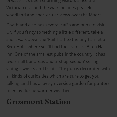
of water. It’s been charming visitors since the
Victorian era, and the walk includes peaceful
woodland and spectacular views over the Moors.
Goathland also has several cafés and pubs to visit.
Or, if you fancy something a little different, take a
short walk down the ‘Rail Trail’ to the tiny hamlet of
Beck Hole, where you’ll find the riverside Birch Hall
Inn. One of the smallest pubs in the country, it has
two small bar areas and a ‘shop section’ selling
vintage sweets and treats. The pub is decorated with
all kinds of curiosities which are sure to get you
talking, and has a lovely riverside garden for punters
to enjoy during warmer weather.
Grosmont Station