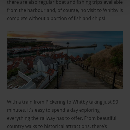
there are also regular boat and fishing trips available
from the harbour and, of course, no visit to Whitby is
complete without a portion of fish and chips!
With a train from Pickering to Whitby taking just 90
minutes, it's easy to spend a day exploring
everything the railway has to offer. From beautiful
country walks to historical attractions, there’s