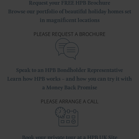
Request your FREE HPB Brochure
Browse our portfolio of beautiful holiday homes set
in magnificent locations
PLEASE REQUEST A BROCHURE
Speak to an HPB Bondholder Representative
Learn how HPB works – and how you can try it with
a Money Back Promise
PLEASE ARRANGE A CALL
Book your private tour at a HPB UK Site