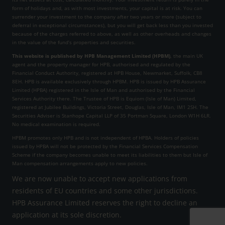
form of holidays and, as with most investments, your capital is at risk. You can
surrender your investment to the company after two years or more (subject to
deferral in exceptional circumstances), but you will get back less than you invested
because of the charges referred to above, as well as other overheads and changes
in the value of the fund’s properties and securities.
This website is published by HPB Management Limited (HPBM)
, the main UK
agent and the property manager for HPB, authorised and regulated by the
Financial Conduct Authority, registered at HPB House, Newmarket, Suffolk, CB8
8EH. HPB is available exclusively through HPBM. HPB is issued by HPB Assurance
Limited (HPBA) registered in the Isle of Man and authorised by the Financial
Services Authority there. The Trustee of HPB is Equiom (Isle of Man) Limited,
registered at Jubilee Buildings, Victoria Street, Douglas, Isle of Man, IM1 2SH. The
Securities Adviser is Stanhope Capital LLP of 35 Portman Square, London W1H 6LR.
No medical examination is required.
HPBM promotes only HPB and is not independent of HPBA. Holders of policies
issued by HPBA will not be protected by the Financial Services Compensation
Scheme if the company becomes unable to meet its liabilities to them but Isle of
Man compensation arrangements apply to new policies.
We are now unable to accept new applications from
residents of EU countries and some other jurisdictions.
HPB Assurance Limited reserves the right to decline an
application at its sole discretion.