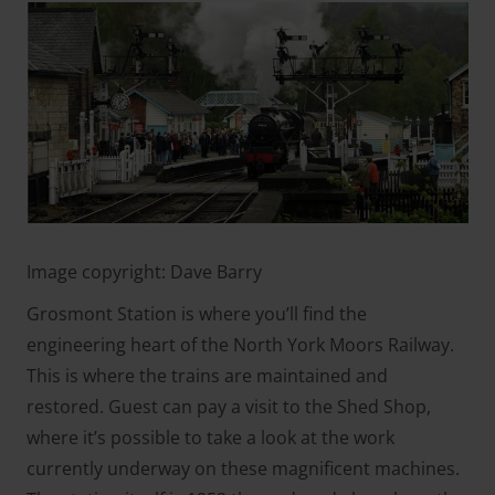
Image copyright: Dave Barry
Grosmont Station is where you’ll find the
engineering heart of the North York Moors Railway.
This is where the trains are maintained and
restored. Guest can pay a visit to the Shed Shop,
where it’s possible to take a look at the work
currently underway on these magnificent machines.