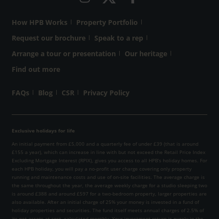
How HPB Works
Property Portfolio
Request our brochure
Speak to a rep
Arrange a tour or presentation
Our heritage
Find out more
FAQs
Blog
CSR
Privacy Policy
Exclusive holidays for life
An initial payment from £5,000 and a quarterly fee of under £39 (that is around
£155 a year), which can increase in line with but not exceed the Retail Price Index
Excluding Mortgage Interest (RPIX), gives you access to all HPB’s holiday homes. For
each HPB holiday, you will pay a no-profit user charge covering only property
running and maintenance costs and use of on-site facilities. The average charge is
the same throughout the year, the average weekly charge for a studio sleeping two
is around £388 and around £597 for a two-bedroom property, larger properties are
also available. After an initial charge of 25% your money is invested in a fund of
holiday properties and securities. The fund itself meets annual charges of 2.5% of
its net assets at cost, calculated monthly. Your investment return is purely in the