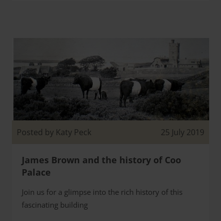
Posted by Katy Peck
25 July 2019
James Brown and the history of Coo
Palace
Join us for a glimpse into the rich history of this
fascinating building