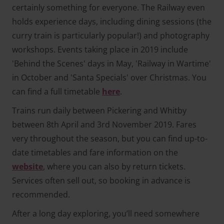
certainly something for everyone. The Railway even
holds experience days, including dining sessions (the
curry train is particularly popular!) and photography
workshops. Events taking place in 2019 include
'Behind the Scenes' days in May, 'Railway in Wartime'
in October and 'Santa Specials' over Christmas. You
can find a full timetable
here
.
Trains run daily between Pickering and Whitby
between 8th April and 3rd November 2019. Fares
very throughout the season, but you can find up-to-
date timetables and fare information on the
website
, where you can also by return tickets.
Services often sell out, so booking in advance is
recommended.
After a long day exploring, you’ll need somewhere