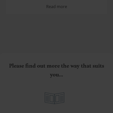
Read more
Please find out more the way that suits
you…