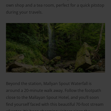
own shop and a tea room, perfect for a quick pitstop
during your travels.
Beyond the station, Mallyan Spout Waterfall is
around a 20-minute walk away. Follow the footpath
close to the Mallayan Spout Hotel, and you’ll soon
find yourself faced with this beautiful 70-foot stream