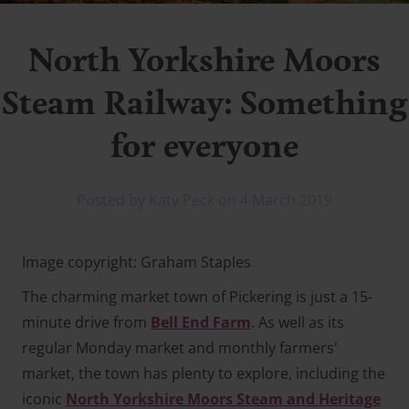
North Yorkshire Moors
Steam Railway: Something
for everyone
Posted by Katy Peck on 4 March 2019
Image copyright: Graham Staples
The charming market town of Pickering is just a 15-
minute drive from
Bell End Farm
. As well as its
regular Monday market and monthly farmers'
market, the town has plenty to explore, including the
iconic
North Yorkshire Moors Steam and Heritage