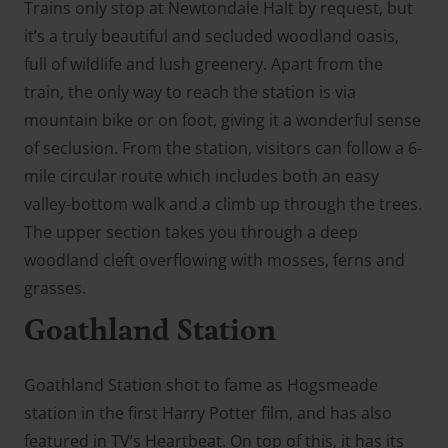
Trains only stop at Newtondale Halt by request, but
it’s a truly beautiful and secluded woodland oasis,
full of wildlife and lush greenery. Apart from the
train, the only way to reach the station is via
mountain bike or on foot, giving it a wonderful sense
of seclusion. From the station, visitors can follow a 6-
mile circular route which includes both an easy
valley-bottom walk and a climb up through the trees.
The upper section takes you through a deep
woodland cleft overflowing with mosses, ferns and
grasses.
Goathland Station
Goathland Station shot to fame as Hogsmeade
station in the first Harry Potter film, and has also
featured in TV’s Heartbeat. On top of this, it has its