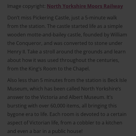
Image copyright:
North Yorkshire Moors Railway
Don’t miss Pickering Castle, just a 5-minute walk
from the station. The castle started life as a simple
wooden motte-and-bailey castle, founded by William
the Conqueror, and was converted to stone under
Henry II. Take a stroll around the grounds and learn
about how it was used throughout the centuries,
from the King’s Room to the Chapel.
Also less than 5 minutes from the station is Beck Isle
Museum, which has been called North Yorkshire’s
answer to the Victoria and Albert Museum. It’s
bursting with over 60,000 items, all bringing this
bygone era to life. Each room is devoted to a certain
aspect of Victorian life, from a cobbler to a kitchen
and even a bar in a public house!