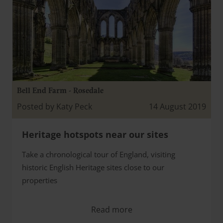
Bell End Farm - Rosedale
Posted by Katy Peck
14 August 2019
Heritage hotspots near our sites
Take a chronological tour of England, visiting
historic English Heritage sites close to our
properties
Read more