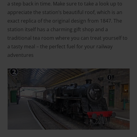
a step back in time. Make sure to take a look up to
appreciate the station’s beautiful roof, which is an
exact replica of the original design from 1847. The
station itself has a charming gift shop and a
traditional tea room where you can treat yourself to
a tasty meal – the perfect fuel for your railway
adventures