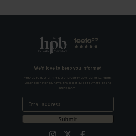
We'd love to keep you informed
Keep up to date on the latest property developments, offers,
Bondholder stories, news, the latest guide to what's on and
much more.