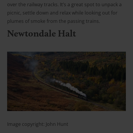
over the railway tracks. It’s a great spot to unpack a
picnic, settle down and relax while looking out for
plumes of smoke from the passing trains.
Newtondale Halt
Image copyright: John Hunt