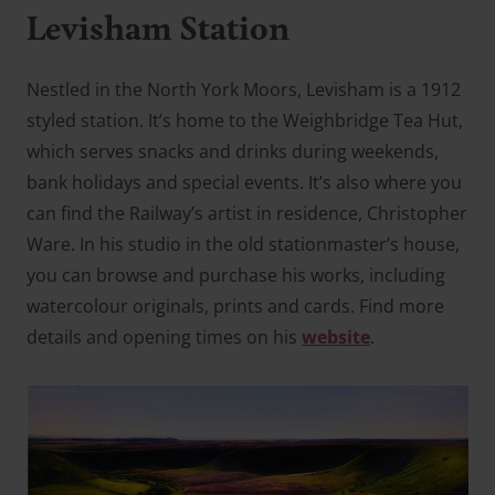
Levisham Station
Nestled in the North York Moors, Levisham is a 1912
styled station. It’s home to the Weighbridge Tea Hut,
which serves snacks and drinks during weekends,
bank holidays and special events. It’s also where you
can find the Railway’s artist in residence, Christopher
Ware. In his studio in the old stationmaster’s house,
you can browse and purchase his works, including
watercolour originals, prints and cards. Find more
details and opening times on his
website
.