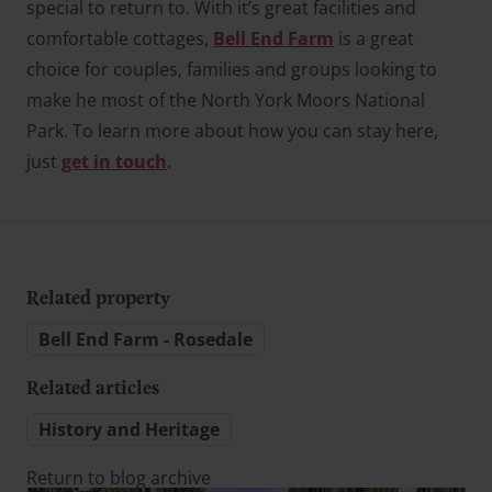
special to return to. With it’s great facilities and
comfortable cottages,
Bell End Farm
is a great
choice for couples, families and groups looking to
make he most of the North York Moors National
Park. To learn more about how you can stay here,
just
get in touch
.
Related property
Bell End Farm - Rosedale
Related articles
History and Heritage
Return to blog archive