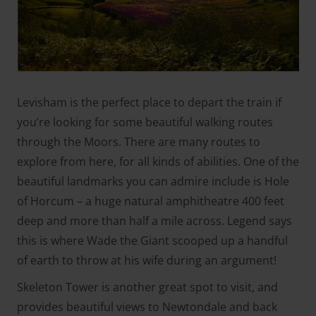
Levisham is the perfect place to depart the train if
you’re looking for some beautiful walking routes
through the Moors. There are many routes to
explore from here, for all kinds of abilities. One of the
beautiful landmarks you can admire include is Hole
of Horcum – a huge natural amphitheatre 400 feet
deep and more than half a mile across. Legend says
this is where Wade the Giant scooped up a handful
of earth to throw at his wife during an argument!
Skeleton Tower is another great spot to visit, and
provides beautiful views to Newtondale and back