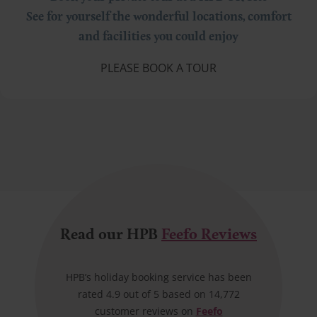
See for yourself the wonderful locations, comfort
and facilities you could enjoy
PLEASE BOOK A TOUR
Read our HPB
Feefo Reviews
HPB’s holiday booking service has been
rated 4.9 out of 5 based on 14,772
customer reviews on
Feefo