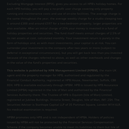
Excluding Mortgage Interest (RPIX), gives you access to all HPB’s holiday homes. For
each HPB holiday, you will pay a no-profit user charge covering only property
running and maintenance costs and use of on-site facilities. The average charge is
the same throughout the year, the average weekly charge for a studio sleeping two
is around £388 and around £597 for a two-bedroom property, larger properties are
also available. After an initial charge of 25% your money is invested in a fund of
holiday properties and securities. The fund itself meets annual charges of 2.5% of
its net assets at cost, calculated monthly. Your investment return is purely in the
form of holidays and, as with most investments, your capital is at risk. You can
surrender your investment to the company after two years or more (subject to
deferral in exceptional circumstances), but you will get back less than you invested
because of the charges referred to above, as well as other overheads and changes
in the value of the fund’s properties and securities.
This website is published by HPB Management Limited (HPBM)
, the main UK
agent and the property manager for HPB, authorised and regulated by the
Financial Conduct Authority, registered at HPB House, Newmarket, Suffolk, CB8
8EH. HPB is available exclusively through HPBM. HPB is issued by HPB Assurance
Limited (HPBA) registered in the Isle of Man and authorised by the Financial
Services Authority there. The Trustee of HPB is Equiom (Isle of Man) Limited,
registered at Jubilee Buildings, Victoria Street, Douglas, Isle of Man, IM1 2SH. The
Securities Adviser is Stanhope Capital LLP of 35 Portman Square, London W1H 6LR.
No medical examination is required.
HPBM promotes only HPB and is not independent of HPBA. Holders of policies
issued by HPBA will not be protected by the Financial Services Compensation
Scheme if the company becomes unable to meet its liabilities to them but Isle of