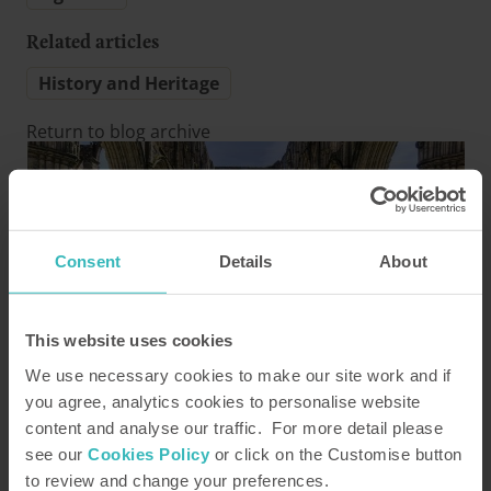
Related articles
History and Heritage
Return to blog archive
Consent
Details
About
This website uses cookies
Bell End Farm - Rosedale
We use necessary cookies to make our site work and if
Posted by Katy Peck
14 August 2019
you agree, analytics cookies to personalise website
content and analyse our traffic. For more detail please
Heritage hotspots near our sites
see our
Cookies Policy
or click on the Customise button
to review and change your preferences.
Take a chronological tour of England, visiting