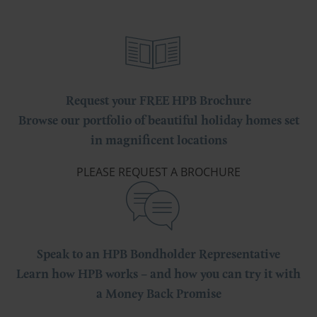
Request your FREE HPB Brochure
Browse our portfolio of beautiful holiday homes set
in magnificent locations
PLEASE REQUEST A BROCHURE
Speak to an HPB Bondholder Representative
Learn how HPB works – and how you can try it with
a Money Back Promise