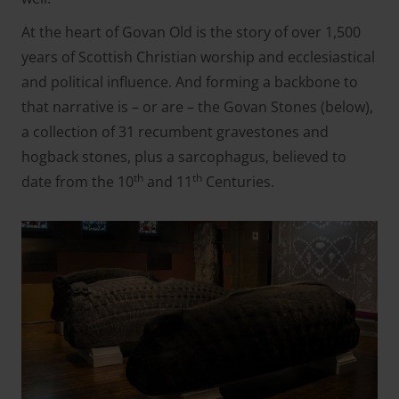
At the heart of Govan Old is the story of over 1,500
years of Scottish Christian worship and ecclesiastical
and political influence. And forming a backbone to
that narrative is – or are – the Govan Stones (
below
),
a collection of 31 recumbent gravestones and
hogback stones, plus a sarcophagus, believed to
th
th
date from the 10
and 11
Centuries.