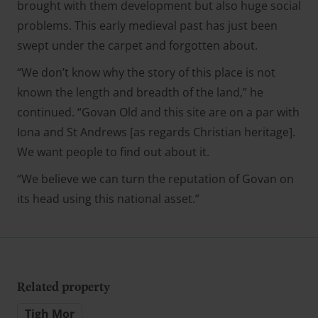
brought with them development but also huge social
problems. This early medieval past has just been
swept under the carpet and forgotten about.
“We don’t know why the story of this place is not
known the length and breadth of the land,” he
continued. “Govan Old and this site are on a par with
Iona and St Andrews [as regards Christian heritage].
We want people to find out about it.
“We believe we can turn the reputation of Govan on
its head using this national asset.”
Related property
Tigh Mor