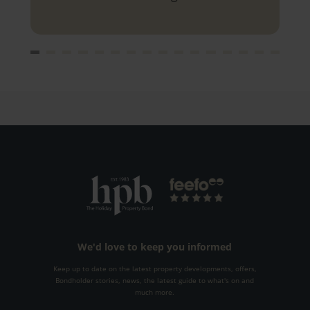
you.
We'd love to keep you informed
Keep up to date on the latest property developments, offers,
Bondholder stories, news, the latest guide to what's on and
much more.