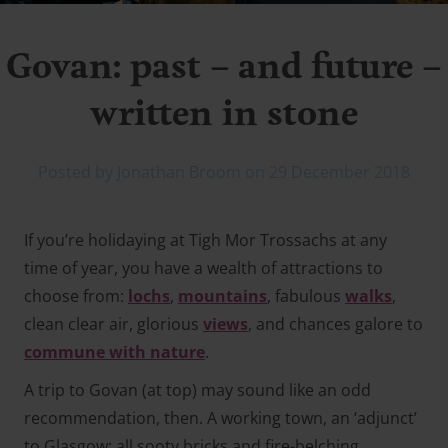
Govan: past – and future –
written in stone
Posted by Jonathan Broom on 29 December 2018
If you’re holidaying at Tigh Mor Trossachs at any
time of year, you have a wealth of attractions to
choose from:
lochs
,
mountains
, fabulous
walks
,
clean clear air, glorious
views
, and chances galore to
commune with nature
.
A trip to Govan (
at top
) may sound like an odd
recommendation, then. A working town, an ‘adjunct’
to Glasgow; all sooty bricks and fire-belching