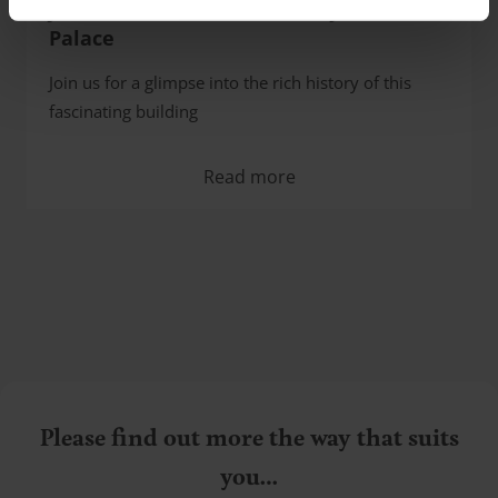
James Brown and the history of Coo
Palace
Join us for a glimpse into the rich history of this
fascinating building
Read more
Please find out more the way that suits
you…