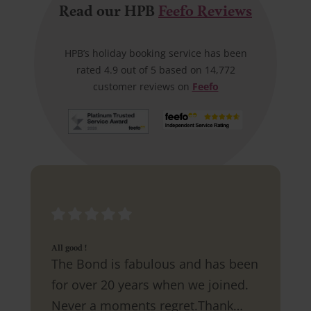
Read our HPB
Feefo Reviews
HPB’s holiday booking service has been
rated 4.9 out of 5 based on 14,772
customer reviews on
Feefo
All good !
The Bond is fabulous and has been
for over 20 years when we joined.
Never a moments regret.Thank