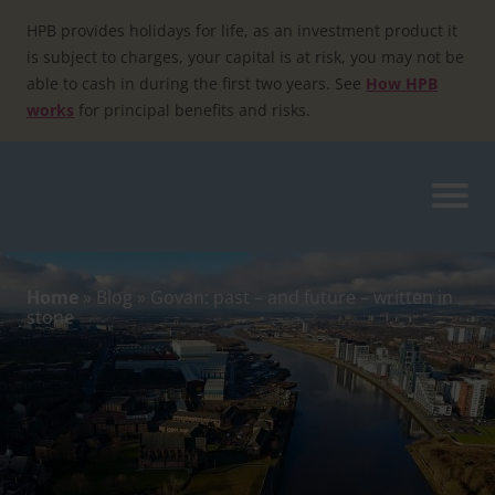
Skip
to
HPB provides holidays for life, as an investment product it
content
is subject to charges, your capital is at risk, you may not be
able to cash in during the first two years. See
How HPB
works
for principal benefits and risks.
Home
»
Blog
»
Govan: past – and future – written in
stone