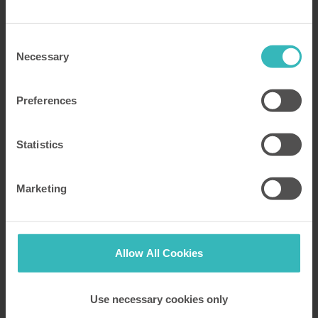
historic English Heritage sites close to our
properties
Consent
Necessary
Selection
Read more
Preferences
Statistics
Marketing
Allow All Cookies
Posted by Katy Peck
25 July 2019
Use necessary cookies only