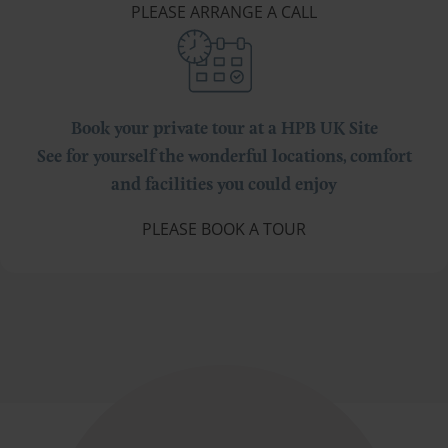
PLEASE ARRANGE A CALL
Book your private tour at a HPB UK Site
See for yourself the wonderful locations, comfort
and facilities you could enjoy
PLEASE BOOK A TOUR