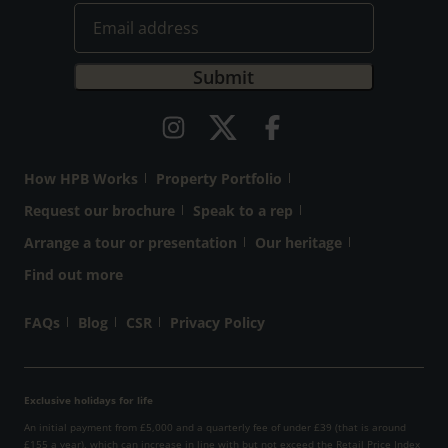
How HPB Works
Property Portfolio
Request our brochure
Speak to a rep
Arrange a tour or presentation
Our heritage
Find out more
FAQs
Blog
CSR
Privacy Policy
Exclusive holidays for life
An initial payment from £5,000 and a quarterly fee of under £39 (that is around
£155 a year), which can increase in line with but not exceed the Retail Price Index