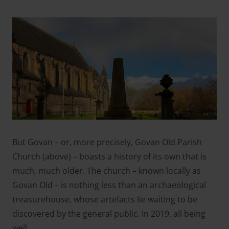
But Govan – or, more precisely, Govan Old Parish
Church (
above
) – boasts a history of its own that is
much, much older. The church – known locally as
Govan Old – is nothing less than an archaeological
treasurehouse, whose artefacts lie waiting to be
discovered by the general public. In 2019, all being
well.