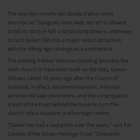
The next few months will decide if what some
describe as “Glasgow’s best-kept secret” is allowed
to tell its story in full; a fundraising drive is underway
to turn Govan Old into a major visitor attraction,
with the Viking Age carvings as a centrepiece.
The existing A-listed Victorian building (possibly the
sixth church to have been built on the site), Govan
Old was saved 10 years ago after the Church of
Scotland, in effect, decommissioned it. Informal
services still take place there, and the congregation
is part of the trust behind the move to turn the
church into a museum and heritage centre.
“Govan has had a bad press over the years,” said Pat
Cassidy of the Govan Heritage Trust. “Shipyards