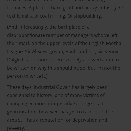
furnaces. A place of hard graft and heavy industry. Of
textile mills, of coal mining. Of shipbuilding.
(And, interestingly, the birthplace of a
disproportionate number of managers who’ve left
their mark on the upper levels of the English Football
League: Sir Alex Ferguson, Paul Lambert, Sir Kenny
Dalglish, and more. There’s surely a dissertation to
be written on why this should be so; but I’m not the
person to write it.)
These days, industrial Govan has largely been
consigned to history, one of many victims of
changing economic imperatives. Large-scale
gentrification, however, has yet to take hold; the
area still has a reputation for deprivation and
poverty.