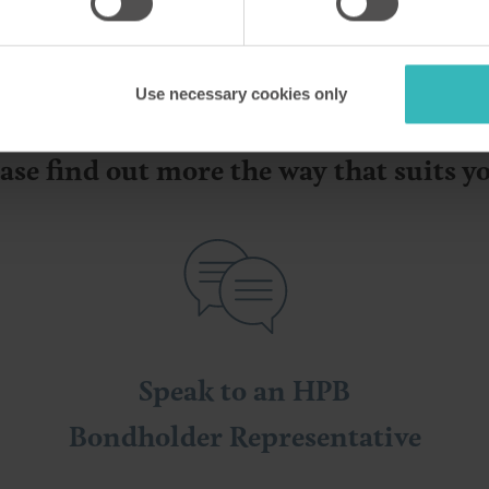
Use necessary cookies only
ase find out more the way that suits 
Speak to an HPB
Bondholder Representative