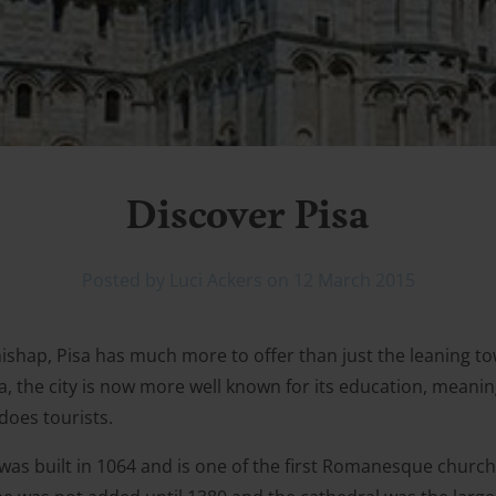
Discover Pisa
Posted by Luci Ackers on 12 March 2015
mishap, Pisa has much more to offer than just the leaning 
, the city is now more well known for its education, meanin
does tourists.
was built in 1064 and is one of the first Romanesque church