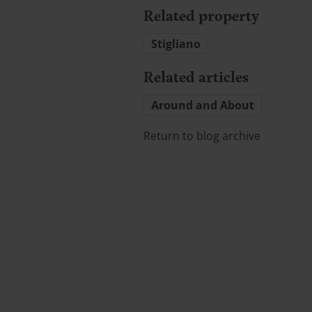
Related property
Stigliano
Related articles
Around and About
Return to blog archive