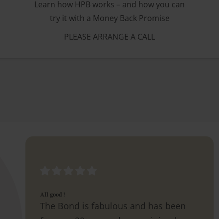
Learn how HPB works – and how you can
try it with a Money Back Promise
PLEASE ARRANGE A CALL
All good !
The Bond is fabulous and has been