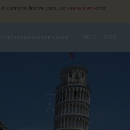
h in during the first two years. See
How HPB works
for
FIND OUT MORE
VIDEOS
BONDHOLDER LOGIN