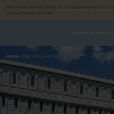
Skip
to
HPB provides holidays for life, as an investment product it is su
content
principal benefits and risks.
⌂ HOME
HOW HPB WO
Home
»
Blog
»
Discover Pisa