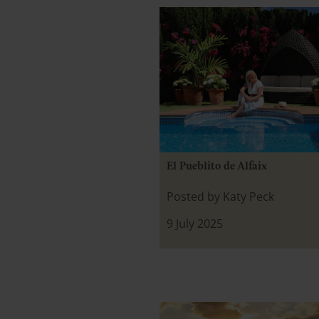
El Pueblito de Alfaix
Posted by Katy Peck
9 July 2025