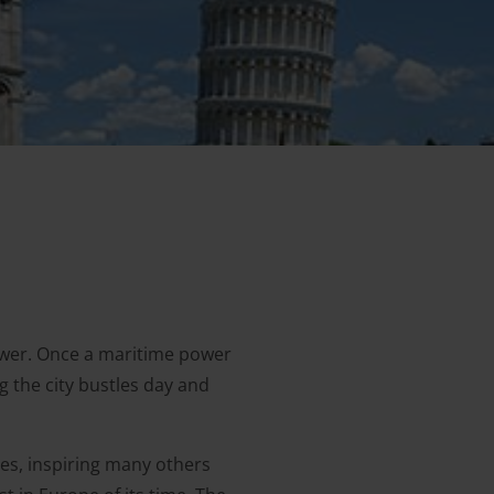
tower. Once a maritime power
g the city bustles day and
es, inspiring many others