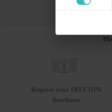
Ple
Request your FREE HPB
Brochure