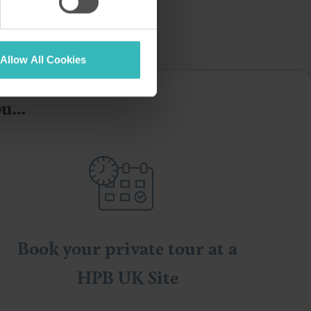
Allow All Cookies
you…
Book your private tour at a
HPB UK Site