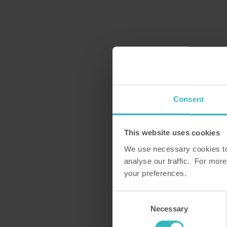
Consent
This website uses cookies
We use necessary cookies to 
analyse our traffic. For more
your preferences.
Consent
Necessary
Selection