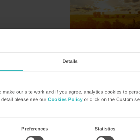
Details
Le Mont de St Siméon
Constant
make our site work and if you agree, analytics cookies to pers
 detail please see our
Cookies Policy
or click on the Customise
Posted by Katy Peck
26 June 2025
Preferences
Statistics