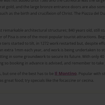
was not added until 1380 and the cathedral was the largest
carat gold, and the large bronze entrance doors are also som
s such as the birth and crucifixion of Christ. The Piazza de
remarkable architectural structures; 840 years old, still st
r of Pisa is one of the most popular tourist attractions. Be
 tiers started to tilt, in 1272 work restarted but, despite eff
 an extra 1mm each year, and work is being undertaken to sta
ting in some groundwork to secure its future. With only 40
ong so booking in advance is advised, and remember to take
Il Montino
es, but one of the best has to be
. Popular with s
has great food; try specials like the focaccine or cecina.