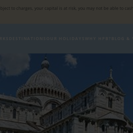
bject to charges, your capital is at risk, you may not be able to cas
RKS
DESTINATIONS
OUR HOLIDAYS
WHY HPB?
BLOG & 