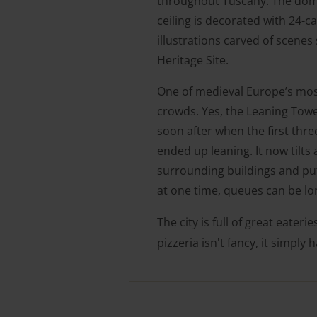
throughout Tuscany. The dome 
ceiling is decorated with 24-
illustrations carved of scene
Heritage Site.
One of medieval Europe’s most 
crowds. Yes, the Leaning Towe
soon after when the first three
ended up leaning. It now tilts
surrounding buildings and put
at one time, queues can be l
The city is full of great eateri
pizzeria isn't fancy, it simply 