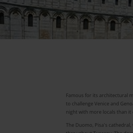
Famous for its architectural 
to challenge Venice and Genoa
night with more locals than it 
The Duomo, Pisa's cathedral, 