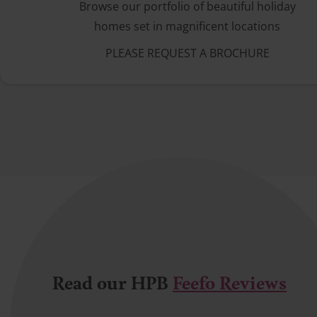
Browse our portfolio of beautiful holiday
homes set in magnificent locations
PLEASE REQUEST A BROCHURE
Read our HPB
Feefo Reviews
Satisfied bond holder
A very helpful lady helped with our