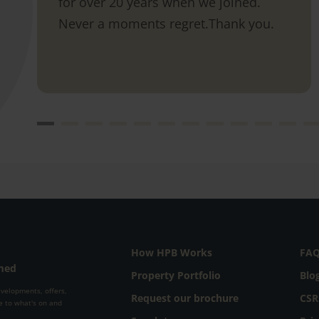
for over 20 years when we joined.
Never a moments regret.Thank you.
How HPB Works
FA
rmed
Property Portfolio
Blo
evelopments, offers,
Request our brochure
CSR
e to what's on and