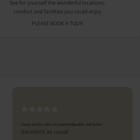
See for yourself the wonderful locations,
comfort and facilities you could enjoy
PLEASE BOOK A TOUR
Great service and very knowledgeable and polite
Excellent as usual