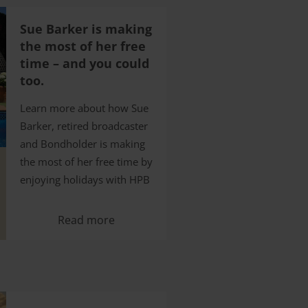
Sue Barker is making
the most of her free
time – and you could
too.
Learn more about how Sue
Barker, retired broadcaster
and Bondholder is making
the most of her free time by
enjoying holidays with HPB
Read more