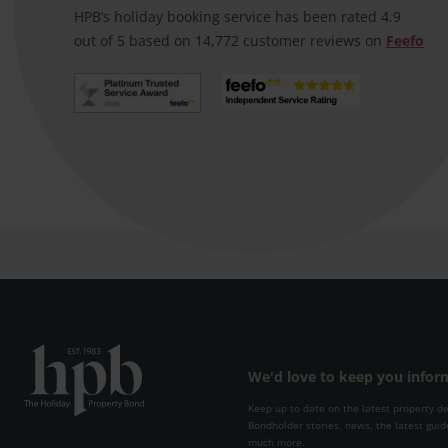
booking speedily and email
HPB’s holiday booking service has been rated 4.9
confirmation was prompt
out of 5 based on 14,772 customer reviews on
Feefo
We'd love to keep you info
Keep up to date on the latest property d
Bondholder stories, news, the latest guid
much more.