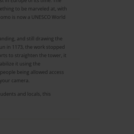
 in Europe of its time. The
ething to be marveled at, with
l Duomo is now a UNESCO World
anding, and still drawing the
gun in 1173, the work stopped
orts to straighten the tower, it
bilize it using the
 people being allowed access
 your camera.
tudents and locals, this