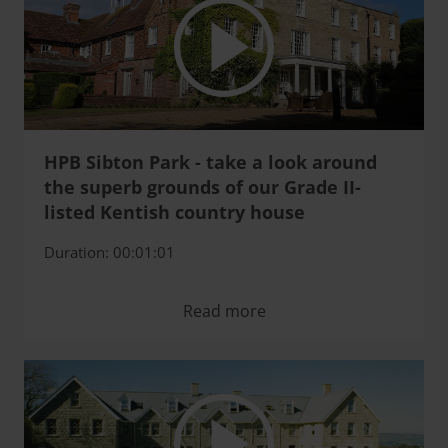
HPB Sibton Park - take a look around
the superb grounds of our Grade II-
listed Kentish country house
Duration: 00:01:01
Read more