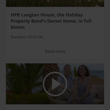
HPB Langton House, the Holiday
Property Bond's Dorset home, in full
bloom
Duration: 00:01:36
Read more