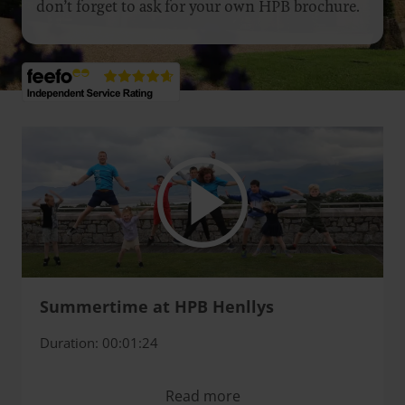
don’t forget to ask for your own HPB brochure.
Summertime at HPB Henllys
Duration: 00:01:24
Read more