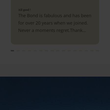
All good !
The Bond is fabulous and has been
for over 20 years when we joined.
Never a moments regret.Thank
you.