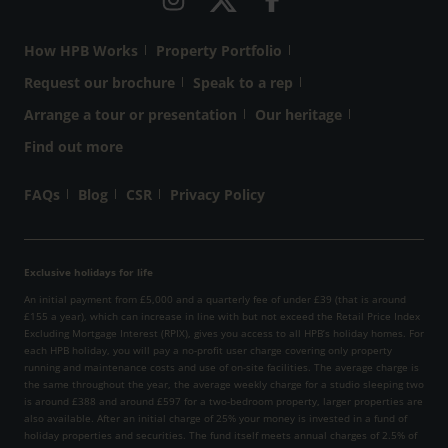
How HPB Works
Property Portfolio
Request our brochure
Speak to a rep
Arrange a tour or presentation
Our heritage
Find out more
FAQs
Blog
CSR
Privacy Policy
Exclusive holidays for life
An initial payment from £5,000 and a quarterly fee of under £39 (that is around
£155 a year), which can increase in line with but not exceed the Retail Price Index
Excluding Mortgage Interest (RPIX), gives you access to all HPB’s holiday homes. For
each HPB holiday, you will pay a no-profit user charge covering only property
running and maintenance costs and use of on-site facilities. The average charge is
the same throughout the year, the average weekly charge for a studio sleeping two
is around £388 and around £597 for a two-bedroom property, larger properties are
also available. After an initial charge of 25% your money is invested in a fund of
holiday properties and securities. The fund itself meets annual charges of 2.5% of