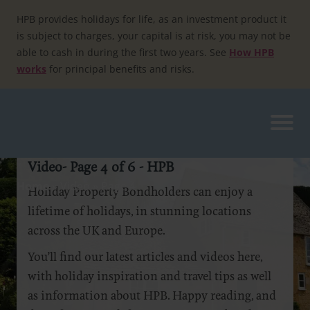
Skip
to
HPB provides holidays for life, as an investment product it
content
is subject to charges, your capital is at risk, you may not be
able to cash in during the first two years. See
How HPB
works
for principal benefits and risks.
Video- Page 4 of 6 - HPB
Home
»
Video
»
Page 4
Holiday Property Bondholders can enjoy a
lifetime of holidays, in stunning locations
across the UK and Europe.
You’ll find our latest articles and videos here,
with holiday inspiration and travel tips as well
as information about HPB. Happy reading, and