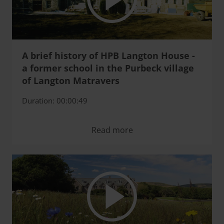
A brief history of HPB Langton House -
a former school in the Purbeck village
of Langton Matravers
Duration: 00:00:49
Read more