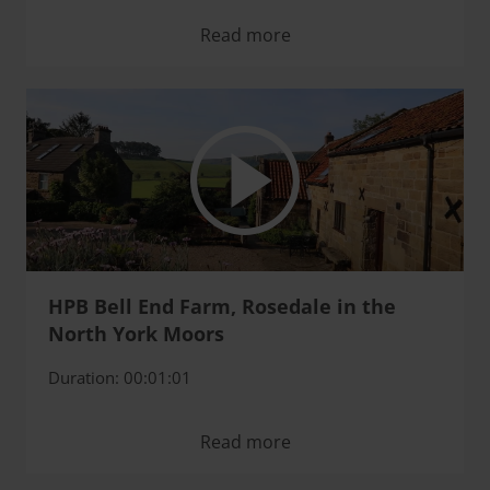
Read more
HPB Bell End Farm, Rosedale in the
North York Moors
Duration: 00:01:01
Read more