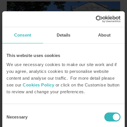
Consent
Details
About
This website uses cookies
The gardens at HPB's Cornish home,
Duloe Manor
We use necessary cookies to make our site work and if
you agree, analytics cookies to personalise website
Duration: 00:01:01
content and analyse our traffic. For more detail please
see our
Cookies Policy
or click on the Customise button
to review and change your preferences.
Read more
Consent
Necessary
Selection