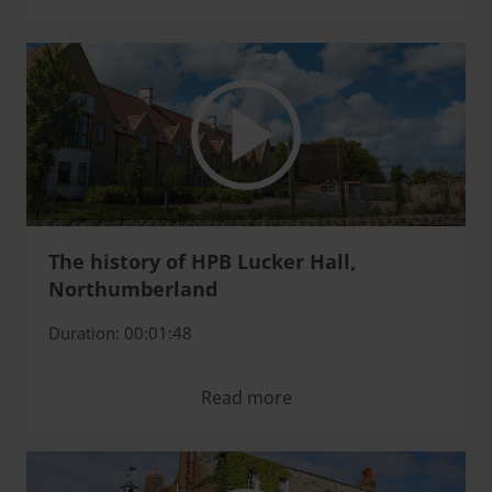
The history of HPB Lucker Hall,
Northumberland
Duration: 00:01:48
Read more