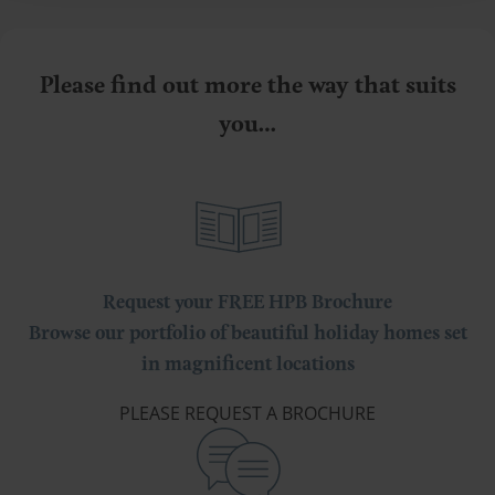
Please find out more the way that suits
you…
Request your FREE HPB Brochure
Browse our portfolio of beautiful holiday homes set
in magnificent locations
PLEASE REQUEST A BROCHURE