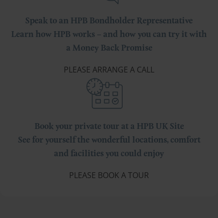
Speak to an HPB Bondholder Representative
Learn how HPB works – and how you can try it with
a Money Back Promise
PLEASE ARRANGE A CALL
Book your private tour at a HPB UK Site
See for yourself the wonderful locations, comfort
and facilities you could enjoy
PLEASE BOOK A TOUR