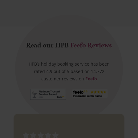
Read our HPB
Feefo Reviews
HPB’s holiday booking service has been
rated 4.9 out of 5 based on 14,772
customer reviews on
Feefo