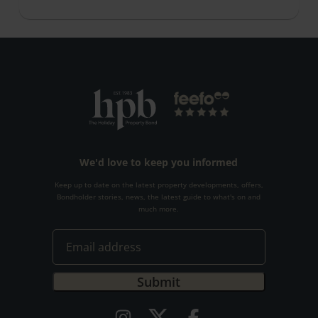
We'd love to keep you informed
Keep up to date on the latest property developments, offers,
Bondholder stories, news, the latest guide to what's on and
much more.