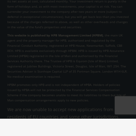
its net assets at cost, calculated monthly. Your investment return is purely in the
form of holidays and, as with most investments, your capital is at risk. You can
surrender your investment to the company after two years or more (subject to
deferral in exceptional circumstances), but you will get back less than you invested
because of the charges referred to above, as well as other overheads and changes
in the value of the fund’s properties and securities.
This website is published by HPB Management Limited (HPBM)
, the main UK
agent and the property manager for HPB, authorised and regulated by the
Financial Conduct Authority, registered at HPB House, Newmarket, Suffolk, CB8
8EH. HPB is available exclusively through HPBM. HPB is issued by HPB Assurance
Limited (HPBA) registered in the Isle of Man and authorised by the Financial
Services Authority there. The Trustee of HPB is Equiom (Isle of Man) Limited,
registered at Jubilee Buildings, Victoria Street, Douglas, Isle of Man, IM1 2SH. The
Securities Adviser is Stanhope Capital LLP of 35 Portman Square, London W1H 6LR.
No medical examination is required.
HPBM promotes only HPB and is not independent of HPBA. Holders of policies
issued by HPBA will not be protected by the Financial Services Compensation
Scheme if the company becomes unable to meet its liabilities to them but Isle of
Man compensation arrangements apply to new policies.
We are now unable to accept new applications from
residents of EU countries and some other jurisdictions.
HPB Assurance Limited reserves the right to decline an
application at its sole discretion.