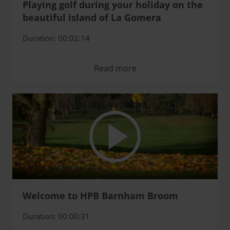
Playing golf during your holiday on the
beautiful island of La Gomera
Duration: 00:02:14
Read more
Welcome to HPB Barnham Broom
Duration: 00:00:31