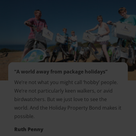
“A world away from package holidays”
We’re not what you might call ‘hobby’ people.
We’re not particularly keen walkers, or avid
birdwatchers. But we just love to see the
world. And the Holiday Property Bond makes it
possible.
Ruth Penny