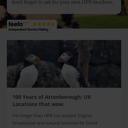
don’t forget to ask for your own HPB brochure.
100 Years of Attenborough: UK
Locations that wow.
For longer than HPB has existed, English
broadcaster and natural historian Sir David