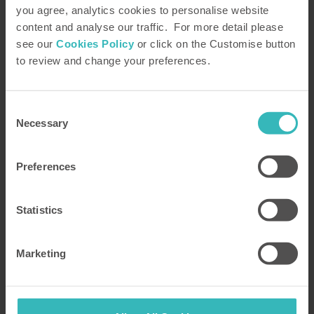
you agree, analytics cookies to personalise website
Read our HPB
Feefo Reviews
content and analyse our traffic. For more detail please
see our
Cookies Policy
or click on the Customise button
HPB’s holiday booking service has been
to review and change your preferences.
rated 4.9 out of 5 based on 14,772
customer reviews on
Feefo
Consent
Necessary
Selection
Preferences
Statistics
Marketing
All good !
The Bond is fabulous and has been
for over 20 years when we joined.
Never a moments regret.Thank