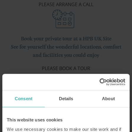
PLEASE ARRANGE A CALL
Book your private tour at a HPB UK Site
See for yourself the wonderful locations, comfort
and facilities you could enjoy
PLEASE BOOK A TOUR
Consent
Details
About
This website uses cookies
We use necessary cookies to make our site work and if