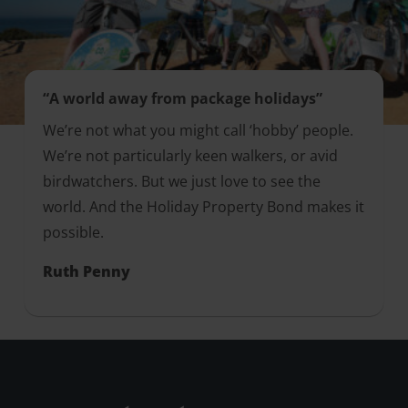
“A world away from package holidays”
We’re not what you might call ‘hobby’ people.
We’re not particularly keen walkers, or avid
birdwatchers. But we just love to see the
world. And the Holiday Property Bond makes it
possible.
Ruth Penny