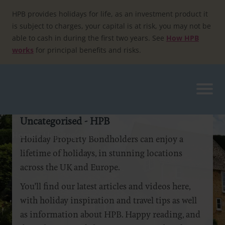
Skip
to
HPB provides holidays for life, as an investment product it
content
is subject to charges, your capital is at risk, you may not be
able to cash in during the first two years. See
How HPB
works
for principal benefits and risks.
Uncategorised - HPB
Home
»
Uncategorised
Holiday Property Bondholders can enjoy a
lifetime of holidays, in stunning locations
across the UK and Europe.
You’ll find our latest articles and videos here,
with holiday inspiration and travel tips as well
as information about HPB. Happy reading, and