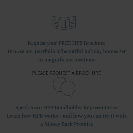
Request your FREE HPB Brochure
Browse our portfolio of beautiful holiday homes set
in magnificent locations
PLEASE REQUEST A BROCHURE
Speak to an HPB Bondholder Representative
Learn how HPB works – and how you can try it with
a Money Back Promise