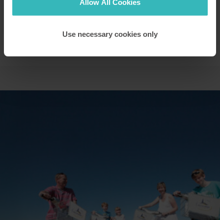
Allow All Cookies
you.
Use necessary cookies only