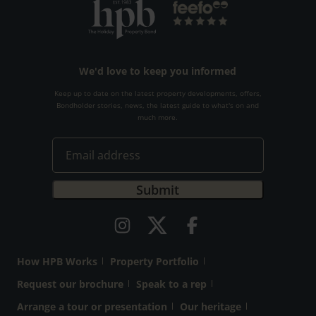
We'd love to keep you informed
Keep up to date on the latest property developments, offers,
Bondholder stories, news, the latest guide to what's on and
much more.
How HPB Works
Property Portfolio
Request our brochure
Speak to a rep
Arrange a tour or presentation
Our heritage