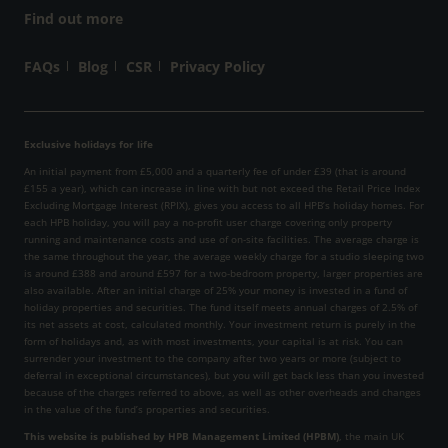
Find out more
FAQs
Blog
CSR
Privacy Policy
Exclusive holidays for life
An initial payment from £5,000 and a quarterly fee of under £39 (that is around
£155 a year), which can increase in line with but not exceed the Retail Price Index
Excluding Mortgage Interest (RPIX), gives you access to all HPB’s holiday homes. For
each HPB holiday, you will pay a no-profit user charge covering only property
running and maintenance costs and use of on-site facilities. The average charge is
the same throughout the year, the average weekly charge for a studio sleeping two
is around £388 and around £597 for a two-bedroom property, larger properties are
also available. After an initial charge of 25% your money is invested in a fund of
holiday properties and securities. The fund itself meets annual charges of 2.5% of
its net assets at cost, calculated monthly. Your investment return is purely in the
form of holidays and, as with most investments, your capital is at risk. You can
surrender your investment to the company after two years or more (subject to
deferral in exceptional circumstances), but you will get back less than you invested
because of the charges referred to above, as well as other overheads and changes
in the value of the fund’s properties and securities.
This website is published by HPB Management Limited (HPBM)
, the main UK