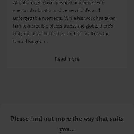
Attenborough has captivated audiences with
spectacular locations, diverse wildlife, and
unforgettable moments. While his work has taken
him to incredible places across the globe, there’s
truly no place like home—and for us, that's the
United Kingdom.
Read more
Please find out more the way that suits
you…