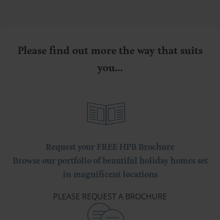
Please find out more the way that suits
you…
Request your FREE HPB Brochure
Browse our portfolio of beautiful holiday homes set
in magnificent locations
PLEASE REQUEST A BROCHURE