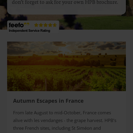
don’t forget to ask for your own HPB brochure.
Autumn Escapes in France
From late August to mid-October, France comes
alive with les vendanges - the grape harvest. HPB’s
three French sites, including St Siméon and