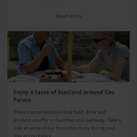
Read more
Enjoy a taste of Scotland around Coo
Palace
There's some delicious local food, drink and
produce on offer in Dumfries and Galloway. Take a
look at some of our favourites to try during your
stay at Coo Palace.