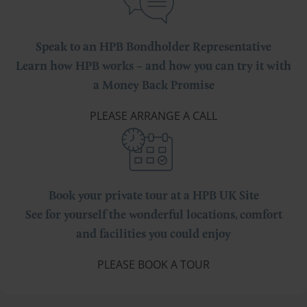
Speak to an HPB Bondholder Representative
Learn how HPB works – and how you can try it with
a Money Back Promise
PLEASE ARRANGE A CALL
Book your private tour at a HPB UK Site
See for yourself the wonderful locations, comfort
and facilities you could enjoy
PLEASE BOOK A TOUR