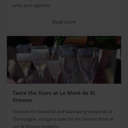
whet your appetite.
Read more
Taste the Stars at Le Mont de St
Simeon
Discover the beautiful and fascinating vineyards of
Champagne, and get a taste for the famous drink at
our St Simeon property.