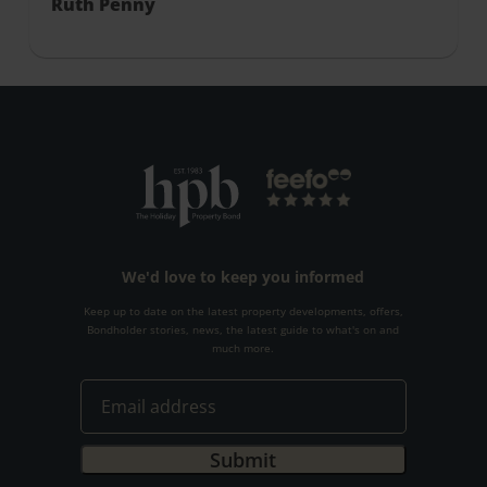
Ruth Penny
We'd love to keep you informed
Keep up to date on the latest property developments, offers,
Bondholder stories, news, the latest guide to what's on and
much more.