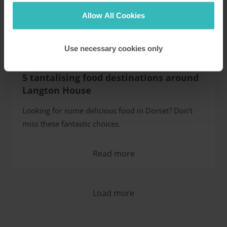
Allow All Cookies
Use necessary cookies only
5 tantalising food destinations around
Langton House
Looking for some delicious food in Dorset? Don't
miss these fantastic choices.
Read more
Load more