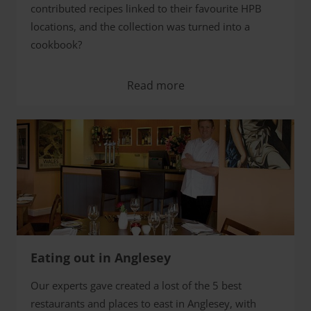
contributed recipes linked to their favourite HPB
locations, and the collection was turned into a
cookbook?
Read more
Eating out in Anglesey
Our experts gave created a lost of the 5 best
restaurants and places to east in Anglesey, with