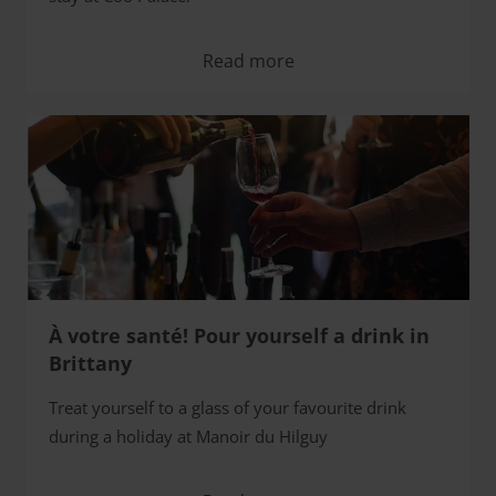
Read more
À votre santé! Pour yourself a drink in
Brittany
Treat yourself to a glass of your favourite drink
during a holiday at Manoir du Hilguy