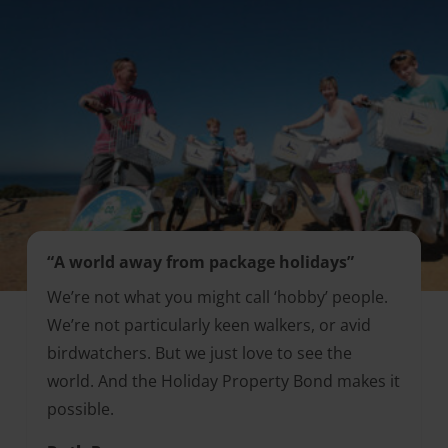
“A world away from package holidays”
We’re not what you might call ‘hobby’ people.
We’re not particularly keen walkers, or avid
birdwatchers. But we just love to see the
world. And the Holiday Property Bond makes it
possible.