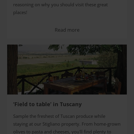
reasoning on why you should visit these great
places!
Read more
‘Field to table’ in Tuscany
Sample the freshest of Tuscan produce while
staying at our Stigliano property. From home-grown
olives to pasta and cheeses, you'll find plenty to