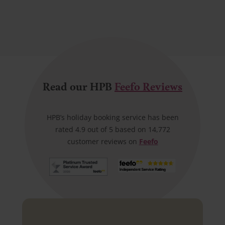
Read our HPB
Feefo Reviews
HPB’s holiday booking service has been
rated 4.9 out of 5 based on 14,772
customer reviews on
Feefo