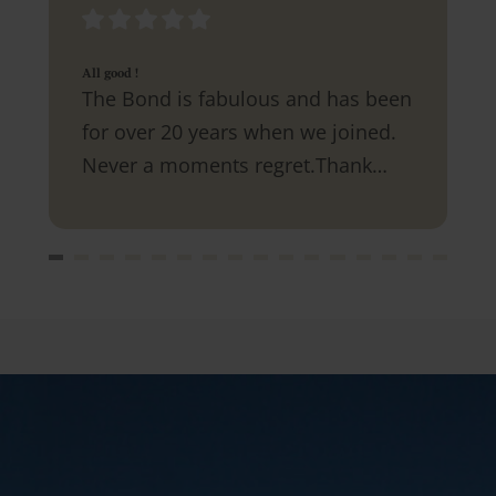
All good !
The Bond is fabulous and has been
for over 20 years when we joined.
Never a moments regret.Thank
you.