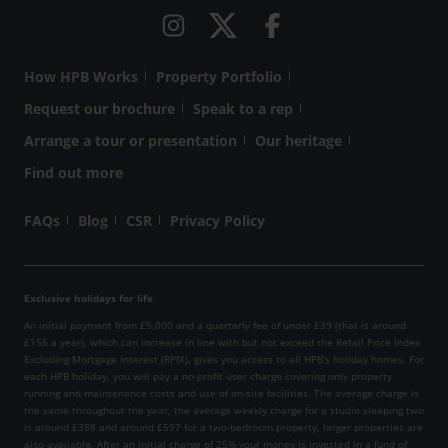
How HPB Works
Property Portfolio
Request our brochure
Speak to a rep
Arrange a tour or presentation
Our heritage
Find out more
FAQs
Blog
CSR
Privacy Policy
Exclusive holidays for life
An initial payment from £5,000 and a quarterly fee of under £39 (that is around
£155 a year), which can increase in line with but not exceed the Retail Price Index
Excluding Mortgage Interest (RPIX), gives you access to all HPB’s holiday homes. For
each HPB holiday, you will pay a no-profit user charge covering only property
running and maintenance costs and use of on-site facilities. The average charge is
the same throughout the year, the average weekly charge for a studio sleeping two
is around £388 and around £597 for a two-bedroom property, larger properties are
also available. After an initial charge of 25% your money is invested in a fund of