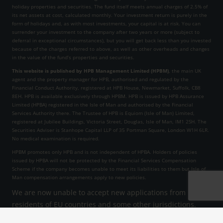
holiday properties and securities. The fund itself meets annual charges of 2.5% of
its net assets at cost, calculated monthly. Your investment return is purely in the
form of holidays and, as with most investments, your capital is at risk. You can
surrender your investment to the company after two years or more (subject to
deferral in exceptional circumstances), but you will get back less than you invested
because of the charges referred to above, as well as other overheads and changes
in the value of the fund’s properties and securities.
This website is published by HPB Management Limited (HPBM)
, the main UK
agent and the property manager for HPB, authorised and regulated by the
Financial Conduct Authority, registered at HPB House, Newmarket, Suffolk, CB8
8EH. HPB is available exclusively through HPBM. HPB is issued by HPB Assurance
Limited (HPBA) registered in the Isle of Man and authorised by the Financial
Services Authority there. The Trustee of HPB is Equiom (Isle of Man) Limited,
registered at Jubilee Buildings, Victoria Street, Douglas, Isle of Man, IM1 2SH. The
Securities Adviser is Stanhope Capital LLP of 35 Portman Square, London W1H 6LR.
No medical examination is required.
HPBM promotes only HPB and is not independent of HPBA. Holders of policies
issued by HPBA will not be protected by the Financial Services Compensation
Scheme if the company becomes unable to meet its liabilities to them but Isle of
Man compensation arrangements apply to new policies.
We are now unable to accept new applications from
residents of EU countries and some other jurisdictions.
HPB Assurance Limited reserves the right to decline an