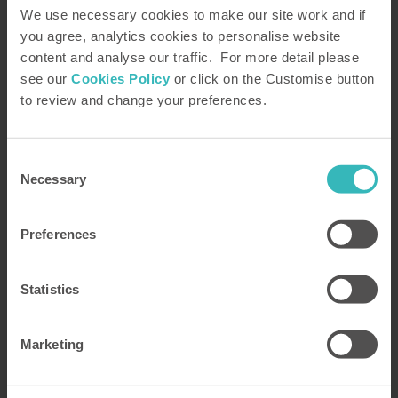
We use necessary cookies to make our site work and if
you agree, analytics cookies to personalise website
content and analyse our traffic. For more detail please
see our
Cookies Policy
or click on the Customise button
to review and change your preferences.
Consent
7 dishes to enjoy after a day on the
Necessary
Selection
slopes
Preferences
Our top 7 Austrian recipes to enjoy after a long day
in the mountains
Statistics
Read more
Marketing