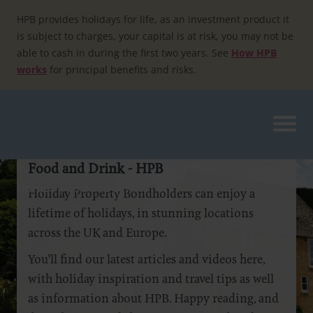
Skip
to
HPB provides holidays for life, as an investment product it
content
is subject to charges, your capital is at risk, you may not be
able to cash in during the first two years. See
How HPB
works
for principal benefits and risks.
Food and Drink - HPB
Home
»
Food and Drink
Holiday Property Bondholders can enjoy a
lifetime of holidays, in stunning locations
across the UK and Europe.
You’ll find our latest articles and videos here,
with holiday inspiration and travel tips as well
as information about HPB. Happy reading, and