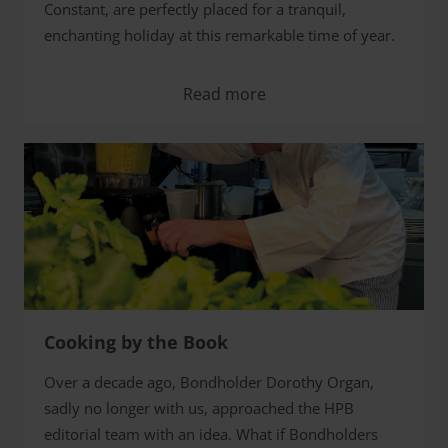
Constant, are perfectly placed for a tranquil,
enchanting holiday at this remarkable time of year.
Read more
Cooking by the Book
Over a decade ago, Bondholder Dorothy Organ,
sadly no longer with us, approached the HPB
editorial team with an idea. What if Bondholders