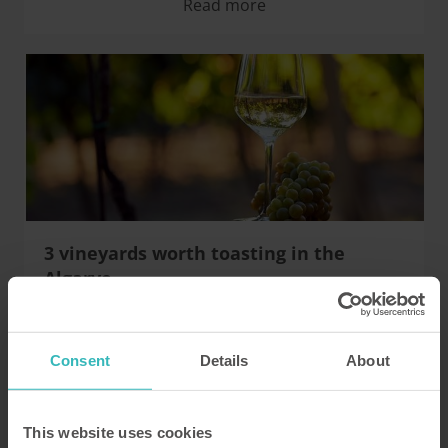
Read more
3 vineyards worth toasting in the
Algarve
Three vineyards which wine-lovers must visit during
a holiday in Rocha Brave
Consent
Details
About
Read more
This website uses cookies