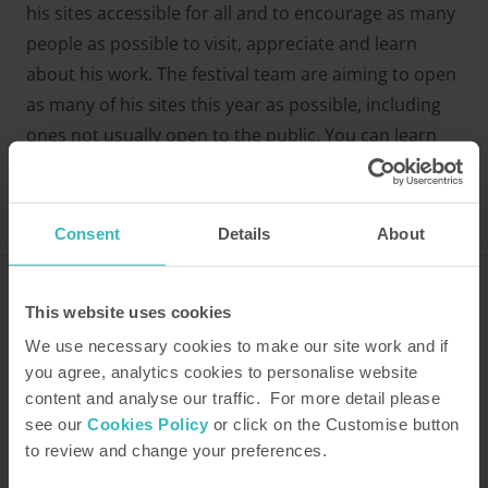
his sites accessible for all and to encourage as many
people as possible to visit, appreciate and learn
about his work. The festival team are aiming to open
as many of his sites this year as possible, including
ones not usually open to the public. You can learn
more about what to expect from the festival
on the
website
.
Consent
Details
About
This website uses cookies
Related property
We use necessary cookies to make our site work and if
Bell End Farm - Rosedale
you agree, analytics cookies to personalise website
content and analyse our traffic. For more detail please
Related articles
see our
Cookies Policy
or click on the Customise button
to review and change your preferences.
Gardens