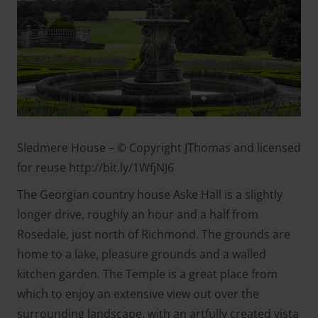
Sledmere House – © Copyright JThomas and licensed
for reuse http://bit.ly/1WfjNJ6
The Georgian country house Aske Hall is a slightly
longer drive, roughly an hour and a half from
Rosedale, just north of Richmond. The grounds are
home to a lake, pleasure grounds and a walled
kitchen garden. The Temple is a great place from
which to enjoy an extensive view out over the
surrounding landscape, with an artfully created vista