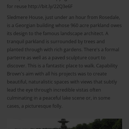
for reuse http://bit.ly/22Q3e6F
Sledmere House, just under an hour from Rosedale,
is a Georgian building whose 960 acre parkland owes
its design to the famous landscape architect. A
tranquil parkland is surrounded by trees and
planted through with rich gardens. There's a formal
parterre as well as a paved sculpture court to
discover. This is a fantastic place to walk. Capability
Brown's aim with all his projects was to create
beautiful, naturalistic spaces with views that subtly
lead the eye through incredible vistas often
culminating in a peaceful lake scene or, in some
cases, a picturesque folly.