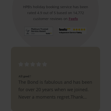
HPB’s holiday booking service has been
rated 4.9 out of 5 based on 14,772
customer reviews on
Feefo
All good !
The Bond is fabulous and has been
for over 20 years when we joined.
Never a moments regret.Thank
you.