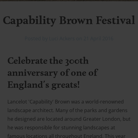
Capability Brown Festival
Posted by Luci Ackers on 21 April 2016
Celebrate the 300th
anniversary of one of
England's greats!
Lancelot 'Capability' Brown was a world-renowned
landscape architect. Many of the parks and gardens
he designed are located around Greater London, but
he was responsible for stunning landscapes at
famous locations all throughout England. This year