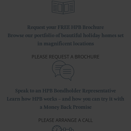
Request your FREE HPB Brochure
Browse our portfolio of beautiful holiday homes set
in magnificent locations
PLEASE REQUEST A BROCHURE
Speak to an HPB Bondholder Representative
Learn how HPB works – and how you can try it with
a Money Back Promise
PLEASE ARRANGE A CALL