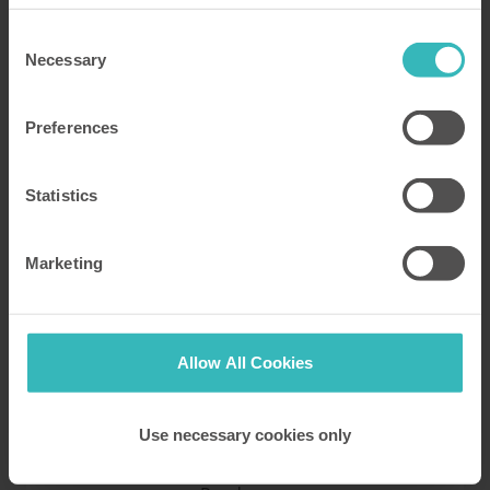
Return to blog archive
Consent
Necessary
Selection
Preferences
Statistics
Posted by Katy Peck
1 June 2022
Marketing
The Lady's Slipper Orchid: Britain's
rarest wildflower
Allow All Cookies
Discover all the Lady Slipper Orchid facts, one of the
mot interesting and rare flowers in the UK. All this
information about this wildflower in our post. HPB.
Use necessary cookies only