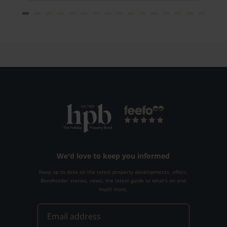
We'd love to keep you informed
Keep up to date on the latest property developments, offers,
Bondholder stories, news, the latest guide to what's on and
much more.