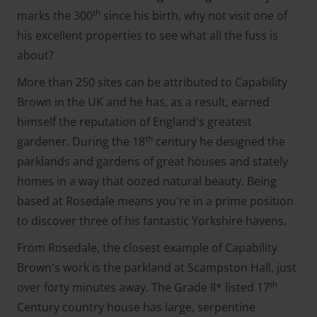
th
marks the 300
since his birth, why not visit one of
his excellent properties to see what all the fuss is
about?
More than 250 sites can be attributed to Capability
Brown in the UK and he has, as a result, earned
himself the reputation of England's greatest
th
gardener. During the 18
century he designed the
parklands and gardens of great houses and stately
homes in a way that oozed natural beauty. Being
based at Rosedale means you're in a prime position
to discover three of his fantastic Yorkshire havens.
From Rosedale, the closest example of Capability
Brown's work is the parkland at Scampston Hall, just
th
over forty minutes away. The Grade II* listed 17
Century country house has large, serpentine