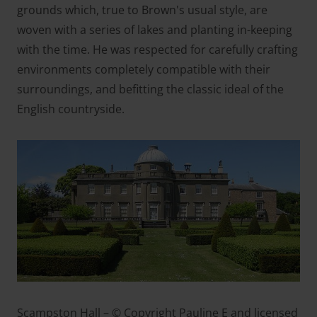
grounds which, true to Brown's usual style, are
woven with a series of lakes and planting in-keeping
with the time. He was respected for carefully crafting
environments completely compatible with their
surroundings, and befitting the classic ideal of the
English countryside.
Scampston Hall – © Copyright Pauline E and licensed