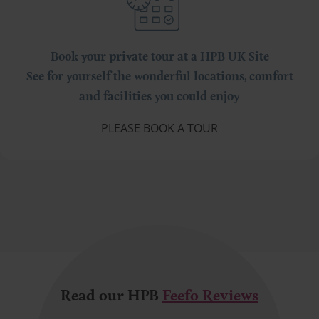
Book your private tour at a HPB UK Site
See for yourself the wonderful locations, comfort
and facilities you could enjoy
PLEASE BOOK A TOUR
Read our HPB
Feefo Reviews