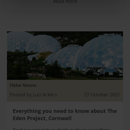
Read more
Duloe Manor
Posted by Luci Ackers
27 October 2021
Everything you need to know about The
Eden Project, Cornwall
Read our complete in-depth guide on everything