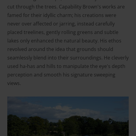
cut through the trees. Capability Brown's works are
famed for their idyllic charm; his creations were
never over affected or jarring, instead carefully
placed treelines, gently rolling greens and subtle
lakes only enhanced the natural beauty. His ethos
revolved around the idea that grounds should
seamlessly blend into their surroundings. He cleverly
used ha-has and hills to manipulate the eye's depth
perception and smooth his signature sweeping
views.