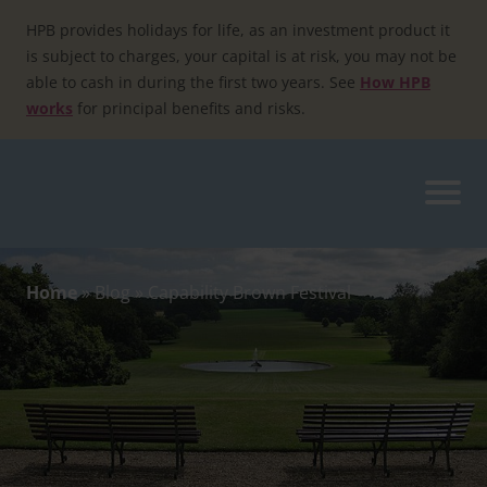
Skip
to
HPB provides holidays for life, as an investment product it
content
is subject to charges, your capital is at risk, you may not be
able to cash in during the first two years. See
How HPB
works
for principal benefits and risks.
Home
»
Blog
»
Capability Brown Festival