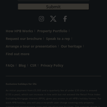
How HPB Works
Property Portfolio
Request our brochure
Speak to a rep
Arrange a tour or presentation
Our heritage
Find out more
FAQs
Blog
CSR
Privacy Policy
Exclusive holidays for life
An initial payment from £5,000 and a quarterly fee of under £39 (that is around
£155 a year), which can increase in line with but not exceed the Retail Price Index
Excluding Mortgage Interest (RPIX), gives you access to all HPB’s holiday homes. For
each HPB holiday, you will pay a no-profit user charge covering only property
running and maintenance costs and use of on-site facilities. The average charge is