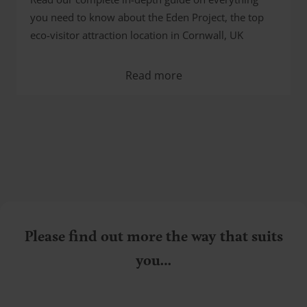
you need to know about the Eden Project, the top
eco-visitor attraction location in Cornwall, UK
Read more
Please find out more the way that suits
you…