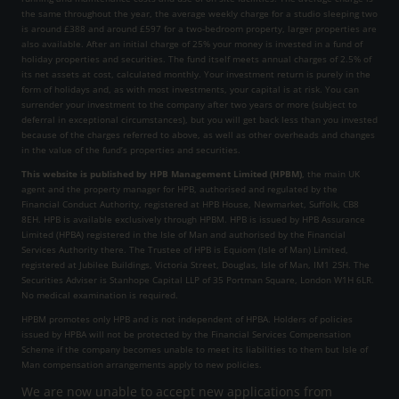
the same throughout the year, the average weekly charge for a studio sleeping two
is around £388 and around £597 for a two-bedroom property, larger properties are
also available. After an initial charge of 25% your money is invested in a fund of
holiday properties and securities. The fund itself meets annual charges of 2.5% of
its net assets at cost, calculated monthly. Your investment return is purely in the
form of holidays and, as with most investments, your capital is at risk. You can
surrender your investment to the company after two years or more (subject to
deferral in exceptional circumstances), but you will get back less than you invested
because of the charges referred to above, as well as other overheads and changes
in the value of the fund’s properties and securities.
This website is published by HPB Management Limited (HPBM)
, the main UK
agent and the property manager for HPB, authorised and regulated by the
Financial Conduct Authority, registered at HPB House, Newmarket, Suffolk, CB8
8EH. HPB is available exclusively through HPBM. HPB is issued by HPB Assurance
Limited (HPBA) registered in the Isle of Man and authorised by the Financial
Services Authority there. The Trustee of HPB is Equiom (Isle of Man) Limited,
registered at Jubilee Buildings, Victoria Street, Douglas, Isle of Man, IM1 2SH. The
Securities Adviser is Stanhope Capital LLP of 35 Portman Square, London W1H 6LR.
No medical examination is required.
HPBM promotes only HPB and is not independent of HPBA. Holders of policies
issued by HPBA will not be protected by the Financial Services Compensation
Scheme if the company becomes unable to meet its liabilities to them but Isle of
Man compensation arrangements apply to new policies.
We are now unable to accept new applications from