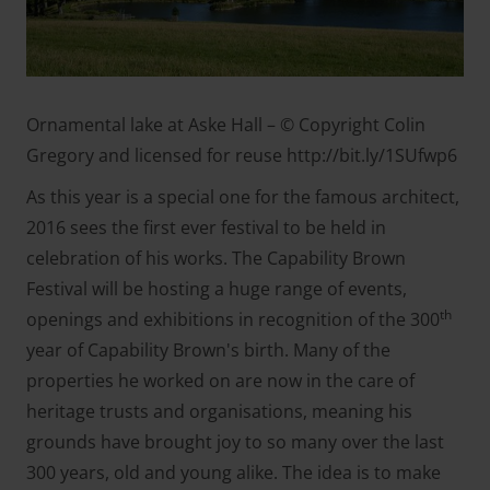
Ornamental lake at Aske Hall – © Copyright Colin
Gregory and licensed for reuse http://bit.ly/1SUfwp6
As this year is a special one for the famous architect,
2016 sees the first ever festival to be held in
celebration of his works. The Capability Brown
Festival will be hosting a huge range of events,
th
openings and exhibitions in recognition of the 300
year of Capability Brown's birth. Many of the
properties he worked on are now in the care of
heritage trusts and organisations, meaning his
grounds have brought joy to so many over the last
300 years, old and young alike. The idea is to make