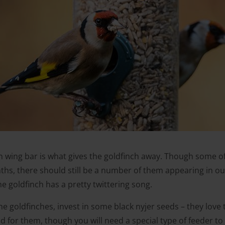
n wing bar is what gives the goldfinch away. Though some 
hs, there should still be a number of them appearing in our 
e goldfinch has a pretty twittering song.
the goldfinches, invest in some black nyjer seeds – they lov
ood for them, though you will need a special type of feeder to