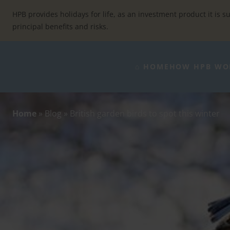
Skip
to
HPB provides holidays for life, as an investment product it is su
content
principal benefits and risks.
⌂ HOME
HOW HPB WO
Home
»
Blog
»
British garden birds to spot this winter