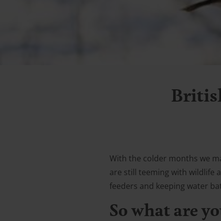
Britis
With the colder months we may
are still teeming with wildlif
feeders and keeping water baths
So what are yo