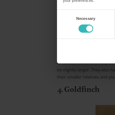
your preferences.
Consent
Necessary
Selection
Great tits have a black cap and
be slightly larger. They also 
their smaller relatives and y
4. Goldfinch