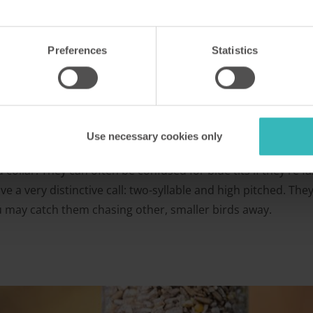
Preferences
Statistics
Use necessary cookies only
 collar. They can often be confused for blue tits if they're fa
have a very distinctive call: two-syllable and high pitched. T
ou may catch them chasing other, smaller birds away.