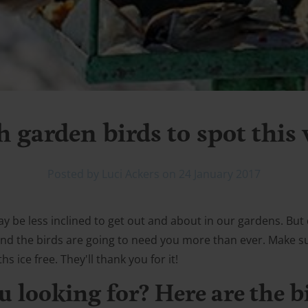
h garden birds to spot this
Posted by Luci Ackers on 24 January 2017
 be less inclined to get out and about in our gardens. But 
e and the birds are going to need you more than ever. Make 
 ice free. They'll thank you for it!
u looking for? Here are the b