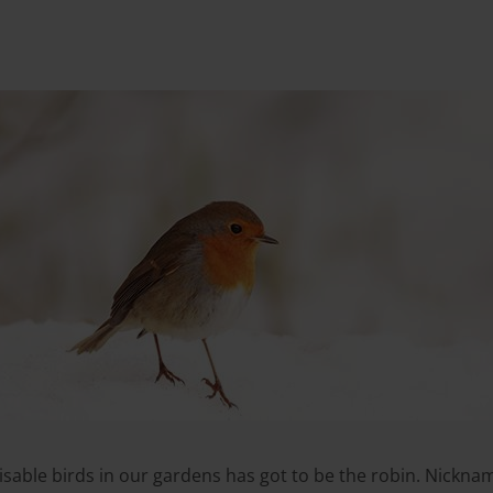
sable birds in our gardens has got to be the robin. Nickname