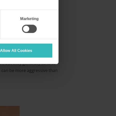
Marketing
Allow All Cookies
st, but they generally tend to
hey can be more aggressive than