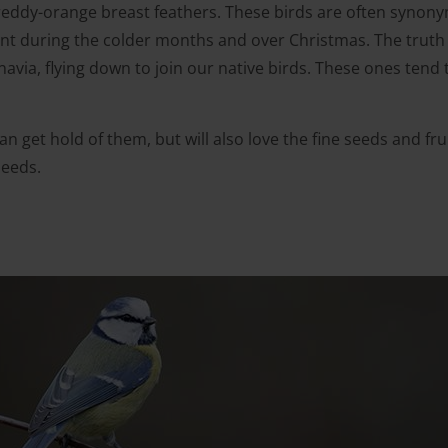
ng reddy-orange breast feathers. These birds are often syno
t during the colder months and over Christmas. The truth is
via, flying down to join our native birds. These ones tend to
t can get hold of them, but will also love the fine seeds and fr
seeds.