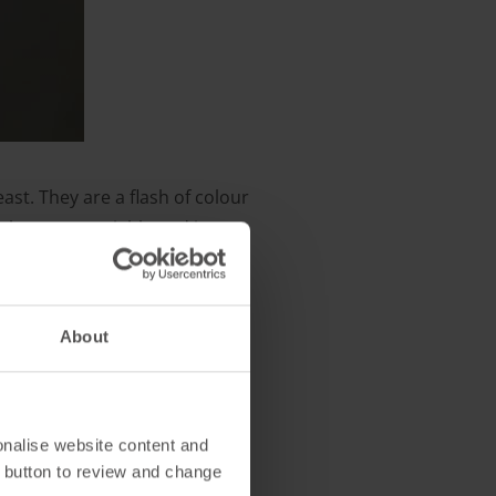
east. They are a flash of colour
to be more sociable and in
her tits on bird feeders.
About
onalise website content and
 button to review and change