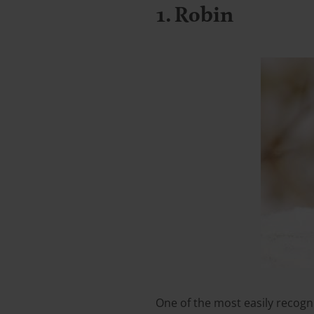
1. Robin
One of the most easily recogni