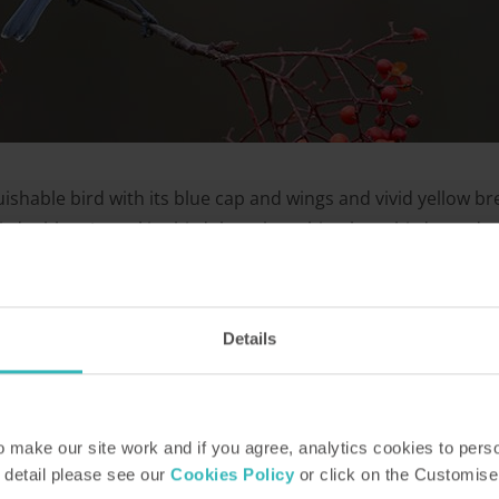
uishable bird with its blue cap and wings and vivid yellow br
rd tables. A stockier bird than the robin, these birds tend 
for food in family groups, and even sometimes gather with ot
Details
make our site work and if you agree, analytics cookies to pers
 detail please see our
Cookies Policy
or click on the Customise