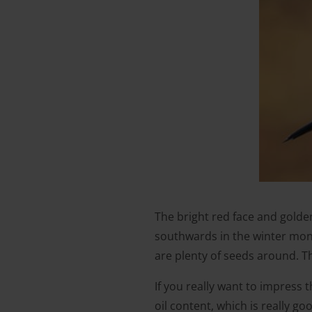
The bright red face and golde
southwards in the winter mont
are plenty of seeds around. Th
If you really want to impress 
oil content, which is really g