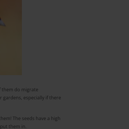
of them do migrate
gardens, especially if there
e them! The seeds have a high
 put them in.