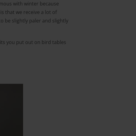
nymous with winter because
 that we receive a lot of
 be slightly paler and slightly
uits you put out on bird tables