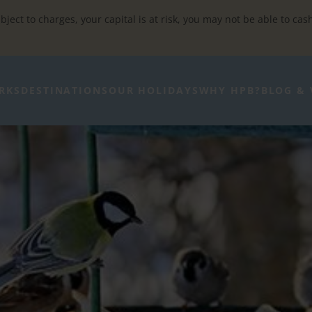
bject to charges, your capital is at risk, you may not be able to cas
RKS
DESTINATIONS
OUR HOLIDAYS
WHY HPB?
BLOG & 