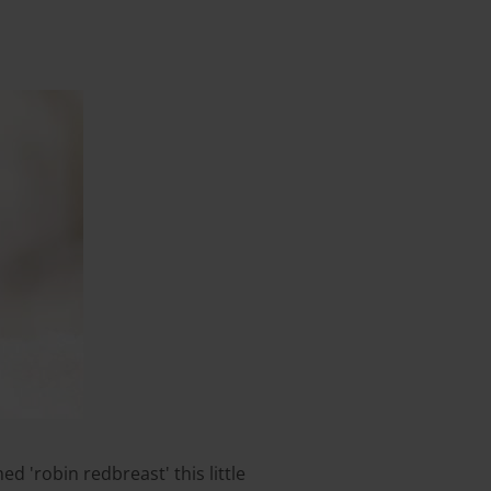
d 'robin redbreast' this little