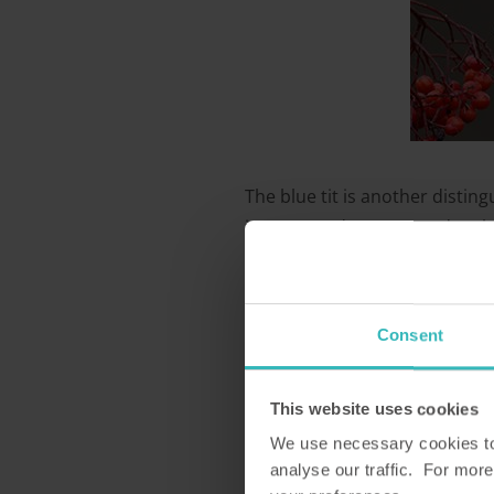
The blue tit is another disting
in your garden trees and on bi
winter they will come looking 
3. Great tit
Consent
This website uses cookies
We use necessary cookies to 
analyse our traffic. For more