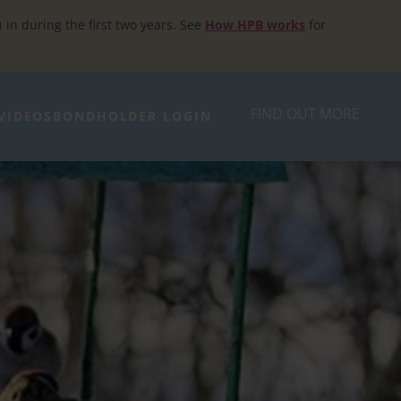
h in during the first two years. See
How HPB works
for
FIND OUT MORE
VIDEOS
BONDHOLDER LOGIN