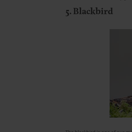
5. Blackbird