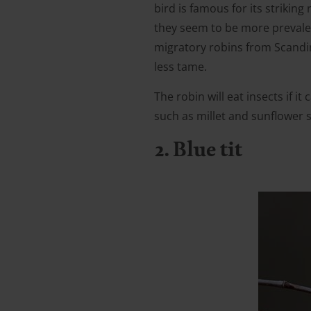
bird is famous for its striki
they seem to be more prevalen
migratory robins from Scandina
less tame.
The robin will eat insects if i
such as millet and sunflower 
2. Blue tit