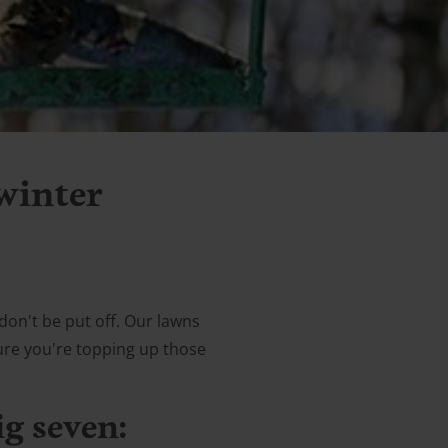
 winter
don't be put off. Our lawns
sure you're topping up those
ig seven: