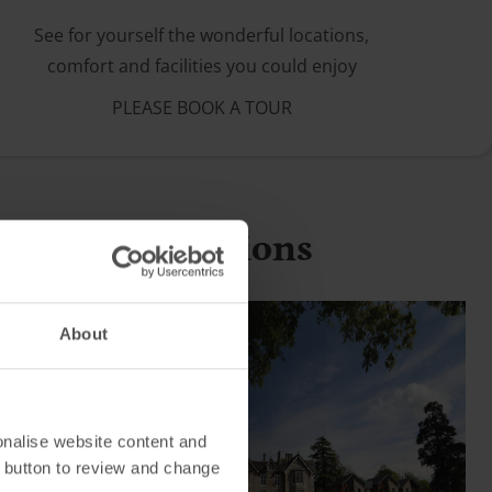
See for yourself the wonderful locations,
comfort and facilities you could enjoy
PLEASE BOOK A TOUR
g holiday locations
About
onalise website content and
 button to review and change