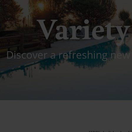
Variety 
Discover a refreshing new