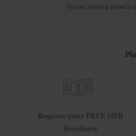
To start thinking ahead to 
Ple
Request your FREE HPB
Brochure