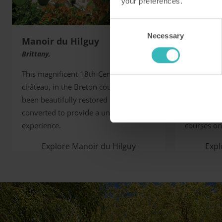
your preferences.
Consent
Necessary
Selection
Manoir du Hilguy
Barnha
Brittany,
Norfolk, U
This magnificent 18th-Century
This fine 
château, in the Breton countryside, has
favourite 
been beautifully restored and
naturalists
converted to provide a unique holiday
two champi
experience.
courses on 
Explore Manoir du Hilguy
Exp