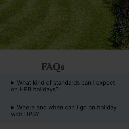
FAQs
What kind of standards can I expect
on HPB holidays?
Where and when can I go on holiday
with HPB?