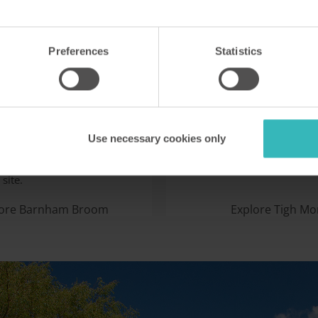
Preferences
Statistics
m Broom
Tigh Mor
K
Trossachs,
development in Norfolk is a
This restored historic house
with birdwatchers,
superb holiday accommoda
Use necessary cookies only
, anglers and sailors. It has
stunning Highland landscap
onship-standard golf
overlooking the waters of L
site.
lore Barnham Broom
Explore Tigh Mo