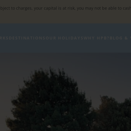
bject to charges, your capital is at risk, you may not be able to cas
RKS
DESTINATIONS
OUR HOLIDAYS
WHY HPB?
BLOG & 