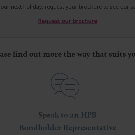
your next holiday, request your brochure to see our st
Request our brochure
ase find out more the way that suits 
Speak to an HPB
Bondholder Representative