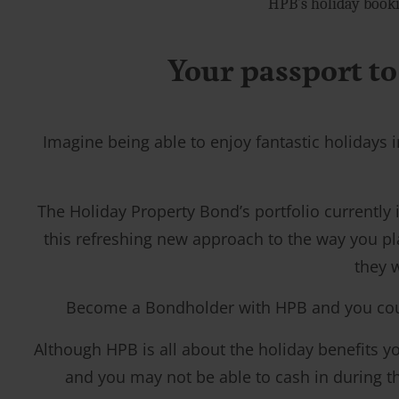
HPB’s holiday booki
Your passport to
Imagine being able to enjoy fantastic holidays i
The Holiday Property Bond’s portfolio currently
this refreshing new approach to the way you pl
they w
Become a Bondholder with HPB and you could t
Although HPB is all about the holiday benefits you
and you may not be able to cash in during the