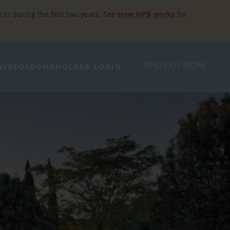
h in during the first two years. See
How HPB works
for
FIND OUT MORE
VIDEOS
BONDHOLDER LOGIN