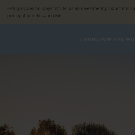
Skip
to
HPB provides holidays for life, as an investment product it is su
content
principal benefits and risks.
⌂ HOME
HOW HPB WO