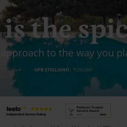
is the spic
 approach to the way you pl
HPB STIGLIANO
| TUSCANY