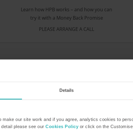
Learn how HPB works – and how you can
try it with a Money Back Promise
PLEASE ARRANGE A CALL
portfolio of over 30 stunnin
Details
make our site work and if you agree, analytics cookies to pers
 detail please see our
Cookies Policy
or click on the Customise