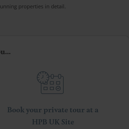
unning properties in detail.
you…
Book your private tour at a
HPB UK Site