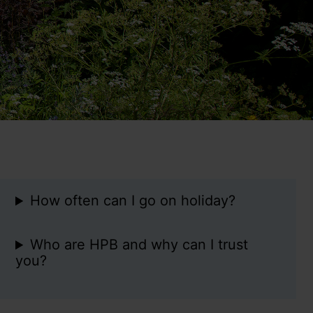
How often can I go on holiday?
Who are HPB and why can I trust
you?