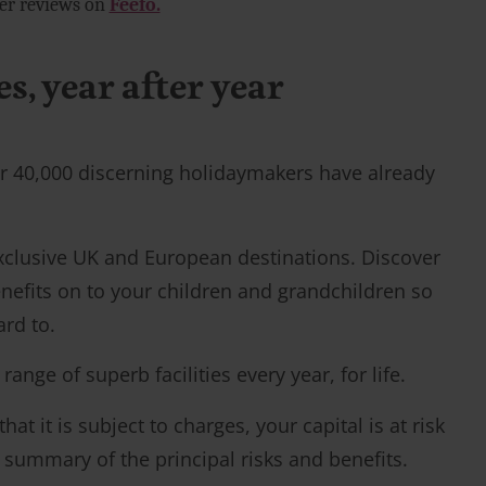
mer reviews on
Feefo.
, year after year
over 40,000 discerning holidaymakers have already
exclusive UK and European destinations. Discover
nefits on to your children and grandchildren so
ard to.
ge of superb facilities every year, for life.
t it is subject to charges, your capital is at risk
a summary of the principal risks and benefits.