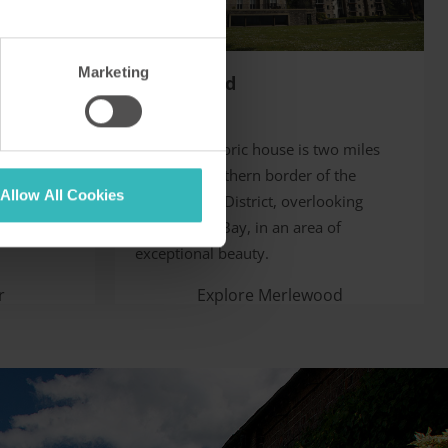
Marketing
Merlewood
Cumbria, UK
 provides
This fine historic house is two miles
tion amid
from the southern border of the
Allow All Cookies
es,
English Lake District, overlooking
och Achray.
Morecambe Bay, in an area of
exceptional beauty.
r
Explore Merlewood