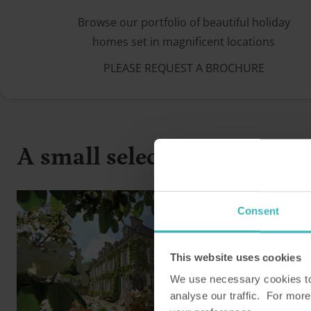
Browse our portfolio of beautiful holiday
homes set in magnificent locations
PLEASE REQUEST A BROCHURE
A small selection from our 
Consent
This website uses cookies
We use necessary cookies to 
analyse our traffic. For more