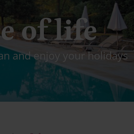
e of life
an and enjoy your holidays