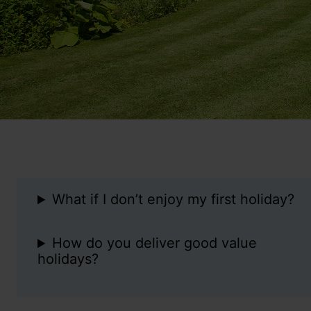
What if I don’t enjoy my first holiday?
How do you deliver good value
holidays?