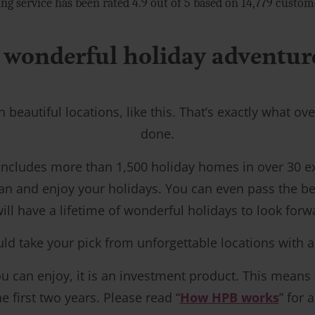
ng service has been rated 4.9 out of 5 based on 14,779 custo
 wonderful holiday adventures
n beautiful locations, like this. That’s exactly what 
done.
 includes more than 1,500 holiday homes in over 30 
an and enjoy your holidays. You can even pass the be
ill have a lifetime of wonderful holidays to look forw
ake your pick from unforgettable locations with a ran
 can enjoy, it is an investment product. This means tha
 first two years. Please read “
How HPB works
” for 