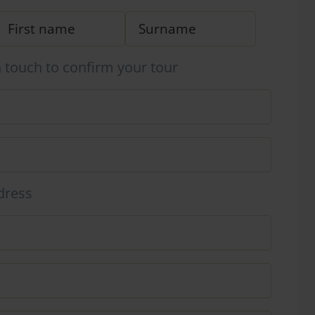
n touch to confirm your tour
dress