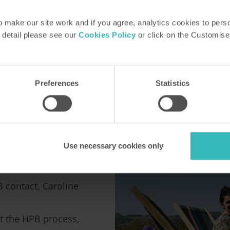
make our site work and if you agree, analytics cookies to pers
 detail please see our
Cookies Policy
or click on the Customise
Preferences
Statistics
HPB
Use necessary cookies only
B contact, Caroline
t the HPB process,