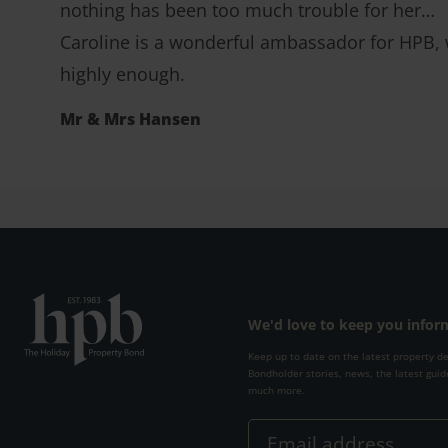
nothing has been too much trouble for her…
Caroline is a wonderful ambassador for HPB, w
highly enough.
Mr & Mrs Hansen
We'd love to keep you info
Keep up to date on the latest property d
Bondholder stories, news, the latest guid
much more.