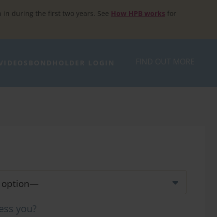
h in during the first two years. See
How HPB works
for
FIND OUT MORE
VIDEOS
BONDHOLDER LOGIN
ess you?