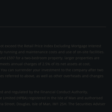
not exceed the Retail Price Index Excluding Mortgage Interest
rty running and maintenance costs and use of on-site facilities.
und £597 for a two-bedroom property, larger properties are
 meets annual charges of 2.5% of its net assets at cost,
sk. You can surrender your investment to the company after two
rges referred to above, as well as other overheads and changes
d and regulated by the Financial Conduct Authority,
 Limited (HPBA) registered in the Isle of Man and authorised
ria Street, Douglas, Isle of Man, IM1 2SH. The Securities Adviser