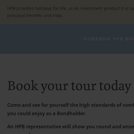
Skip
to
HPB provides holidays for life, as an investment product it is su
content
principal benefits and risks.
⌂ HOME
HOW HPB WO
Book your tour today
Come and see for yourself the high standards of comfo
you could enjoy as a Bondholder.
An HPB representative will show you round and ans