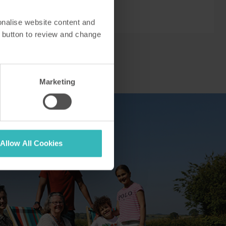
onalise website content and
 button to review and change
Marketing
Allow All Cookies