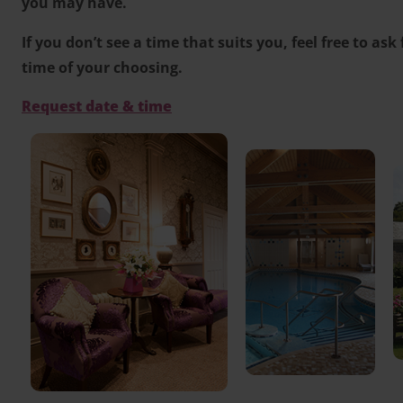
you may have.
If you don’t see a time that suits you, feel free to ask
time of your choosing.
Request date & time