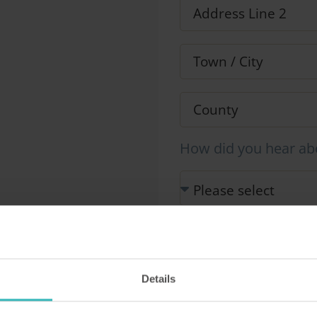
How did you hear ab
Our Representative will be i
information you provide in 
This site is protected by r
Details
Service apply.