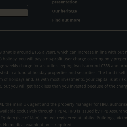
presentation
Our heritage
Find out more
 (that is around £155 a year), which can increase in line with but 
B holiday, you will pay a no-profit user charge covering only prope
ge weekly charge for a studio sleeping two is around £388 and aro
ested in a fund of holiday properties and securities. The fund itself
m of holidays and, as with most investments, your capital is at ri
s), but you will get back less than you invested because of the cha
M)
, the main UK agent and the property manager for HPB, authorise
available exclusively through HPBM. HPB is issued by HPB Assurance
 Equiom (Isle of Man) Limited, registered at Jubilee Buildings, Victo
. No medical examination is required.