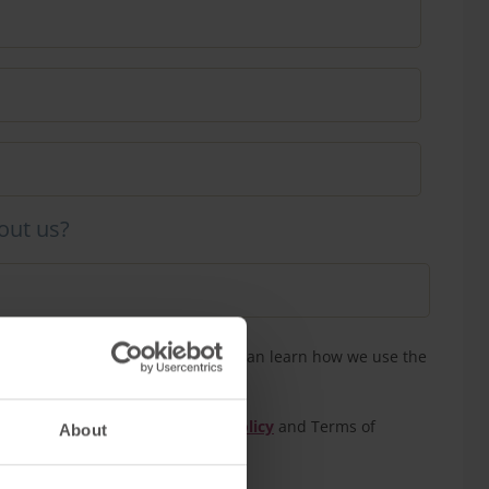
out us?
n touch to confirm your tour. You can learn how we use the
our
privacy policy
eCAPTCHA and the Google
Privacy Policy
and Terms of
About