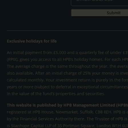
Exclusive holidays for life
An initial payment from £5,000 and a quarterly fee of under £39
(RPIX), gives you access to all HPB’s holiday homes. For each HP
The average charge is the same throughout the year, the avera
also available. After an initial charge of 25% your money is inv
calculated monthly. Your investment return is purely in the for
years or more (subject to deferral in exceptional circumstance
in the value of the fund’s properties and securities.
This website is published by HPB Management Limited (HPB
registered at HPB House, Newmarket, Suffolk, CB8 8EH. HPB is 
by the Financial Services Authority there. The Trustee of HPB is
is Stanhope Capital LLP of 35 Portman Square, London W1H 6LR