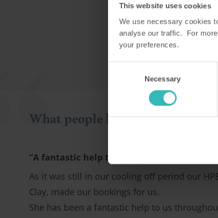
This website uses cookies
We use necessary cookies to 
analyse our traffic. For more
your preferences.
Consent
Necessary
Selection
What people like you say about 
“A fantastic help to us”
As it was still in our cooling off period our HP
Clay, made our bookings for us.
She has been a fantastic help to us throughou