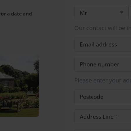
 for a date and
Our contact will be i
Please enter your ad