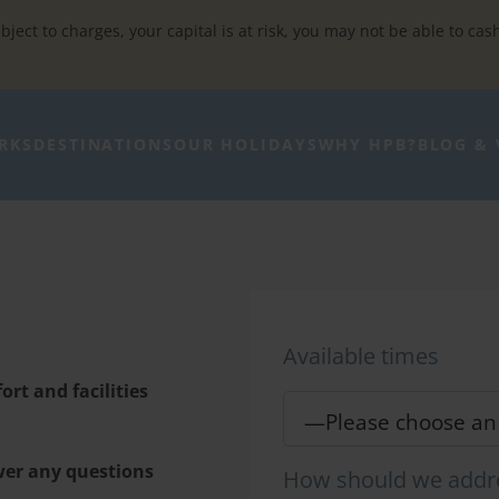
bject to charges, your capital is at risk, you may not be able to cas
RKS
DESTINATIONS
OUR HOLIDAYS
WHY HPB?
BLOG & 
Available times
rt and facilities
wer any questions
How should we addr