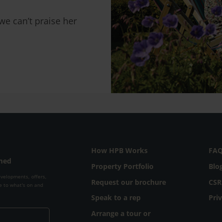
e can’t praise her
How HPB Works
FA
rmed
Property Portfolio
Blo
evelopments, offers,
Request our brochure
CSR
e to what's on and
Speak to a rep
Pri
Arrange a tour or