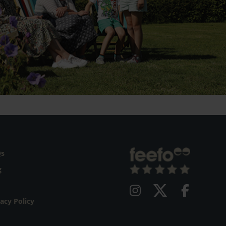
Qs
g
vacy Policy