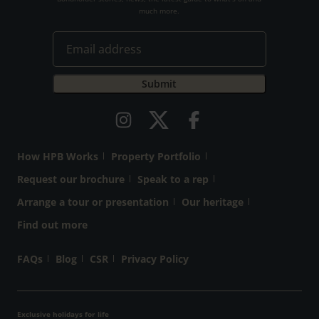
much more.
How HPB Works
Property Portfolio
Request our brochure
Speak to a rep
Arrange a tour or presentation
Our heritage
Find out more
FAQs
Blog
CSR
Privacy Policy
Exclusive holidays for life