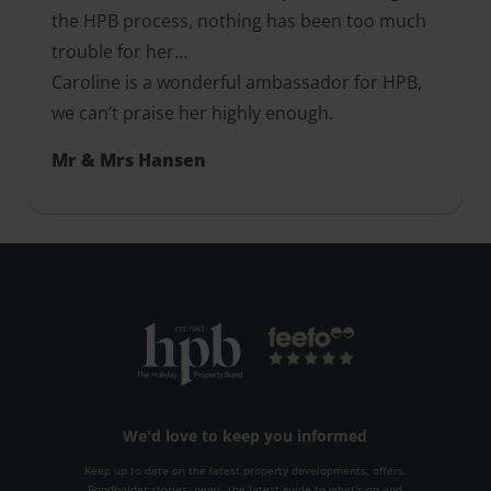
the HPB process, nothing has been too much
trouble for her…
Caroline is a wonderful ambassador for HPB,
we can’t praise her highly enough.
Mr & Mrs Hansen
We'd love to keep you informed
Keep up to date on the latest property developments, offers,
Bondholder stories, news, the latest guide to what's on and