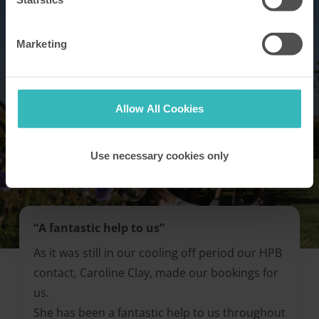
Marketing
Allow All Cookies
Use necessary cookies only
“A fantastic help to us”
As it was still in our cooling off period our HPB
contact, Caroline Clay, made our bookings for
us.
She has been a fantastic help to us throughout