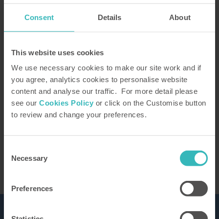
Consent
Details
About
How did you hear about us?
This website uses cookies
We use necessary cookies to make our site work and if
you agree, analytics cookies to personalise website
content and analyse our traffic. For more detail please
Our Representative will be in touch to confirm
see our
Cookies Policy
or click on the Customise button
your tour. You can learn how we use the
to review and change your preferences.
information you provide in our
privacy policy
This site is protected by reCAPTCHA and the
Google
Privacy Policy
and Terms of Service apply.
Consent
Necessary
Selection
Preferences
Statistics