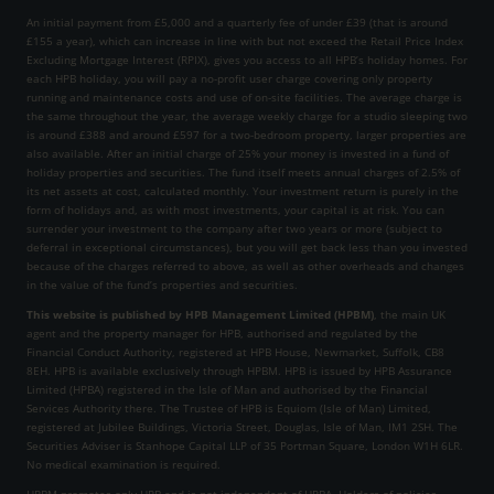
An initial payment from £5,000 and a quarterly fee of under £39 (that is around
£155 a year), which can increase in line with but not exceed the Retail Price Index
Excluding Mortgage Interest (RPIX), gives you access to all HPB’s holiday homes. For
each HPB holiday, you will pay a no-profit user charge covering only property
running and maintenance costs and use of on-site facilities. The average charge is
the same throughout the year, the average weekly charge for a studio sleeping two
is around £388 and around £597 for a two-bedroom property, larger properties are
also available. After an initial charge of 25% your money is invested in a fund of
holiday properties and securities. The fund itself meets annual charges of 2.5% of
its net assets at cost, calculated monthly. Your investment return is purely in the
form of holidays and, as with most investments, your capital is at risk. You can
surrender your investment to the company after two years or more (subject to
deferral in exceptional circumstances), but you will get back less than you invested
because of the charges referred to above, as well as other overheads and changes
in the value of the fund’s properties and securities.
This website is published by HPB Management Limited (HPBM)
, the main UK
agent and the property manager for HPB, authorised and regulated by the
Financial Conduct Authority, registered at HPB House, Newmarket, Suffolk, CB8
8EH. HPB is available exclusively through HPBM. HPB is issued by HPB Assurance
Limited (HPBA) registered in the Isle of Man and authorised by the Financial
Services Authority there. The Trustee of HPB is Equiom (Isle of Man) Limited,
registered at Jubilee Buildings, Victoria Street, Douglas, Isle of Man, IM1 2SH. The
Securities Adviser is Stanhope Capital LLP of 35 Portman Square, London W1H 6LR.
No medical examination is required.
HPBM promotes only HPB and is not independent of HPBA. Holders of policies