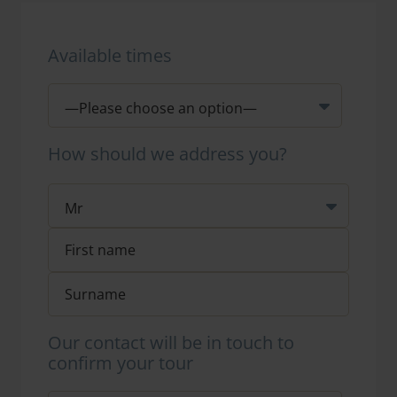
Available times
How should we address you?
Our contact will be in touch to
confirm your tour