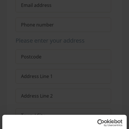
Please enter your address