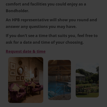
comfort and facilities you could enjoy as a
Bondholder.
An HPB representative will show you round and
answer any questions you may have.
If you don’t see a time that suits you, feel free to
ask for a date and time of your choosing.
Request date & time