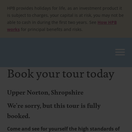
Skip
to
HPB provides holidays for life, as an investment product it
content
is subject to charges, your capital is at risk, you may not be
able to cash in during the first two years. See
How HPB
works
for principal benefits and risks.
Book your tour today
Upper Norton, Shropshire
We're sorry, but this tour is fully
booked.
Come and see for yourself the high standards of