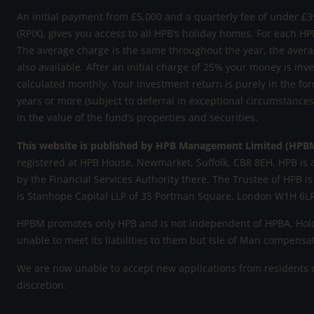
An initial payment from £5,000 and a quarterly fee of under £39
(RPIX), gives you access to all HPB’s holiday homes. For each HP
The average charge is the same throughout the year, the avera
also available. After an initial charge of 25% your money is inv
calculated monthly. Your investment return is purely in the for
years or more (subject to deferral in exceptional circumstance
in the value of the fund’s properties and securities.
This website is published by HPB Management Limited (HPB
registered at HPB House, Newmarket, Suffolk, CB8 8EH. HPB is 
by the Financial Services Authority there. The Trustee of HPB is
is Stanhope Capital LLP of 35 Portman Square, London W1H 6LR
HPBM promotes only HPB and is not independent of HPBA. Holde
unable to meet its liabilities to them but Isle of Man compens
We are now unable to accept new applications from residents of
discretion.