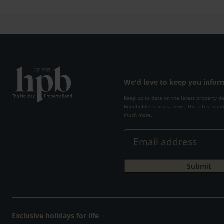
We'd love to keep you info
Keep up to date on the latest property d
Bondholder stories, news, the latest guid
much more.
Exclusive holidays for life