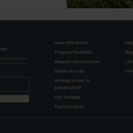
How HPB Works
FA
rmed
Property Portfolio
Blo
evelopments, offers,
Request our brochure
CSR
e to what's on and
Speak to a rep
Pri
Arrange a tour or
presentation
Our heritage
Find out more