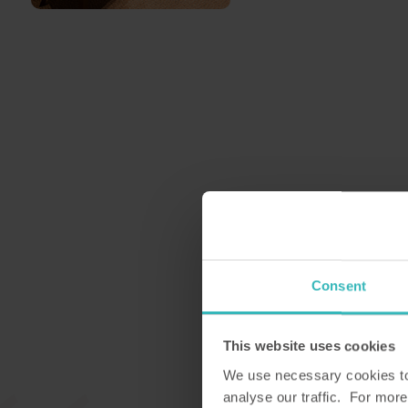
Consent
This website uses cookies
We use necessary cookies to 
analyse our traffic. For more