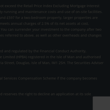
not exceed the Retail Price Index Excluding Mortgage Interest
rty running and maintenance costs and use of on-site facilities.
und £597 for a two-bedroom property, larger properties are
 meets annual charges of 2.5% of its net assets at cost,
sk. You can surrender your investment to the company after two
rges referred to above, as well as other overheads and changes
d and regulated by the Financial Conduct Authority,
 Limited (HPBA) registered in the Isle of Man and authorised
ria Street, Douglas, Isle of Man, IM1 2SH. The Securities Adviser
ncial Services Compensation Scheme if the company becomes
eserves the right to decline an application at its sole