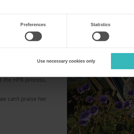
HPB
Preferences
Statistics
B contact, Caroline
Use necessary cookies only
t the HPB process,
e can’t praise her