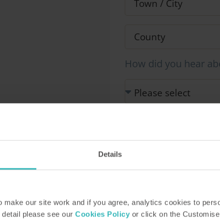
How did you hear ab
Our Representative will be i
information you provide in 
This site is protected by r
Details
Service apply.
make our site work and if you agree, analytics cookies to pers
 detail please see our
Cookies Policy
or click on the Customise