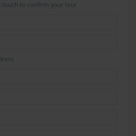
n touch to confirm your tour
dress