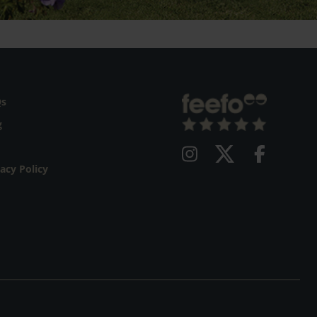
Qs
g
vacy Policy