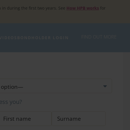
h in during the first two years. See
How HPB works
for
FIND OUT MORE
VIDEOS
BONDHOLDER LOGIN
ess you?