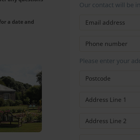
Our contact will be i
 for a date and
Please enter your ad