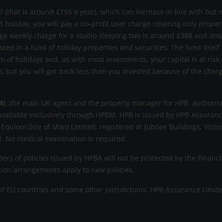
 (that is around £155 a year), which can increase in line with but 
B holiday, you will pay a no-profit user charge covering only prope
ge weekly charge for a studio sleeping two is around £388 and aro
ested in a fund of holiday properties and securities. The fund itself
m of holidays and, as with most investments, your capital is at ri
s), but you will get back less than you invested because of the cha
M)
, the main UK agent and the property manager for HPB, authorise
available exclusively through HPBM. HPB is issued by HPB Assurance
 Equiom (Isle of Man) Limited, registered at Jubilee Buildings, Victo
. No medical examination is required.
rs of policies issued by HPBA will not be protected by the Fina
ation arrangements apply to new policies.
 EU countries and some other jurisdictions. HPB Assurance Limited r