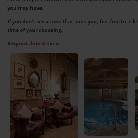
you may have.
If you don’t see a time that suits you, feel free to ask
time of your choosing.
Request date & time