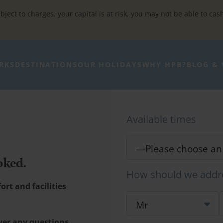
bject to charges, your capital is at risk, you may not be able to cas
RKS
DESTINATIONS
OUR HOLIDAYS
WHY HPB?
BLOG & 
Available times
oked.
How should we addr
rt and facilities
wer any questions