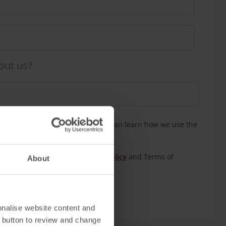
out us?
n touch to confirm your tour. You can learn how we use the
our
privacy policy
eCAPTCHA and the Google
Privacy Policy
and Terms of
About
onalise website content and
 button to review and change