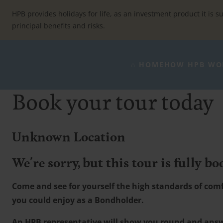
Skip
to
HPB provides holidays for life, as an investment product it is su
content
principal benefits and risks.
⌂ HOME
HOW HPB WO
Book your tour today
Unknown Location
We're sorry, but this tour is fully bo
Come and see for yourself the high standards of comfo
you could enjoy as a Bondholder.
An HPB representative will show you round and ans