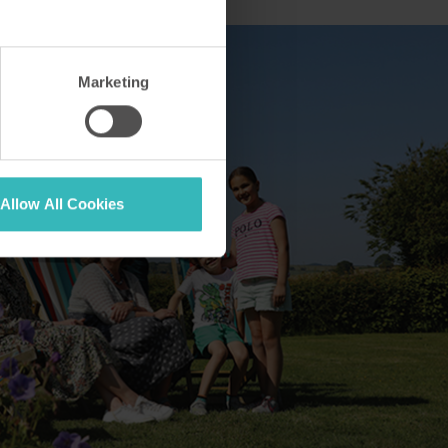
Marketing
Allow All Cookies