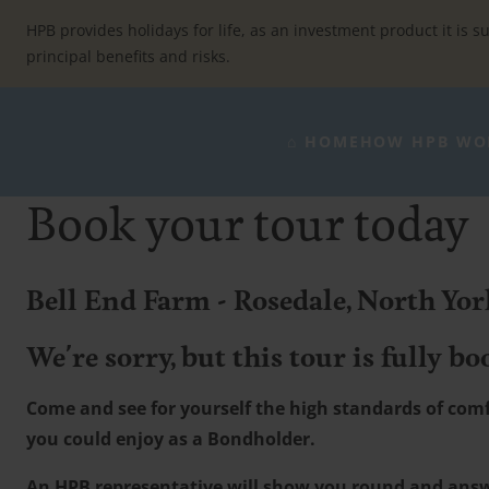
Skip
to
HPB provides holidays for life, as an investment product it is su
content
principal benefits and risks.
⌂ HOME
HOW HPB WO
Book your tour today
Bell End Farm - Rosedale, North Yo
We're sorry, but this tour is fully bo
Come and see for yourself the high standards of comfo
you could enjoy as a Bondholder.
An HPB representative will show you round and ans