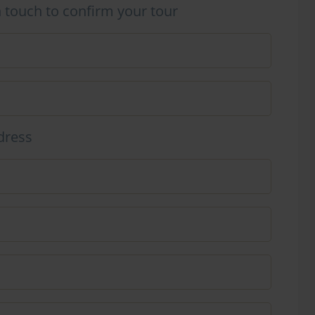
n touch to confirm your tour
dress