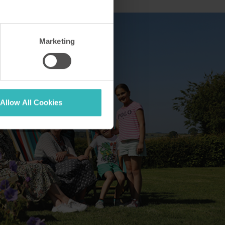
Marketing
Allow All Cookies