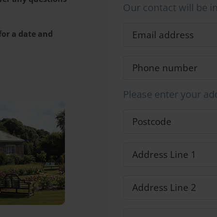
Our contact will be i
 for a date and
Please enter your ad