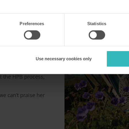
HPB
Preferences
Statistics
B contact, Caroline
Use necessary cookies only
t the HPB process,
e can’t praise her