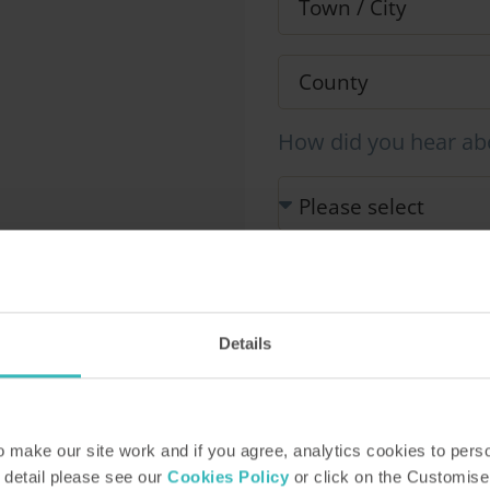
How did you hear ab
Our Representative will be i
information you provide in 
This site is protected by r
Details
Service apply.
make our site work and if you agree, analytics cookies to pers
 detail please see our
Cookies Policy
or click on the Customise