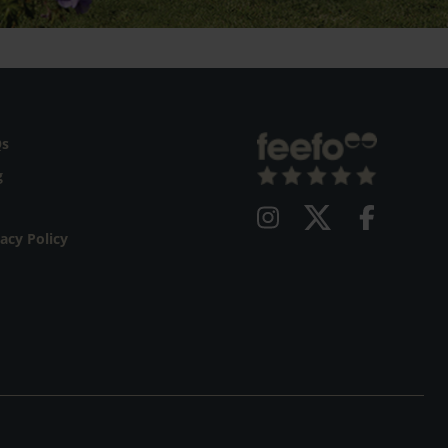
Qs
g
vacy Policy