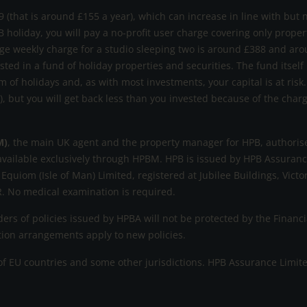
 (that is around £155 a year), which can increase in line with but 
B holiday, you will pay a no-profit user charge covering only prope
ge weekly charge for a studio sleeping two is around £388 and aro
ested in a fund of holiday properties and securities. The fund itself
m of holidays and, as with most investments, your capital is at ri
s), but you will get back less than you invested because of the cha
M)
, the main UK agent and the property manager for HPB, authorise
available exclusively through HPBM. HPB is issued by HPB Assurance
 Equiom (Isle of Man) Limited, registered at Jubilee Buildings, Victo
. No medical examination is required.
rs of policies issued by HPBA will not be protected by the Fina
ation arrangements apply to new policies.
 EU countries and some other jurisdictions. HPB Assurance Limited r