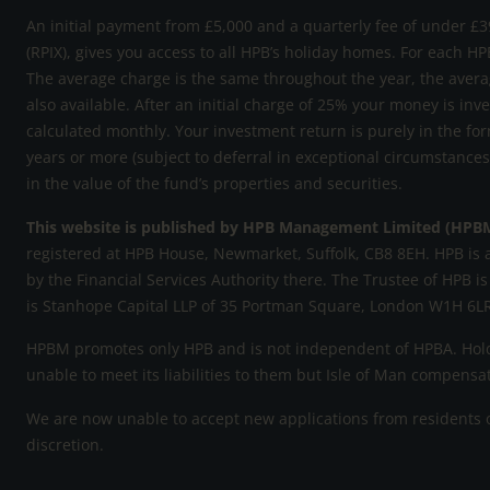
An initial payment from £5,000 and a quarterly fee of under £39
(RPIX), gives you access to all HPB’s holiday homes. For each HP
The average charge is the same throughout the year, the avera
also available. After an initial charge of 25% your money is inv
calculated monthly. Your investment return is purely in the for
years or more (subject to deferral in exceptional circumstance
in the value of the fund’s properties and securities.
This website is published by HPB Management Limited (HPB
registered at HPB House, Newmarket, Suffolk, CB8 8EH. HPB is 
by the Financial Services Authority there. The Trustee of HPB is
is Stanhope Capital LLP of 35 Portman Square, London W1H 6LR
HPBM promotes only HPB and is not independent of HPBA. Holde
unable to meet its liabilities to them but Isle of Man compens
We are now unable to accept new applications from residents of
discretion.