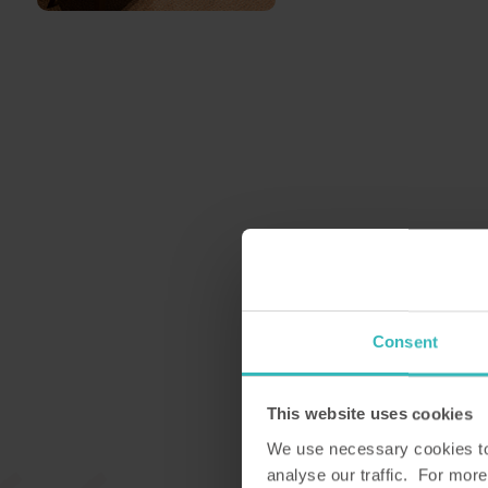
Consent
This website uses cookies
We use necessary cookies to 
analyse our traffic. For more