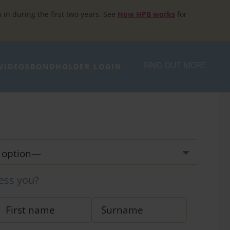
h in during the first two years. See
How HPB works
for
FIND OUT MORE
VIDEOS
BONDHOLDER LOGIN
ess you?