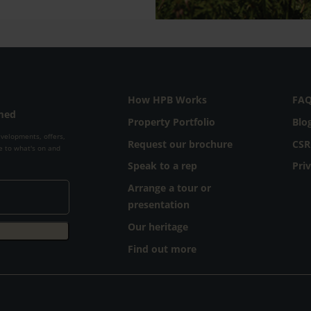
How HPB Works
FA
rmed
Property Portfolio
Blo
evelopments, offers,
Request our brochure
CSR
e to what's on and
Speak to a rep
Pri
Arrange a tour or
presentation
Our heritage
Find out more