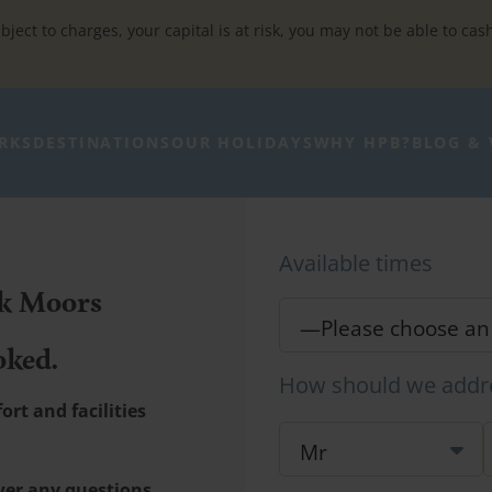
bject to charges, your capital is at risk, you may not be able to cas
RKS
DESTINATIONS
OUR HOLIDAYS
WHY HPB?
BLOG & 
Available times
rk Moors
oked.
How should we addr
rt and facilities
wer any questions