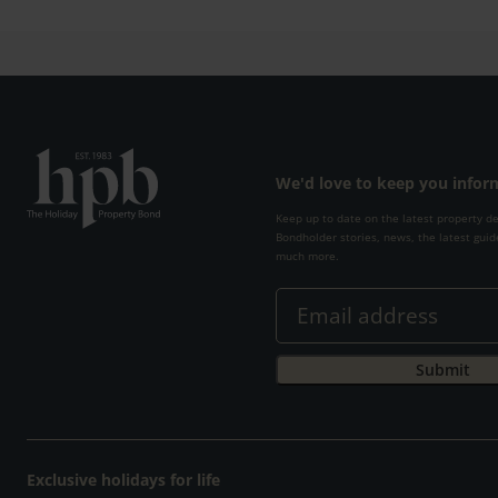
We'd love to keep you info
Keep up to date on the latest property d
Bondholder stories, news, the latest guid
much more.
Exclusive holidays for life