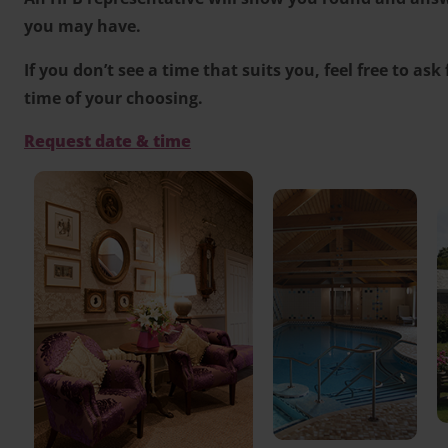
you may have.
If you don’t see a time that suits you, feel free to ask
time of your choosing.
Request date & time