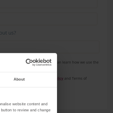
out us?
n touch to confirm your tour. You can learn how we use the
our
privacy policy
eCAPTCHA and the Google
Privacy Policy
and Terms of
About
onalise website content and
 button to review and change