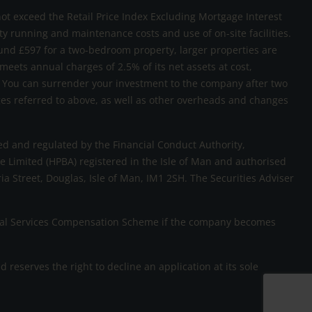
not exceed the Retail Price Index Excluding Mortgage Interest
rty running and maintenance costs and use of on-site facilities.
und £597 for a two-bedroom property, larger properties are
 meets annual charges of 2.5% of its net assets at cost,
sk. You can surrender your investment to the company after two
rges referred to above, as well as other overheads and changes
d and regulated by the Financial Conduct Authority,
 Limited (HPBA) registered in the Isle of Man and authorised
ria Street, Douglas, Isle of Man, IM1 2SH. The Securities Adviser
ncial Services Compensation Scheme if the company becomes
eserves the right to decline an application at its sole